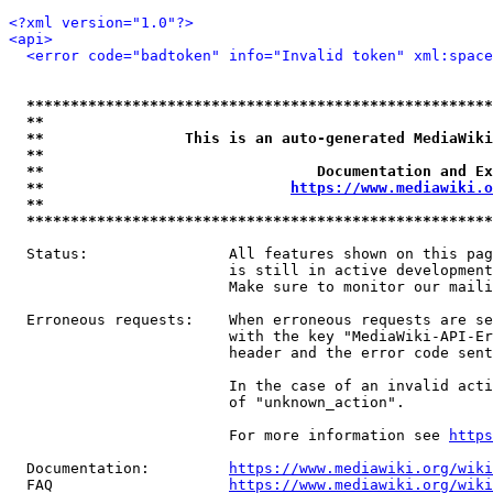
<?xml version="1.0"?>
<api>
<error code="badtoken" info="Invalid token" xml:space
*****************************************************
**                                                   
**                This is an auto-generated MediaWiki
**                                                   
**                               Documentation and Ex
**                            
https://www.mediawiki.o
**                                                   
*****************************************************
  Status:                All features shown on this pag
                         is still in active development
                         Make sure to monitor our maili
  Erroneous requests:    When erroneous requests are se
                         with the key "MediaWiki-API-Er
                         header and the error code sent
                         In the case of an invalid acti
                         of "unknown_action".

                         For more information see 
https
  Documentation:         
https://www.mediawiki.org/wik
  FAQ                    
https://www.mediawiki.org/wiki