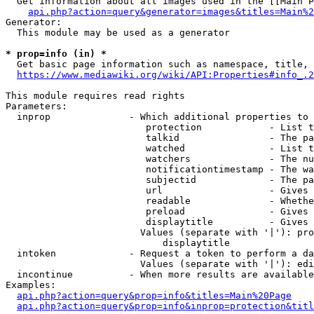
  Get information about all images used in the [[Main P
api.php?action=query&generator=images&titles=Main%2
Generator:

  This module may be used as a generator

* prop=info (in) *
  Get basic page information such as namespace, title, 
https://www.mediawiki.org/wiki/API:Properties#info_.2
This module requires read rights

Parameters:

  inprop              - Which additional properties to 
                         protection            - List t
                         talkid                - The pa
                         watched               - List t
                         watchers              - The nu
                         notificationtimestamp - The wa
                         subjectid             - The pa
                         url                   - Gives 
                         readable              - Whethe
                         preload               - Gives 
                         displaytitle          - Gives 
                        Values (separate with '|'): pro
                            displaytitle

  intoken             - Request a token to perform a da
                        Values (separate with '|'): edi
  incontinue          - When more results are available
Examples:

api.php?action=query&prop=info&titles=Main%20Page
api.php?action=query&prop=info&inprop=protection&titl