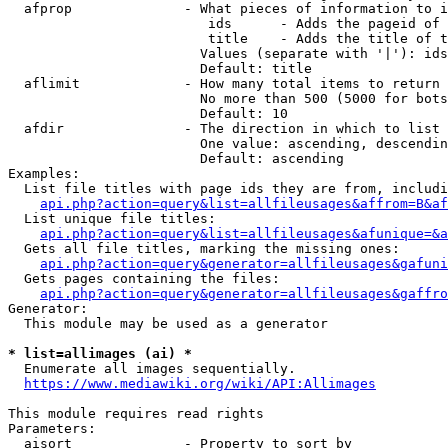
  afprop              - What pieces of information to i
                         ids      - Adds the pageid of 
                         title    - Adds the title of t
                        Values (separate with '|'): ids
                        Default: title

  aflimit             - How many total items to return

                        No more than 500 (5000 for bots
                        Default: 10

  afdir               - The direction in which to list

                        One value: ascending, descendin
                        Default: ascending

Examples:

  List file titles with page ids they are from, includi
api.php?action=query&list=allfileusages&affrom=B&af
  List unique file titles:

api.php?action=query&list=allfileusages&afunique=&a
  Gets all file titles, marking the missing ones:

api.php?action=query&generator=allfileusages&gafuni
  Gets pages containing the files:

api.php?action=query&generator=allfileusages&gaffro
Generator:

  This module may be used as a generator

* list=allimages (ai) *
  Enumerate all images sequentially.

https://www.mediawiki.org/wiki/API:Allimages
This module requires read rights

Parameters:

  aisort              - Property to sort by
