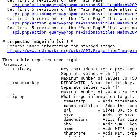
  Get first 5 revisions of the "Main Page"

api.php?action=query&prop=revisions&titles=Main%20P
  Get first 5 revisions of the "Main Page" made after 2
api.php?action=query&prop=revisions&titles=Main%20P
  Get first 5 revisions of the "Main Page" that were no
api.php?action=query&prop=revisions&titles=Main%20P
  Get first 5 revisions of the "Main Page" that were ma
api.php?action=query&prop=revisions&titles=Main%20P
* prop=stashimageinfo (sii) *
  Returns image information for stashed images.

https://www.mediawiki.org/wiki/API:Properties#imagein
This module requires read rights

Parameters:

  siifilekey          - Key that identifies a previous 
                        Separate values with '|'

                        Maximum number of values 50 (50
  siisessionkey       - DEPRECATED! Alias for filekey, 
                        Separate values with '|'

                        Maximum number of values 50 (50
  siiprop             - What image information to get:

                         timestamp     - Adds timestamp
                         canonicaltitle - Adds the cano
                         url           - Gives URL to t
                         size          - Adds the size 
                         dimensions    - Alias for size

                         sha1          - Adds SHA-1 has
                         mime          - Adds MIME type
                         thumbmime     - Adds MIME type