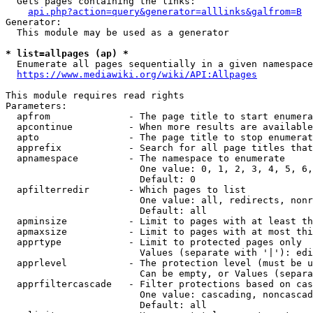
  Gets pages containing the links:

api.php?action=query&generator=alllinks&galfrom=B
Generator:

  This module may be used as a generator

* list=allpages (ap) *
  Enumerate all pages sequentially in a given namespace
https://www.mediawiki.org/wiki/API:Allpages
This module requires read rights

Parameters:

  apfrom              - The page title to start enumera
  apcontinue          - When more results are available
  apto                - The page title to stop enumerat
  apprefix            - Search for all page titles that
  apnamespace         - The namespace to enumerate

                        One value: 0, 1, 2, 3, 4, 5, 6,
                        Default: 0

  apfilterredir       - Which pages to list

                        One value: all, redirects, nonr
                        Default: all

  apminsize           - Limit to pages with at least th
  apmaxsize           - Limit to pages with at most thi
  apprtype            - Limit to protected pages only

                        Values (separate with '|'): edi
  apprlevel           - The protection level (must be u
                        Can be empty, or Values (separa
  apprfiltercascade   - Filter protections based on cas
                        One value: cascading, noncascad
                        Default: all
