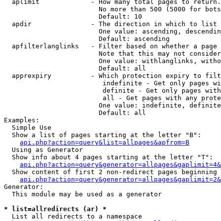
  aplimit             - How many total pages to return.

                        No more than 500 (5000 for bots
                        Default: 10

  apdir               - The direction in which to list

                        One value: ascending, descendin
                        Default: ascending

  apfilterlanglinks   - Filter based on whether a page 
                        Note that this may not consider
                        One value: withlanglinks, witho
                        Default: all

  apprexpiry          - Which protection expiry to filt
                         indefinite - Get only pages wi
                         definite - Get only pages with
                         all - Get pages with any prote
                        One value: indefinite, definite
                        Default: all

Examples:

  Simple Use

  Show a list of pages starting at the letter "B":

api.php?action=query&list=allpages&apfrom=B
  Using as Generator

  Show info about 4 pages starting at the letter "T":

api.php?action=query&generator=allpages&gaplimit=4&
  Show content of first 2 non-redirect pages beginning 
api.php?action=query&generator=allpages&gaplimit=2&
Generator:

  This module may be used as a generator

* list=allredirects (ar) *
  List all redirects to a namespace
