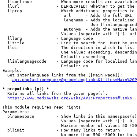
  llcontinue          - When more results are available
  llurl               - DEPRECATED! Whether to get the 
  llprop              - Which additional properties to 
                         url      - Adds the full URL

                         langname - Adds the localised 
                                    Use llinlanguagecod
                         autonym  - Adds the native lan
                        Values (separate with '|'): url
  lllang              - Language code

  lltitle             - Link to search for. Must be use
  lldir               - The direction in which to list

                        One value: ascending, descendin
                        Default: ascending

  llinlanguagecode    - Language code for localised lan
                        Default: en

Example:

  Get interlanguage links from the [[Main Page]]:

api.php?action=query&prop=langlinks&titles=Main%20P
* prop=links (pl) *
  Returns all links from the given page(s).

https://www.mediawiki.org/wiki/API:Properties#links_.
This module requires read rights

Parameters:

  plnamespace         - Show links in this namespace(s)
                        Values (separate with '|'): 0, 
                        Maximum number of values 50 (50
  pllimit             - How many links to return

                        No more than 500 (5000 for bots