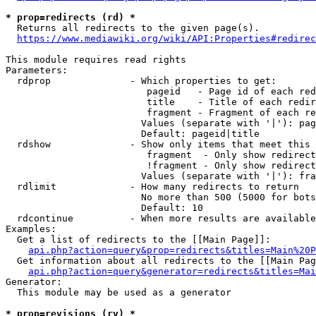
* prop=redirects (rd) *
  Returns all redirects to the given page(s).

https://www.mediawiki.org/wiki/API:Properties#redirec
This module requires read rights

Parameters:

  rdprop              - Which properties to get:

                         pageid   - Page id of each red
                         title    - Title of each redir
                         fragment - Fragment of each re
                        Values (separate with '|'): pag
                        Default: pageid|title

  rdshow              - Show only items that meet this 
                         fragment  - Only show redirect
                         !fragment - Only show redirect
                        Values (separate with '|'): fra
  rdlimit             - How many redirects to return

                        No more than 500 (5000 for bots
                        Default: 10

  rdcontinue          - When more results are available
Examples:

  Get a list of redirects to the [[Main Page]]:

api.php?action=query&prop=redirects&titles=Main%20P
  Get information about all redirects to the [[Main Pag
api.php?action=query&generator=redirects&titles=Mai
Generator:

  This module may be used as a generator

* prop=revisions (rv) *