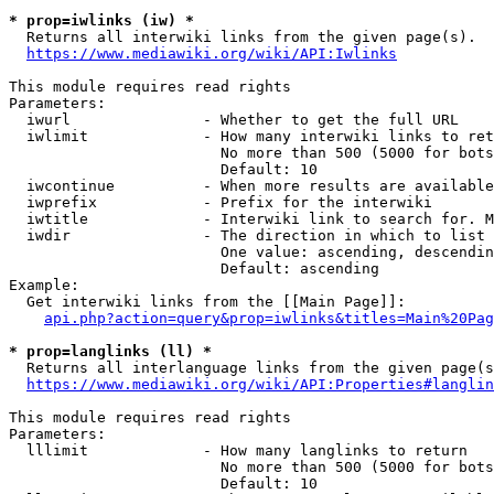
* prop=iwlinks (iw) *
  Returns all interwiki links from the given page(s).

https://www.mediawiki.org/wiki/API:Iwlinks
This module requires read rights

Parameters:

  iwurl               - Whether to get the full URL

  iwlimit             - How many interwiki links to ret
                        No more than 500 (5000 for bots
                        Default: 10

  iwcontinue          - When more results are available
  iwprefix            - Prefix for the interwiki

  iwtitle             - Interwiki link to search for. M
  iwdir               - The direction in which to list

                        One value: ascending, descendin
                        Default: ascending

Example:

  Get interwiki links from the [[Main Page]]:

api.php?action=query&prop=iwlinks&titles=Main%20Pag
* prop=langlinks (ll) *
  Returns all interlanguage links from the given page(s
https://www.mediawiki.org/wiki/API:Properties#langlin
This module requires read rights

Parameters:

  lllimit             - How many langlinks to return

                        No more than 500 (5000 for bots
                        Default: 10
