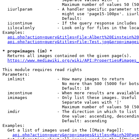
                        Maximum number of values 50 (50
  iiurlparam          - A handler specific parameter st
                        might use 'page15-100px'. iiurl
                        Default: 

  iicontinue          - If the query response includes 
  iilocalonly         - Look only for files in the loca
Examples:

api.php?action=query&titles=File:Albert%20Einstein%2
api.php?action=query&titles=File:Test.jpg&prop=imagei
* prop=images (im) *
  Returns all images contained on the given page(s).

https://www.mediawiki.org/wiki/API:Properties#images_
This module requires read rights

Parameters:

  imlimit             - How many images to return

                        No more than 500 (5000 for bots
                        Default: 10

  imcontinue          - When more results are available
  imimages            - Only list these images. Useful 
                        Separate values with '|'

                        Maximum number of values 50 (50
  imdir               - The direction in which to list

                        One value: ascending, descendin
                        Default: ascending

Examples:

  Get a list of images used in the [[Main Page]]:

api.php?action=query&prop=images&titles=Main%20Page