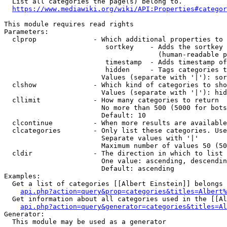
  List all categories the page(s) belong to.

https://www.mediawiki.org/wiki/API:Properties#categor
This module requires read rights

Parameters:

  clprop              - Which additional properties to 
                         sortkey    - Adds the sortkey 
                                      (human-readable p
                         timestamp  - Adds timestamp of
                         hidden     - Tags categories t
                        Values (separate with '|'): sor
  clshow              - Which kind of categories to sho
                        Values (separate with '|'): hid
  cllimit             - How many categories to return

                        No more than 500 (5000 for bots
                        Default: 10

  clcontinue          - When more results are available
  clcategories        - Only list these categories. Use
                        Separate values with '|'

                        Maximum number of values 50 (50
  cldir               - The direction in which to list

                        One value: ascending, descendin
                        Default: ascending

Examples:

  Get a list of categories [[Albert Einstein]] belongs 
api.php?action=query&prop=categories&titles=Albert%
  Get information about all categories used in the [[Al
api.php?action=query&generator=categories&titles=Al
Generator:

  This module may be used as a generator
