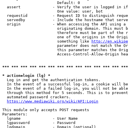
                        Default: 0

  assert              - Verify the user is logged in if
                        One value: user, bot

  requestid           - Request ID to distinguish reque
  servedby            - Include the hostname that serve
  origin              - When accessing the API using a 
                        originating domain. This must b
                        therefore must be part of the r
                        one of the origins in the Origi
                        something like 
http://en.wikipe
                        parameter does not match the Or
                        this parameter matches the Orig
                        Access-Control-Allow-Origin hea
*** *** *** *** *** *** *** *** *** *** *** *** *** ***
* action=login (lg) *
  Log in and get the authentication tokens.

  In the event of a successful log-in, a cookie will be
  In the event of a failed log-in, you will not be able
  through this method for 5 seconds. This is to prevent
  automated password crackers.

https://www.mediawiki.org/wiki/API:Login
This module only accepts POST requests

Parameters:

  lgname              - User Name

  lgpassword          - Password

  lgdomain            - Domain (optional)
