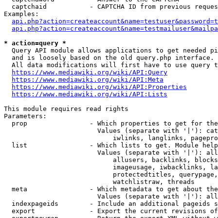
  captchaid           - CAPTCHA ID from previous reques
Examples:

api.php?action=createaccount&name=testuser&password=t
api.php?action=createaccount&name=testmailuser&mailpa
* action=query *
  Query API module allows applications to get needed pi
  and is loosely based on the old query.php interface.

  All data modifications will first have to use query t
https://www.mediawiki.org/wiki/API:Query
https://www.mediawiki.org/wiki/API:Meta
https://www.mediawiki.org/wiki/API:Properties
https://www.mediawiki.org/wiki/API:Lists
This module requires read rights

Parameters:

  prop                - Which properties to get for the
                        Values (separate with '|'): cat
                            iwlinks, langlinks, pagepro
  list                - Which lists to get. Module help
                        Values (separate with '|'): all
                            allusers, backlinks, blocks
                            imageusage, iwbacklinks, la
                            protectedtitles, querypage,
                            watchlistraw, threads

  meta                - Which metadata to get about the
                        Values (separate with '|'): all
  indexpageids        - Include an additional pageids s
  export              - Export the current revisions of