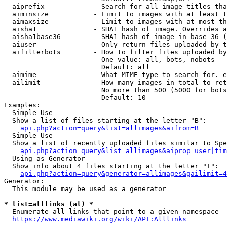
  aiprefix            - Search for all image titles tha
  aiminsize           - Limit to images with at least t
  aimaxsize           - Limit to images with at most th
  aisha1              - SHA1 hash of image. Overrides a
  aisha1base36        - SHA1 hash of image in base 36 (
  aiuser              - Only return files uploaded by t
  aifilterbots        - How to filter files uploaded by
                        One value: all, bots, nobots

                        Default: all

  aimime              - What MIME type to search for. e
  ailimit             - How many images in total to ret
                        No more than 500 (5000 for bots
                        Default: 10

Examples:

  Simple Use

  Show a list of files starting at the letter "B":

api.php?action=query&list=allimages&aifrom=B
  Simple Use

  Show a list of recently uploaded files similar to Spe
api.php?action=query&list=allimages&aiprop=user|tim
  Using as Generator

  Show info about 4 files starting at the letter "T":

api.php?action=query&generator=allimages&gailimit=4
Generator:

  This module may be used as a generator

* list=alllinks (al) *
  Enumerate all links that point to a given namespace

https://www.mediawiki.org/wiki/API:Alllinks