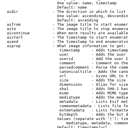
                        One value: name, timestamp

                        Default: name

  aidir               - The direction in which to list

                        One value: ascending, descendin
                        Default: ascending

  aifrom              - The image title to start enumer
  aito                - The image title to stop enumera
  aicontinue          - When more results are available
  aistart             - The timestamp to start enumerat
  aiend               - The timestamp to end enumeratin
  aiprop              - What image information to get:

                         timestamp     - Adds timestamp
                         user          - Adds the user 
                         userid        - Add the user I
                         comment       - Comment on the
                         parsedcomment - Parse the comm
                         canonicaltitle - Adds the cano
                         url           - Gives URL to t
                         size          - Adds the size 
                         dimensions    - Alias for size

                         sha1          - Adds SHA-1 has
                         mime          - Adds MIME type
                         mediatype     - Adds the media
                         metadata      - Lists Exif met
                         commonmetadata - Lists file fo
                         extmetadata   - Lists formatte
                         bitdepth      - Adds the bit d
                        Values (separate with '|'): tim
                            mediatype, metadata, common
                        Default: timestamp|url
