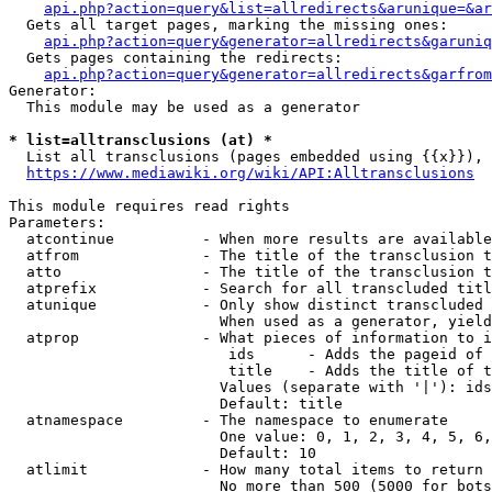
api.php?action=query&list=allredirects&arunique=&ar
  Gets all target pages, marking the missing ones:

api.php?action=query&generator=allredirects&garuniq
  Gets pages containing the redirects:

api.php?action=query&generator=allredirects&garfrom
Generator:

  This module may be used as a generator

* list=alltransclusions (at) *
  List all transclusions (pages embedded using {{x}}), 
https://www.mediawiki.org/wiki/API:Alltransclusions
This module requires read rights

Parameters:

  atcontinue          - When more results are available
  atfrom              - The title of the transclusion t
  atto                - The title of the transclusion t
  atprefix            - Search for all transcluded titl
  atunique            - Only show distinct transcluded 
                        When used as a generator, yield
  atprop              - What pieces of information to i
                         ids      - Adds the pageid of 
                         title    - Adds the title of t
                        Values (separate with '|'): ids
                        Default: title

  atnamespace         - The namespace to enumerate

                        One value: 0, 1, 2, 3, 4, 5, 6,
                        Default: 10

  atlimit             - How many total items to return

                        No more than 500 (5000 for bots