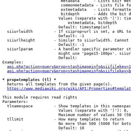
                         metadata      - Lists Exif met
                         commonmetadata - Lists file fo
                         extmetadata   - Lists formatte
                         bitdepth      - Adds the bit d
                        Values (separate with '|'): tim
                            extmetadata, bitdepth

                        Default: timestamp|url

  siiurlwidth         - If siiprop=url is set, a URL to
                        Default: -1

  siiurlheight        - Similar to siiurlwidth. Cannot 
                        Default: -1

  siiurlparam         - A handler specific parameter st
                        might use 'page15-100px'. siiur
                        Default: 

Examples:

api.php?action=query&prop=stashimageinfo&siifilekey=1
api.php?action=query&prop=stashimageinfo&siifilekey=b
* prop=templates (tl) *
  Returns all templates from the given page(s).

https://www.mediawiki.org/wiki/API:Properties#templat
This module requires read rights

Parameters:

  tlnamespace         - Show templates in this namespac
                        Values (separate with '|'): 0, 
                        Maximum number of values 50 (50
  tllimit             - How many templates to return

                        No more than 500 (5000 for bots
                        Default: 10
