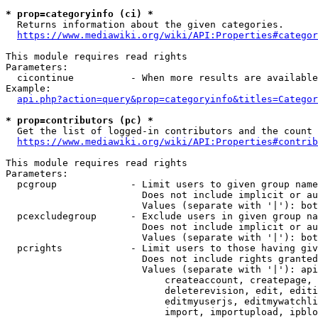
* prop=categoryinfo (ci) *
  Returns information about the given categories.

https://www.mediawiki.org/wiki/API:Properties#categor
This module requires read rights

Parameters:

  cicontinue          - When more results are available
Example:

api.php?action=query&prop=categoryinfo&titles=Categor
* prop=contributors (pc) *
  Get the list of logged-in contributors and the count 
https://www.mediawiki.org/wiki/API:Properties#contrib
This module requires read rights

Parameters:

  pcgroup             - Limit users to given group name
                        Does not include implicit or au
                        Values (separate with '|'): bot
  pcexcludegroup      - Exclude users in given group na
                        Does not include implicit or au
                        Values (separate with '|'): bot
  pcrights            - Limit users to those having giv
                        Does not include rights granted
                        Values (separate with '|'): api
                            createaccount, createpage, 
                            deleterevision, edit, editi
                            editmyuserjs, editmywatchli
                            import, importupload, ipblo