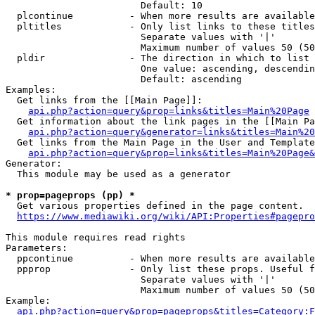
                        Default: 10

  plcontinue          - When more results are available
  pltitles            - Only list links to these titles
                        Separate values with '|'

                        Maximum number of values 50 (50
  pldir               - The direction in which to list

                        One value: ascending, descendin
                        Default: ascending

Examples:

  Get links from the [[Main Page]]:

api.php?action=query&prop=links&titles=Main%20Page
  Get information about the link pages in the [[Main Pa
api.php?action=query&generator=links&titles=Main%20
  Get links from the Main Page in the User and Template
api.php?action=query&prop=links&titles=Main%20Page&
Generator:

  This module may be used as a generator

* prop=pageprops (pp) *
  Get various properties defined in the page content.

https://www.mediawiki.org/wiki/API:Properties#pagepro
This module requires read rights

Parameters:

  ppcontinue          - When more results are available
  ppprop              - Only list these props. Useful f
                        Separate values with '|'

                        Maximum number of values 50 (50
Example:

api.php?action=query&prop=pageprops&titles=Category:F