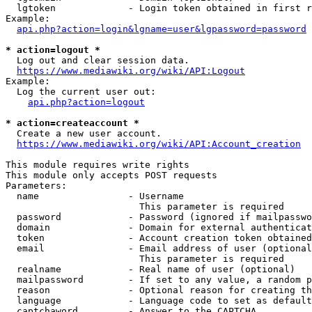
  lgtoken             - Login token obtained in first r
Example:

api.php?action=login&lgname=user&lgpassword=password
* action=logout *
  Log out and clear session data.

https://www.mediawiki.org/wiki/API:Logout
Example:

  Log the current user out:

api.php?action=logout
* action=createaccount *
  Create a new user account.

https://www.mediawiki.org/wiki/API:Account_creation
This module requires write rights

This module only accepts POST requests

Parameters:

  name                - Username

                        This parameter is required

  password            - Password (ignored if mailpasswo
  domain              - Domain for external authenticat
  token               - Account creation token obtained
  email               - Email address of user (optional
                        This parameter is required

  realname            - Real name of user (optional)

  mailpassword        - If set to any value, a random p
  reason              - Optional reason for creating th
  language            - Language code to set as default
  captchaword         - Answer to the CAPTCHA
