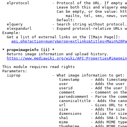
  elprotocol          - Protocol of the URL. If empty a
                        Leave both this and elquery emp
                        Can be empty, or One value: htt
                            mailto, tel, sms, news, svn
                        Default: 

  elquery             - Search string without protocol.
  elexpandurl         - Expand protocol-relative URLs w
Example:

  Get a list of external links on the [[Main Page]]:

api.php?action=query&prop=extlinks&titles=Main%20Pa
* prop=imageinfo (ii) *
  Returns image information and upload history.

https://www.mediawiki.org/wiki/API:Properties#imagein
This module requires read rights

Parameters:

  iiprop              - What image information to get:

                         timestamp     - Adds timestamp
                         user          - Adds the user 
                         userid        - Add the user I
                         comment       - Comment on the
                         parsedcomment - Parse the comm
                         canonicaltitle - Adds the cano
                         url           - Gives URL to t
                         size          - Adds the size 
                         dimensions    - Alias for size

                         sha1          - Adds SHA-1 has
                         mime          - Adds MIME type
                         thumbmime     - Adds MIME type