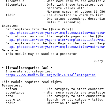
  tlcontinue          - When more results are available
  tltemplates         - Only list these templates. Usef
                        Separate values with '|'

                        Maximum number of values 50 (50
  tldir               - The direction in which to list

                        One value: ascending, descendin
                        Default: ascending

Examples:

  Get templates from the [[Main Page]]:

api.php?action=query&prop=templates&titles=Main%20P
  Get information about the template pages in the [[Mai
api.php?action=query&generator=templates&titles=Mai
  Get templates from the Main Page in the User and Temp
api.php?action=query&prop=templates&titles=Main%20P
Generator:

  This module may be used as a generator

--- --- --- --- --- --- --- --- --- --- --- ---  Query:
* list=allcategories (ac) *
  Enumerate all categories.

https://www.mediawiki.org/wiki/API:Allcategories
This module requires read rights

Parameters:

  acfrom              - The category to start enumerati
  accontinue          - When more results are available
  acto                - The category to stop enumeratin
  acprefix            - Search for all category titles 
  acdir               - Direction to sort in
