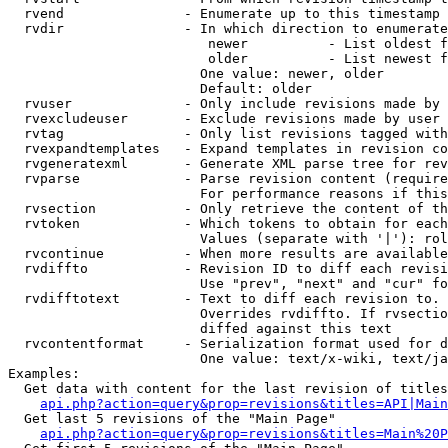
  rvend               - Enumerate up to this timestamp 
  rvdir               - In which direction to enumerate
                         newer          - List oldest f
                         older          - List newest f
                        One value: newer, older

                        Default: older

  rvuser              - Only include revisions made by 
  rvexcludeuser       - Exclude revisions made by user 
  rvtag               - Only list revisions tagged with
  rvexpandtemplates   - Expand templates in revision co
  rvgeneratexml       - Generate XML parse tree for rev
  rvparse             - Parse revision content (require
                        For performance reasons if this
  rvsection           - Only retrieve the content of th
  rvtoken             - Which tokens to obtain for each
                        Values (separate with '|'): rol
  rvcontinue          - When more results are available
  rvdiffto            - Revision ID to diff each revisi
                        Use "prev", "next" and "cur" fo
  rvdifftotext        - Text to diff each revision to. 
                        Overrides rvdiffto. If rvsectio
                        diffed against this text

  rvcontentformat     - Serialization format used for d
                        One value: text/x-wiki, text/ja
Examples:

  Get data with content for the last revision of titles
api.php?action=query&prop=revisions&titles=API|Main
  Get last 5 revisions of the "Main Page"

api.php?action=query&prop=revisions&titles=Main%20