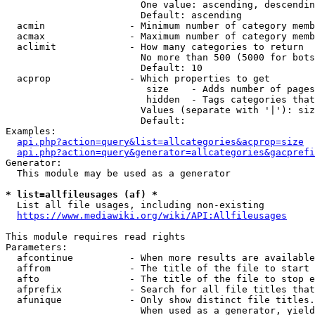
                        One value: ascending, descendin
                        Default: ascending

  acmin               - Minimum number of category memb
  acmax               - Maximum number of category memb
  aclimit             - How many categories to return

                        No more than 500 (5000 for bots
                        Default: 10

  acprop              - Which properties to get

                         size    - Adds number of pages
                         hidden  - Tags categories that
                        Values (separate with '|'): siz
                        Default: 

Examples:

api.php?action=query&list=allcategories&acprop=size
api.php?action=query&generator=allcategories&gacprefi
Generator:

  This module may be used as a generator

* list=allfileusages (af) *
  List all file usages, including non-existing

https://www.mediawiki.org/wiki/API:Allfileusages
This module requires read rights

Parameters:

  afcontinue          - When more results are available
  affrom              - The title of the file to start 
  afto                - The title of the file to stop e
  afprefix            - Search for all file titles that
  afunique            - Only show distinct file titles.
                        When used as a generator, yield