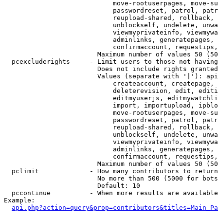
                            move-rootuserpages, move-su
                            passwordreset, patrol, patr
                            reupload-shared, rollback, 
                            unblockself, undelete, unwa
                            viewmyprivateinfo, viewmywa
                            adminlinks, generatepages, 
                            confirmaccount, requestips,
                        Maximum number of values 50 (50
  pcexcluderights     - Limit users to those not having
                        Does not include rights granted
                        Values (separate with '|'): api
                            createaccount, createpage, 
                            deleterevision, edit, editi
                            editmyuserjs, editmywatchli
                            import, importupload, ipblo
                            move-rootuserpages, move-su
                            passwordreset, patrol, patr
                            reupload-shared, rollback, 
                            unblockself, undelete, unwa
                            viewmyprivateinfo, viewmywa
                            adminlinks, generatepages, 
                            confirmaccount, requestips,
                        Maximum number of values 50 (50
  pclimit             - How many contributors to return

                        No more than 500 (5000 for bots
                        Default: 10

  pccontinue          - When more results are available
Example:

api.php?action=query&prop=contributors&titles=Main_Pa