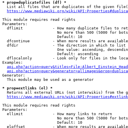
* prop=duplicatefiles (df) *
  List all files that are duplicates of the given file(
https://www.mediawiki.org/wiki/API:Properties#duplica
This module requires read rights

Parameters:

  dflimit             - How many duplicate files to ret
                        No more than 500 (5000 for bots
                        Default: 10

  dfcontinue          - When more results are available
  dfdir               - The direction in which to list

                        One value: ascending, descendin
                        Default: ascending

  dflocalonly         - Look only for files in the loca
Examples:

api.php?action=query&titles=File:Albert_Einstein_Head
api.php?action=query&generator=allimages&prop=duplica
Generator:

  This module may be used as a generator

* prop=extlinks (el) *
  Returns all external URLs (not interwikis) from the g
https://www.mediawiki.org/wiki/API:Properties#extlink
This module requires read rights

Parameters:

  ellimit             - How many links to return

                        No more than 500 (5000 for bots
                        Default: 10

  eloffset            - When more results are available