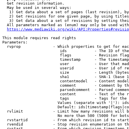
  Get revision information.

  May be used in several ways:

   1) Get data about a set of pages (last revision), by
   2) Get revisions for one given page, by using titles
   3) Get data about a set of revisions by setting thei
  All parameters marked as (enum) may only be used with
https://www.mediawiki.org/wiki/API:Properties#revisio
This module requires read rights

Parameters:

  rvprop              - Which properties to get for eac
                         ids            - The ID of the
                         flags          - Revision flag
                         timestamp      - The timestamp
                         user           - User that mad
                         userid         - User id of re
                         size           - Length (bytes
                         sha1           - SHA-1 (base 1
                         contentmodel   - Content model
                         comment        - Comment by th
                         parsedcomment  - Parsed commen
                         content        - Text of the r
                         tags           - Tags for the 
                        Values (separate with '|'): ids
                        Default: ids|timestamp|flags|co
  rvlimit             - Limit how many revisions will b
                        No more than 500 (5000 for bots
  rvstartid           - From which revision id to start
  rvendid             - Stop revision enumeration on th
  rvstart             - From which revision timestamp t