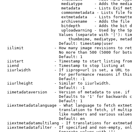
                         mediatype     - Adds the media
                         metadata      - Lists Exif met
                         commonmetadata - Lists file fo
                         extmetadata   - Lists formatte
                         archivename   - Adds the file 
                         bitdepth      - Adds the bit d
                         uploadwarning - Used by the Sp
                        Values (separate with '|'): tim
                            thumbmime, mediatype, metad
                        Default: timestamp|user

  iilimit             - How many image revisions to ret
                        No more than 500 (5000 for bots
                        Default: 1

  iistart             - Timestamp to start listing from

  iiend               - Timestamp to stop listing at

  iiurlwidth          - If iiprop=url is set, a URL to 
                        For performance reasons if this
                        Default: -1

  iiurlheight         - Similar to iiurlwidth.

                        Default: -1

  iimetadataversion   - Version of metadata to use. if 
                        Defaults to '1' for backwards c
                        Default: 1

  iiextmetadatalanguage - What language to fetch extmet
                        translation to fetch, if multip
                        like numbers and various values
                        Default: en

  iiextmetadatamultilang - If translations for extmetad
  iiextmetadatafilter - If specified and non-empty, onl
                        Separate values with '|'
