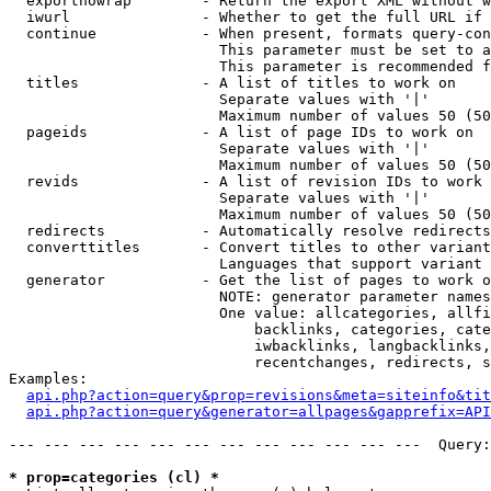
  exportnowrap        - Return the export XML without w
  iwurl               - Whether to get the full URL if 
  continue            - When present, formats query-con
                        This parameter must be set to a
                        This parameter is recommended f
  titles              - A list of titles to work on

                        Separate values with '|'

                        Maximum number of values 50 (50
  pageids             - A list of page IDs to work on

                        Separate values with '|'

                        Maximum number of values 50 (50
  revids              - A list of revision IDs to work 
                        Separate values with '|'

                        Maximum number of values 50 (50
  redirects           - Automatically resolve redirects

  converttitles       - Convert titles to other variant
                        Languages that support variant 
  generator           - Get the list of pages to work o
                        NOTE: generator parameter names
                        One value: allcategories, allfi
                            backlinks, categories, cate
                            iwbacklinks, langbacklinks,
                            recentchanges, redirects, s
Examples:

api.php?action=query&prop=revisions&meta=siteinfo&tit
api.php?action=query&generator=allpages&gapprefix=API
--- --- --- --- --- --- --- --- --- --- --- ---  Query:
* prop=categories (cl) *