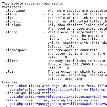
This module requires read rights

Parameters:

  alcontinue          - When more results are available
  alfrom              - The title of the link to start 
  alto                - The title of the link to stop e
  alprefix            - Search for all linked titles th
  alunique            - Only show distinct linked title
                        When used as a generator, yield
  alprop              - What pieces of information to i
                         ids      - Adds the pageid of 
                         title    - Adds the title of t
                        Values (separate with '|'): ids
                        Default: title

  alnamespace         - The namespace to enumerate

                        One value: 0, 1, 2, 3, 4, 5, 6,
                        Default: 0

  allimit             - How many total items to return

                        No more than 500 (5000 for bots
                        Default: 10

  aldir               - The direction in which to list

                        One value: ascending, descendin
                        Default: ascending

Examples:

  List linked titles with page ids they are from, inclu
api.php?action=query&list=alllinks&alfrom=B&alprop=
  List unique linked titles:

api.php?action=query&list=alllinks&alunique=&alfrom
  Gets all linked titles, marking the missing ones:

api.php?action=query&generator=alllinks&galunique=&