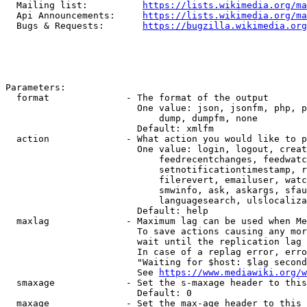
  Mailing list:          
https://lists.wikimedia.org/ma
  Api Announcements:     
https://lists.wikimedia.org/ma
  Bugs & Requests:       
https://bugzilla.wikimedia.org
Parameters:

  format              - The format of the output

                        One value: json, jsonfm, php, p
                            dump, dumpfm, none

                        Default: xmlfm

  action              - What action you would like to p
                        One value: login, logout, creat
                            feedrecentchanges, feedwatc
                            setnotificationtimestamp, r
                            filerevert, emailuser, watc
                            smwinfo, ask, askargs, sfau
                            languagesearch, ulslocaliza
                        Default: help

  maxlag              - Maximum lag can be used when Me
                        To save actions causing any mor
                        wait until the replication lag 
                        In case of a replag error, erro
                        "Waiting for $host: $lag second
                        See 
https://www.mediawiki.org/w
  smaxage             - Set the s-maxage header to this
                        Default: 0

  maxage              - Set the max-age header to this 