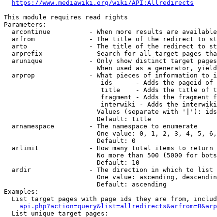
https://www.mediawiki.org/wiki/API:Allredirects
This module requires read rights

Parameters:

  arcontinue          - When more results are available
  arfrom              - The title of the redirect to st
  arto                - The title of the redirect to st
  arprefix            - Search for all target pages tha
  arunique            - Only show distinct target pages
                        When used as a generator, yield
  arprop              - What pieces of information to i
                         ids      - Adds the pageid of 
                         title    - Adds the title of t
                         fragment - Adds the fragment f
                         interwiki - Adds the interwiki
                        Values (separate with '|'): ids
                        Default: title

  arnamespace         - The namespace to enumerate

                        One value: 0, 1, 2, 3, 4, 5, 6,
                        Default: 0

  arlimit             - How many total items to return

                        No more than 500 (5000 for bots
                        Default: 10

  ardir               - The direction in which to list

                        One value: ascending, descendin
                        Default: ascending

Examples:

  List target pages with page ids they are from, includ
api.php?action=query&list=allredirects&arfrom=B&arp
  List unique target pages:
