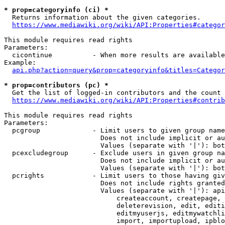
* prop=categoryinfo (ci) *
  Returns information about the given categories.

https://www.mediawiki.org/wiki/API:Properties#categor
This module requires read rights

Parameters:

  cicontinue          - When more results are available
Example:

api.php?action=query&prop=categoryinfo&titles=Categor
* prop=contributors (pc) *
  Get the list of logged-in contributors and the count 
https://www.mediawiki.org/wiki/API:Properties#contrib
This module requires read rights

Parameters:

  pcgroup             - Limit users to given group name
                        Does not include implicit or au
                        Values (separate with '|'): bot
  pcexcludegroup      - Exclude users in given group na
                        Does not include implicit or au
                        Values (separate with '|'): bot
  pcrights            - Limit users to those having giv
                        Does not include rights granted
                        Values (separate with '|'): api
                            createaccount, createpage, 
                            deleterevision, edit, editi
                            editmyuserjs, editmywatchli
                            import, importupload, ipblo