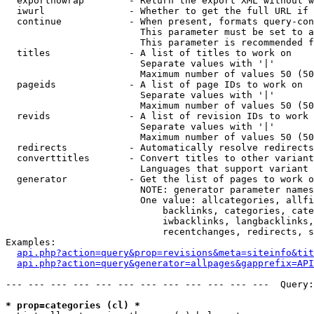
  exportnowrap        - Return the export XML without w
  iwurl               - Whether to get the full URL if 
  continue            - When present, formats query-con
                        This parameter must be set to a
                        This parameter is recommended f
  titles              - A list of titles to work on

                        Separate values with '|'

                        Maximum number of values 50 (50
  pageids             - A list of page IDs to work on

                        Separate values with '|'

                        Maximum number of values 50 (50
  revids              - A list of revision IDs to work 
                        Separate values with '|'

                        Maximum number of values 50 (50
  redirects           - Automatically resolve redirects

  converttitles       - Convert titles to other variant
                        Languages that support variant 
  generator           - Get the list of pages to work o
                        NOTE: generator parameter names
                        One value: allcategories, allfi
                            backlinks, categories, cate
                            iwbacklinks, langbacklinks,
                            recentchanges, redirects, s
Examples:

api.php?action=query&prop=revisions&meta=siteinfo&tit
api.php?action=query&generator=allpages&gapprefix=API
--- --- --- --- --- --- --- --- --- --- --- ---  Query:
* prop=categories (cl) *