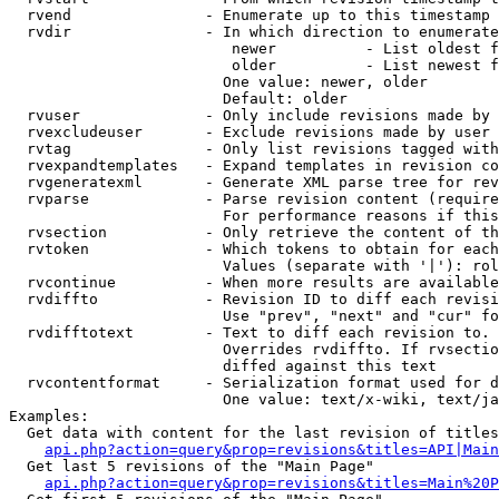
  rvend               - Enumerate up to this timestamp 
  rvdir               - In which direction to enumerate
                         newer          - List oldest f
                         older          - List newest f
                        One value: newer, older

                        Default: older

  rvuser              - Only include revisions made by 
  rvexcludeuser       - Exclude revisions made by user 
  rvtag               - Only list revisions tagged with
  rvexpandtemplates   - Expand templates in revision co
  rvgeneratexml       - Generate XML parse tree for rev
  rvparse             - Parse revision content (require
                        For performance reasons if this
  rvsection           - Only retrieve the content of th
  rvtoken             - Which tokens to obtain for each
                        Values (separate with '|'): rol
  rvcontinue          - When more results are available
  rvdiffto            - Revision ID to diff each revisi
                        Use "prev", "next" and "cur" fo
  rvdifftotext        - Text to diff each revision to. 
                        Overrides rvdiffto. If rvsectio
                        diffed against this text

  rvcontentformat     - Serialization format used for d
                        One value: text/x-wiki, text/ja
Examples:

  Get data with content for the last revision of titles
api.php?action=query&prop=revisions&titles=API|Main
  Get last 5 revisions of the "Main Page"

api.php?action=query&prop=revisions&titles=Main%20