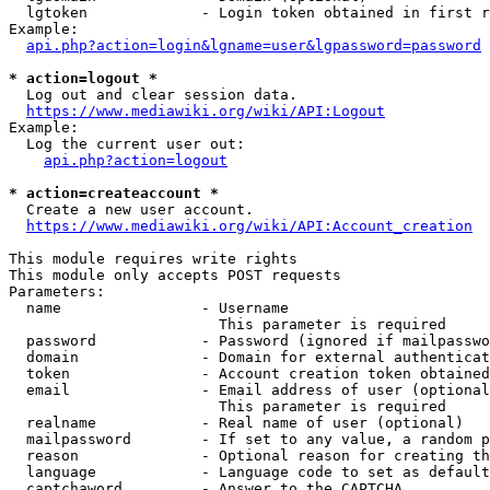
  lgtoken             - Login token obtained in first r
Example:

api.php?action=login&lgname=user&lgpassword=password
* action=logout *
  Log out and clear session data.

https://www.mediawiki.org/wiki/API:Logout
Example:

  Log the current user out:

api.php?action=logout
* action=createaccount *
  Create a new user account.

https://www.mediawiki.org/wiki/API:Account_creation
This module requires write rights

This module only accepts POST requests

Parameters:

  name                - Username

                        This parameter is required

  password            - Password (ignored if mailpasswo
  domain              - Domain for external authenticat
  token               - Account creation token obtained
  email               - Email address of user (optional
                        This parameter is required

  realname            - Real name of user (optional)

  mailpassword        - If set to any value, a random p
  reason              - Optional reason for creating th
  language            - Language code to set as default
  captchaword         - Answer to the CAPTCHA
