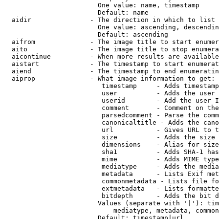
                        One value: name, timestamp

                        Default: name

  aidir               - The direction in which to list

                        One value: ascending, descendin
                        Default: ascending

  aifrom              - The image title to start enumer
  aito                - The image title to stop enumera
  aicontinue          - When more results are available
  aistart             - The timestamp to start enumerat
  aiend               - The timestamp to end enumeratin
  aiprop              - What image information to get:

                         timestamp     - Adds timestamp
                         user          - Adds the user 
                         userid        - Add the user I
                         comment       - Comment on the
                         parsedcomment - Parse the comm
                         canonicaltitle - Adds the cano
                         url           - Gives URL to t
                         size          - Adds the size 
                         dimensions    - Alias for size

                         sha1          - Adds SHA-1 has
                         mime          - Adds MIME type
                         mediatype     - Adds the media
                         metadata      - Lists Exif met
                         commonmetadata - Lists file fo
                         extmetadata   - Lists formatte
                         bitdepth      - Adds the bit d
                        Values (separate with '|'): tim
                            mediatype, metadata, common
                        Default: timestamp|url
