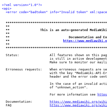
<?xml version="1.0"?>
<api>
<error code="badtoken" info="Invalid token" xml:space
*****************************************************
**                                                   
**                This is an auto-generated MediaWiki
**                                                   
**                               Documentation and Ex
**                            
https://www.mediawiki.o
**                                                   
*****************************************************
  Status:                All features shown on this pag
                         is still in active development
                         Make sure to monitor our maili
  Erroneous requests:    When erroneous requests are se
                         with the key "MediaWiki-API-Er
                         header and the error code sent
                         In the case of an invalid acti
                         of "unknown_action".

                         For more information see 
https
  Documentation:         
https://www.mediawiki.org/wik
  FAQ                    
https://www.mediawiki.org/wiki