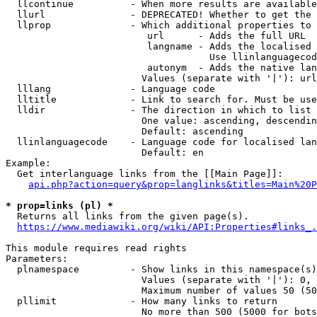
  llcontinue          - When more results are available
  llurl               - DEPRECATED! Whether to get the 
  llprop              - Which additional properties to 
                         url      - Adds the full URL

                         langname - Adds the localised 
                                    Use llinlanguagecod
                         autonym  - Adds the native lan
                        Values (separate with '|'): url
  lllang              - Language code

  lltitle             - Link to search for. Must be use
  lldir               - The direction in which to list

                        One value: ascending, descendin
                        Default: ascending

  llinlanguagecode    - Language code for localised lan
                        Default: en

Example:

  Get interlanguage links from the [[Main Page]]:

api.php?action=query&prop=langlinks&titles=Main%20P
* prop=links (pl) *
  Returns all links from the given page(s).

https://www.mediawiki.org/wiki/API:Properties#links_.
This module requires read rights

Parameters:

  plnamespace         - Show links in this namespace(s)
                        Values (separate with '|'): 0, 
                        Maximum number of values 50 (50
  pllimit             - How many links to return

                        No more than 500 (5000 for bots