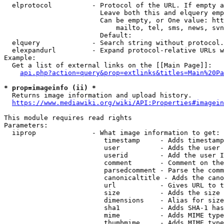
  elprotocol          - Protocol of the URL. If empty a
                        Leave both this and elquery emp
                        Can be empty, or One value: htt
                            mailto, tel, sms, news, svn
                        Default: 

  elquery             - Search string without protocol.
  elexpandurl         - Expand protocol-relative URLs w
Example:

  Get a list of external links on the [[Main Page]]:

api.php?action=query&prop=extlinks&titles=Main%20Pa
* prop=imageinfo (ii) *
  Returns image information and upload history.

https://www.mediawiki.org/wiki/API:Properties#imagein
This module requires read rights

Parameters:

  iiprop              - What image information to get:

                         timestamp     - Adds timestamp
                         user          - Adds the user 
                         userid        - Add the user I
                         comment       - Comment on the
                         parsedcomment - Parse the comm
                         canonicaltitle - Adds the cano
                         url           - Gives URL to t
                         size          - Adds the size 
                         dimensions    - Alias for size

                         sha1          - Adds SHA-1 has
                         mime          - Adds MIME type
                         thumbmime     - Adds MIME type