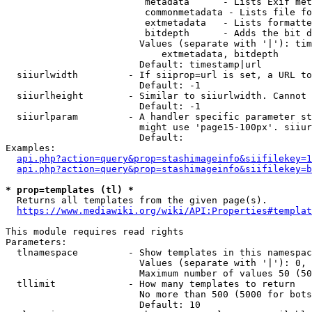
                         metadata      - Lists Exif met
                         commonmetadata - Lists file fo
                         extmetadata   - Lists formatte
                         bitdepth      - Adds the bit d
                        Values (separate with '|'): tim
                            extmetadata, bitdepth

                        Default: timestamp|url

  siiurlwidth         - If siiprop=url is set, a URL to
                        Default: -1

  siiurlheight        - Similar to siiurlwidth. Cannot 
                        Default: -1

  siiurlparam         - A handler specific parameter st
                        might use 'page15-100px'. siiur
                        Default: 

Examples:

api.php?action=query&prop=stashimageinfo&siifilekey=1
api.php?action=query&prop=stashimageinfo&siifilekey=b
* prop=templates (tl) *
  Returns all templates from the given page(s).

https://www.mediawiki.org/wiki/API:Properties#templat
This module requires read rights

Parameters:

  tlnamespace         - Show templates in this namespac
                        Values (separate with '|'): 0, 
                        Maximum number of values 50 (50
  tllimit             - How many templates to return

                        No more than 500 (5000 for bots
                        Default: 10
