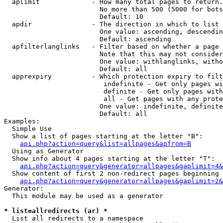
  aplimit             - How many total pages to return.

                        No more than 500 (5000 for bots
                        Default: 10

  apdir               - The direction in which to list

                        One value: ascending, descendin
                        Default: ascending

  apfilterlanglinks   - Filter based on whether a page 
                        Note that this may not consider
                        One value: withlanglinks, witho
                        Default: all

  apprexpiry          - Which protection expiry to filt
                         indefinite - Get only pages wi
                         definite - Get only pages with
                         all - Get pages with any prote
                        One value: indefinite, definite
                        Default: all

Examples:

  Simple Use

  Show a list of pages starting at the letter "B":

api.php?action=query&list=allpages&apfrom=B
  Using as Generator

  Show info about 4 pages starting at the letter "T":

api.php?action=query&generator=allpages&gaplimit=4&
  Show content of first 2 non-redirect pages beginning 
api.php?action=query&generator=allpages&gaplimit=2&
Generator:

  This module may be used as a generator

* list=allredirects (ar) *
  List all redirects to a namespace
