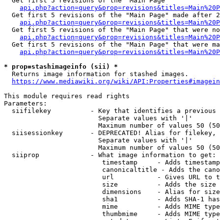
  Get first 5 revisions of the "Main Page"

api.php?action=query&prop=revisions&titles=Main%20P
  Get first 5 revisions of the "Main Page" made after 2
api.php?action=query&prop=revisions&titles=Main%20P
  Get first 5 revisions of the "Main Page" that were no
api.php?action=query&prop=revisions&titles=Main%20P
  Get first 5 revisions of the "Main Page" that were ma
api.php?action=query&prop=revisions&titles=Main%20P
* prop=stashimageinfo (sii) *
  Returns image information for stashed images.

https://www.mediawiki.org/wiki/API:Properties#imagein
This module requires read rights

Parameters:

  siifilekey          - Key that identifies a previous 
                        Separate values with '|'

                        Maximum number of values 50 (50
  siisessionkey       - DEPRECATED! Alias for filekey, 
                        Separate values with '|'

                        Maximum number of values 50 (50
  siiprop             - What image information to get:

                         timestamp     - Adds timestamp
                         canonicaltitle - Adds the cano
                         url           - Gives URL to t
                         size          - Adds the size 
                         dimensions    - Alias for size

                         sha1          - Adds SHA-1 has
                         mime          - Adds MIME type
                         thumbmime     - Adds MIME type