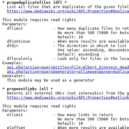
* prop=duplicatefiles (df) *
  List all files that are duplicates of the given file(
https://www.mediawiki.org/wiki/API:Properties#duplica
This module requires read rights

Parameters:

  dflimit             - How many duplicate files to ret
                        No more than 500 (5000 for bots
                        Default: 10

  dfcontinue          - When more results are available
  dfdir               - The direction in which to list

                        One value: ascending, descendin
                        Default: ascending

  dflocalonly         - Look only for files in the loca
Examples:

api.php?action=query&titles=File:Albert_Einstein_Head
api.php?action=query&generator=allimages&prop=duplica
Generator:

  This module may be used as a generator

* prop=extlinks (el) *
  Returns all external URLs (not interwikis) from the g
https://www.mediawiki.org/wiki/API:Properties#extlink
This module requires read rights

Parameters:

  ellimit             - How many links to return

                        No more than 500 (5000 for bots
                        Default: 10

  eloffset            - When more results are available