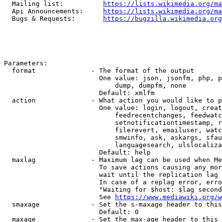
  Mailing list:          
https://lists.wikimedia.org/ma
  Api Announcements:     
https://lists.wikimedia.org/ma
  Bugs & Requests:       
https://bugzilla.wikimedia.org
Parameters:

  format              - The format of the output

                        One value: json, jsonfm, php, p
                            dump, dumpfm, none

                        Default: xmlfm

  action              - What action you would like to p
                        One value: login, logout, creat
                            feedrecentchanges, feedwatc
                            setnotificationtimestamp, r
                            filerevert, emailuser, watc
                            smwinfo, ask, askargs, sfau
                            languagesearch, ulslocaliza
                        Default: help

  maxlag              - Maximum lag can be used when Me
                        To save actions causing any mor
                        wait until the replication lag 
                        In case of a replag error, erro
                        "Waiting for $host: $lag second
                        See 
https://www.mediawiki.org/w
  smaxage             - Set the s-maxage header to this
                        Default: 0

  maxage              - Set the max-age header to this 