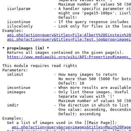
                        Maximum number of values 50 (50
  iiurlparam          - A handler specific parameter st
                        might use 'page15-100px'. iiurl
                        Default: 

  iicontinue          - If the query response includes 
  iilocalonly         - Look only for files in the loca
Examples:

api.php?action=query&titles=File:Albert%20Einstein%2
api.php?action=query&titles=File:Test.jpg&prop=imagei
* prop=images (im) *
  Returns all images contained on the given page(s).

https://www.mediawiki.org/wiki/API:Properties#images_
This module requires read rights

Parameters:

  imlimit             - How many images to return

                        No more than 500 (5000 for bots
                        Default: 10

  imcontinue          - When more results are available
  imimages            - Only list these images. Useful 
                        Separate values with '|'

                        Maximum number of values 50 (50
  imdir               - The direction in which to list

                        One value: ascending, descendin
                        Default: ascending

Examples:

  Get a list of images used in the [[Main Page]]:

api.php?action=query&prop=images&titles=Main%20Page