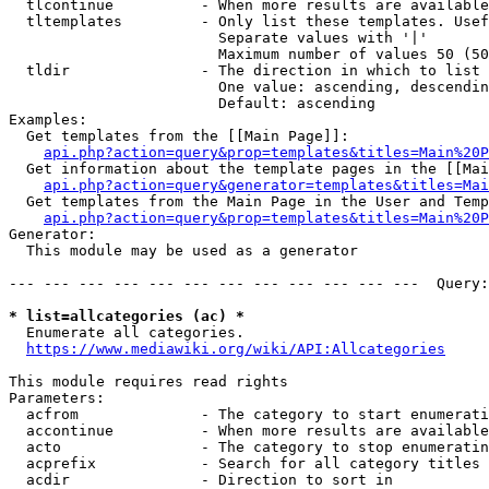
  tlcontinue          - When more results are available
  tltemplates         - Only list these templates. Usef
                        Separate values with '|'

                        Maximum number of values 50 (50
  tldir               - The direction in which to list

                        One value: ascending, descendin
                        Default: ascending

Examples:

  Get templates from the [[Main Page]]:

api.php?action=query&prop=templates&titles=Main%20P
  Get information about the template pages in the [[Mai
api.php?action=query&generator=templates&titles=Mai
  Get templates from the Main Page in the User and Temp
api.php?action=query&prop=templates&titles=Main%20P
Generator:

  This module may be used as a generator

--- --- --- --- --- --- --- --- --- --- --- ---  Query:
* list=allcategories (ac) *
  Enumerate all categories.

https://www.mediawiki.org/wiki/API:Allcategories
This module requires read rights

Parameters:

  acfrom              - The category to start enumerati
  accontinue          - When more results are available
  acto                - The category to stop enumeratin
  acprefix            - Search for all category titles 
  acdir               - Direction to sort in
