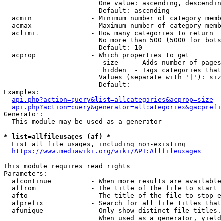
                        One value: ascending, descendin
                        Default: ascending

  acmin               - Minimum number of category memb
  acmax               - Maximum number of category memb
  aclimit             - How many categories to return

                        No more than 500 (5000 for bots
                        Default: 10

  acprop              - Which properties to get

                         size    - Adds number of pages
                         hidden  - Tags categories that
                        Values (separate with '|'): siz
                        Default: 

Examples:

api.php?action=query&list=allcategories&acprop=size
api.php?action=query&generator=allcategories&gacprefi
Generator:

  This module may be used as a generator

* list=allfileusages (af) *
  List all file usages, including non-existing

https://www.mediawiki.org/wiki/API:Allfileusages
This module requires read rights

Parameters:

  afcontinue          - When more results are available
  affrom              - The title of the file to start 
  afto                - The title of the file to stop e
  afprefix            - Search for all file titles that
  afunique            - Only show distinct file titles.
                        When used as a generator, yield