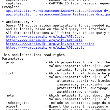
  captchaid           - CAPTCHA ID from previous reques
Examples:

api.php?action=createaccount&name=testuser&password=t
api.php?action=createaccount&name=testmailuser&mailpa
* action=query *
  Query API module allows applications to get needed pi
  and is loosely based on the old query.php interface.

  All data modifications will first have to use query t
https://www.mediawiki.org/wiki/API:Query
https://www.mediawiki.org/wiki/API:Meta
https://www.mediawiki.org/wiki/API:Properties
https://www.mediawiki.org/wiki/API:Lists
This module requires read rights

Parameters:

  prop                - Which properties to get for the
                        Values (separate with '|'): cat
                            iwlinks, langlinks, pagepro
  list                - Which lists to get. Module help
                        Values (separate with '|'): all
                            allusers, backlinks, blocks
                            imageusage, iwbacklinks, la
                            protectedtitles, querypage,
                            watchlistraw, threads

  meta                - Which metadata to get about the
                        Values (separate with '|'): all
  indexpageids        - Include an additional pageids s
  export              - Export the current revisions of