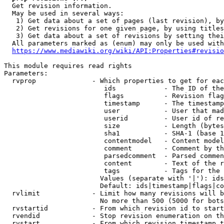
  Get revision information.

  May be used in several ways:

   1) Get data about a set of pages (last revision), by
   2) Get revisions for one given page, by using titles
   3) Get data about a set of revisions by setting thei
  All parameters marked as (enum) may only be used with
https://www.mediawiki.org/wiki/API:Properties#revisio
This module requires read rights

Parameters:

  rvprop              - Which properties to get for eac
                         ids            - The ID of the
                         flags          - Revision flag
                         timestamp      - The timestamp
                         user           - User that mad
                         userid         - User id of re
                         size           - Length (bytes
                         sha1           - SHA-1 (base 1
                         contentmodel   - Content model
                         comment        - Comment by th
                         parsedcomment  - Parsed commen
                         content        - Text of the r
                         tags           - Tags for the 
                        Values (separate with '|'): ids
                        Default: ids|timestamp|flags|co
  rvlimit             - Limit how many revisions will b
                        No more than 500 (5000 for bots
  rvstartid           - From which revision id to start
  rvendid             - Stop revision enumeration on th
  rvstart             - From which revision timestamp t