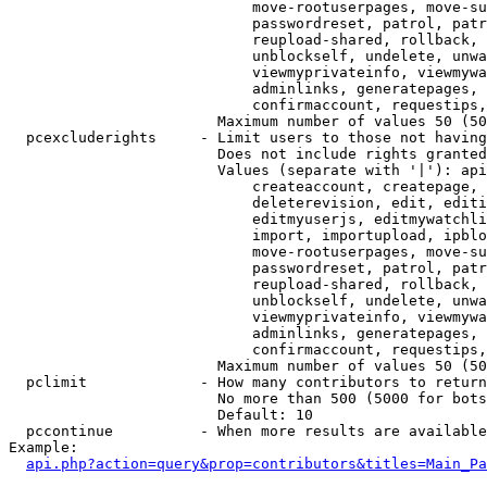
                            move-rootuserpages, move-su
                            passwordreset, patrol, patr
                            reupload-shared, rollback, 
                            unblockself, undelete, unwa
                            viewmyprivateinfo, viewmywa
                            adminlinks, generatepages, 
                            confirmaccount, requestips,
                        Maximum number of values 50 (50
  pcexcluderights     - Limit users to those not having
                        Does not include rights granted
                        Values (separate with '|'): api
                            createaccount, createpage, 
                            deleterevision, edit, editi
                            editmyuserjs, editmywatchli
                            import, importupload, ipblo
                            move-rootuserpages, move-su
                            passwordreset, patrol, patr
                            reupload-shared, rollback, 
                            unblockself, undelete, unwa
                            viewmyprivateinfo, viewmywa
                            adminlinks, generatepages, 
                            confirmaccount, requestips,
                        Maximum number of values 50 (50
  pclimit             - How many contributors to return

                        No more than 500 (5000 for bots
                        Default: 10

  pccontinue          - When more results are available
Example:

api.php?action=query&prop=contributors&titles=Main_Pa