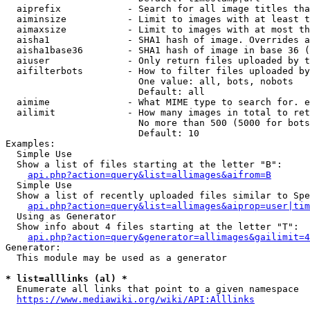
  aiprefix            - Search for all image titles tha
  aiminsize           - Limit to images with at least t
  aimaxsize           - Limit to images with at most th
  aisha1              - SHA1 hash of image. Overrides a
  aisha1base36        - SHA1 hash of image in base 36 (
  aiuser              - Only return files uploaded by t
  aifilterbots        - How to filter files uploaded by
                        One value: all, bots, nobots

                        Default: all

  aimime              - What MIME type to search for. e
  ailimit             - How many images in total to ret
                        No more than 500 (5000 for bots
                        Default: 10

Examples:

  Simple Use

  Show a list of files starting at the letter "B":

api.php?action=query&list=allimages&aifrom=B
  Simple Use

  Show a list of recently uploaded files similar to Spe
api.php?action=query&list=allimages&aiprop=user|tim
  Using as Generator

  Show info about 4 files starting at the letter "T":

api.php?action=query&generator=allimages&gailimit=4
Generator:

  This module may be used as a generator

* list=alllinks (al) *
  Enumerate all links that point to a given namespace

https://www.mediawiki.org/wiki/API:Alllinks