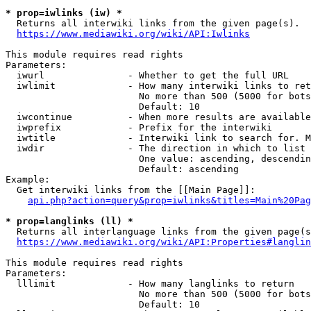
* prop=iwlinks (iw) *
  Returns all interwiki links from the given page(s).

https://www.mediawiki.org/wiki/API:Iwlinks
This module requires read rights

Parameters:

  iwurl               - Whether to get the full URL

  iwlimit             - How many interwiki links to ret
                        No more than 500 (5000 for bots
                        Default: 10

  iwcontinue          - When more results are available
  iwprefix            - Prefix for the interwiki

  iwtitle             - Interwiki link to search for. M
  iwdir               - The direction in which to list

                        One value: ascending, descendin
                        Default: ascending

Example:

  Get interwiki links from the [[Main Page]]:

api.php?action=query&prop=iwlinks&titles=Main%20Pag
* prop=langlinks (ll) *
  Returns all interlanguage links from the given page(s
https://www.mediawiki.org/wiki/API:Properties#langlin
This module requires read rights

Parameters:

  lllimit             - How many langlinks to return

                        No more than 500 (5000 for bots
                        Default: 10
