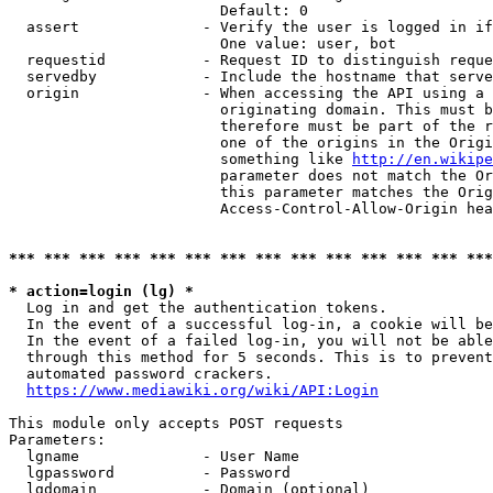
                        Default: 0

  assert              - Verify the user is logged in if
                        One value: user, bot

  requestid           - Request ID to distinguish reque
  servedby            - Include the hostname that serve
  origin              - When accessing the API using a 
                        originating domain. This must b
                        therefore must be part of the r
                        one of the origins in the Origi
                        something like 
http://en.wikipe
                        parameter does not match the Or
                        this parameter matches the Orig
                        Access-Control-Allow-Origin hea
*** *** *** *** *** *** *** *** *** *** *** *** *** ***
* action=login (lg) *
  Log in and get the authentication tokens.

  In the event of a successful log-in, a cookie will be
  In the event of a failed log-in, you will not be able
  through this method for 5 seconds. This is to prevent
  automated password crackers.

https://www.mediawiki.org/wiki/API:Login
This module only accepts POST requests

Parameters:

  lgname              - User Name

  lgpassword          - Password

  lgdomain            - Domain (optional)
