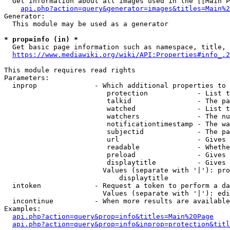
  Get information about all images used in the [[Main P
api.php?action=query&generator=images&titles=Main%2
Generator:

  This module may be used as a generator

* prop=info (in) *
  Get basic page information such as namespace, title, 
https://www.mediawiki.org/wiki/API:Properties#info_.2
This module requires read rights

Parameters:

  inprop              - Which additional properties to 
                         protection            - List t
                         talkid                - The pa
                         watched               - List t
                         watchers              - The nu
                         notificationtimestamp - The wa
                         subjectid             - The pa
                         url                   - Gives 
                         readable              - Whethe
                         preload               - Gives 
                         displaytitle          - Gives 
                        Values (separate with '|'): pro
                            displaytitle

  intoken             - Request a token to perform a da
                        Values (separate with '|'): edi
  incontinue          - When more results are available
Examples:

api.php?action=query&prop=info&titles=Main%20Page
api.php?action=query&prop=info&inprop=protection&titl