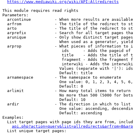
https://www.mediawiki.org/wiki/API:Allredirects
This module requires read rights

Parameters:

  arcontinue          - When more results are available
  arfrom              - The title of the redirect to st
  arto                - The title of the redirect to st
  arprefix            - Search for all target pages tha
  arunique            - Only show distinct target pages
                        When used as a generator, yield
  arprop              - What pieces of information to i
                         ids      - Adds the pageid of 
                         title    - Adds the title of t
                         fragment - Adds the fragment f
                         interwiki - Adds the interwiki
                        Values (separate with '|'): ids
                        Default: title

  arnamespace         - The namespace to enumerate

                        One value: 0, 1, 2, 3, 4, 5, 6,
                        Default: 0

  arlimit             - How many total items to return

                        No more than 500 (5000 for bots
                        Default: 10

  ardir               - The direction in which to list

                        One value: ascending, descendin
                        Default: ascending

Examples:

  List target pages with page ids they are from, includ
api.php?action=query&list=allredirects&arfrom=B&arp
  List unique target pages:
