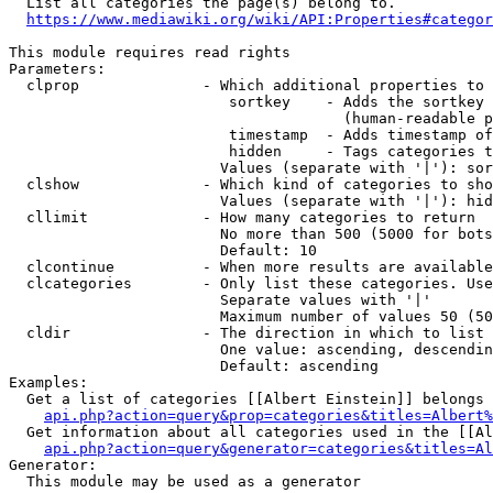
  List all categories the page(s) belong to.

https://www.mediawiki.org/wiki/API:Properties#categor
This module requires read rights

Parameters:

  clprop              - Which additional properties to 
                         sortkey    - Adds the sortkey 
                                      (human-readable p
                         timestamp  - Adds timestamp of
                         hidden     - Tags categories t
                        Values (separate with '|'): sor
  clshow              - Which kind of categories to sho
                        Values (separate with '|'): hid
  cllimit             - How many categories to return

                        No more than 500 (5000 for bots
                        Default: 10

  clcontinue          - When more results are available
  clcategories        - Only list these categories. Use
                        Separate values with '|'

                        Maximum number of values 50 (50
  cldir               - The direction in which to list

                        One value: ascending, descendin
                        Default: ascending

Examples:

  Get a list of categories [[Albert Einstein]] belongs 
api.php?action=query&prop=categories&titles=Albert%
  Get information about all categories used in the [[Al
api.php?action=query&generator=categories&titles=Al
Generator:

  This module may be used as a generator
