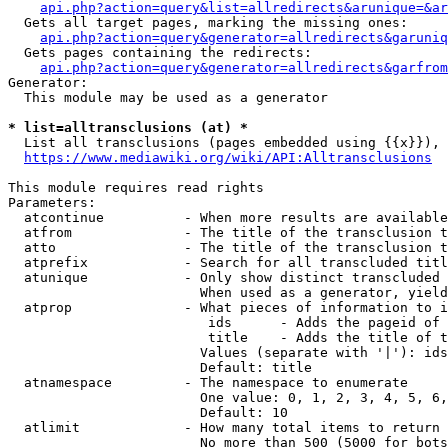
api.php?action=query&list=allredirects&arunique=&ar
  Gets all target pages, marking the missing ones:

api.php?action=query&generator=allredirects&garuniq
  Gets pages containing the redirects:

api.php?action=query&generator=allredirects&garfrom
Generator:

  This module may be used as a generator

* list=alltransclusions (at) *
  List all transclusions (pages embedded using {{x}}), 
https://www.mediawiki.org/wiki/API:Alltransclusions
This module requires read rights

Parameters:

  atcontinue          - When more results are available
  atfrom              - The title of the transclusion t
  atto                - The title of the transclusion t
  atprefix            - Search for all transcluded titl
  atunique            - Only show distinct transcluded 
                        When used as a generator, yield
  atprop              - What pieces of information to i
                         ids      - Adds the pageid of 
                         title    - Adds the title of t
                        Values (separate with '|'): ids
                        Default: title

  atnamespace         - The namespace to enumerate

                        One value: 0, 1, 2, 3, 4, 5, 6,
                        Default: 10

  atlimit             - How many total items to return

                        No more than 500 (5000 for bots