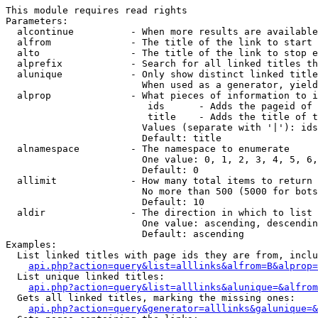
This module requires read rights

Parameters:

  alcontinue          - When more results are available
  alfrom              - The title of the link to start 
  alto                - The title of the link to stop e
  alprefix            - Search for all linked titles th
  alunique            - Only show distinct linked title
                        When used as a generator, yield
  alprop              - What pieces of information to i
                         ids      - Adds the pageid of 
                         title    - Adds the title of t
                        Values (separate with '|'): ids
                        Default: title

  alnamespace         - The namespace to enumerate

                        One value: 0, 1, 2, 3, 4, 5, 6,
                        Default: 0

  allimit             - How many total items to return

                        No more than 500 (5000 for bots
                        Default: 10

  aldir               - The direction in which to list

                        One value: ascending, descendin
                        Default: ascending

Examples:

  List linked titles with page ids they are from, inclu
api.php?action=query&list=alllinks&alfrom=B&alprop=
  List unique linked titles:

api.php?action=query&list=alllinks&alunique=&alfrom
  Gets all linked titles, marking the missing ones:

api.php?action=query&generator=alllinks&galunique=&