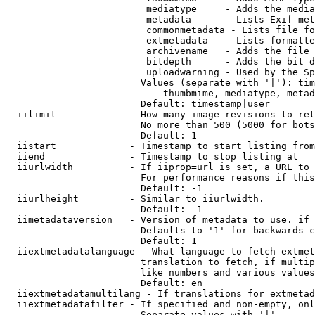
                         mediatype     - Adds the media
                         metadata      - Lists Exif met
                         commonmetadata - Lists file fo
                         extmetadata   - Lists formatte
                         archivename   - Adds the file 
                         bitdepth      - Adds the bit d
                         uploadwarning - Used by the Sp
                        Values (separate with '|'): tim
                            thumbmime, mediatype, metad
                        Default: timestamp|user

  iilimit             - How many image revisions to ret
                        No more than 500 (5000 for bots
                        Default: 1

  iistart             - Timestamp to start listing from

  iiend               - Timestamp to stop listing at

  iiurlwidth          - If iiprop=url is set, a URL to 
                        For performance reasons if this
                        Default: -1

  iiurlheight         - Similar to iiurlwidth.

                        Default: -1

  iimetadataversion   - Version of metadata to use. if 
                        Defaults to '1' for backwards c
                        Default: 1

  iiextmetadatalanguage - What language to fetch extmet
                        translation to fetch, if multip
                        like numbers and various values
                        Default: en

  iiextmetadatamultilang - If translations for extmetad
  iiextmetadatafilter - If specified and non-empty, onl
                        Separate values with '|'
