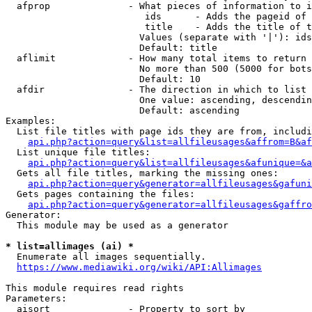
  afprop              - What pieces of information to i
                         ids      - Adds the pageid of 
                         title    - Adds the title of t
                        Values (separate with '|'): ids
                        Default: title

  aflimit             - How many total items to return

                        No more than 500 (5000 for bots
                        Default: 10

  afdir               - The direction in which to list

                        One value: ascending, descendin
                        Default: ascending

Examples:

  List file titles with page ids they are from, includi
api.php?action=query&list=allfileusages&affrom=B&af
  List unique file titles:

api.php?action=query&list=allfileusages&afunique=&a
  Gets all file titles, marking the missing ones:

api.php?action=query&generator=allfileusages&gafuni
  Gets pages containing the files:

api.php?action=query&generator=allfileusages&gaffro
Generator:

  This module may be used as a generator

* list=allimages (ai) *
  Enumerate all images sequentially.

https://www.mediawiki.org/wiki/API:Allimages
This module requires read rights

Parameters:

  aisort              - Property to sort by
