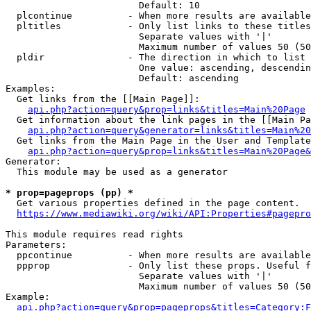
                        Default: 10

  plcontinue          - When more results are available
  pltitles            - Only list links to these titles
                        Separate values with '|'

                        Maximum number of values 50 (50
  pldir               - The direction in which to list

                        One value: ascending, descendin
                        Default: ascending

Examples:

  Get links from the [[Main Page]]:

api.php?action=query&prop=links&titles=Main%20Page
  Get information about the link pages in the [[Main Pa
api.php?action=query&generator=links&titles=Main%20
  Get links from the Main Page in the User and Template
api.php?action=query&prop=links&titles=Main%20Page&
Generator:

  This module may be used as a generator

* prop=pageprops (pp) *
  Get various properties defined in the page content.

https://www.mediawiki.org/wiki/API:Properties#pagepro
This module requires read rights

Parameters:

  ppcontinue          - When more results are available
  ppprop              - Only list these props. Useful f
                        Separate values with '|'

                        Maximum number of values 50 (50
Example:

api.php?action=query&prop=pageprops&titles=Category:F