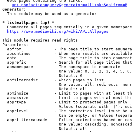
  Gets pages containing the links:

api.php?action=query&generator=alllinks&galfrom=B
Generator:

  This module may be used as a generator

* list=allpages (ap) *
  Enumerate all pages sequentially in a given namespace
https://www.mediawiki.org/wiki/API:Allpages
This module requires read rights

Parameters:

  apfrom              - The page title to start enumera
  apcontinue          - When more results are available
  apto                - The page title to stop enumerat
  apprefix            - Search for all page titles that
  apnamespace         - The namespace to enumerate

                        One value: 0, 1, 2, 3, 4, 5, 6,
                        Default: 0

  apfilterredir       - Which pages to list

                        One value: all, redirects, nonr
                        Default: all

  apminsize           - Limit to pages with at least th
  apmaxsize           - Limit to pages with at most thi
  apprtype            - Limit to protected pages only

                        Values (separate with '|'): edi
  apprlevel           - The protection level (must be u
                        Can be empty, or Values (separa
  apprfiltercascade   - Filter protections based on cas
                        One value: cascading, noncascad
                        Default: all
