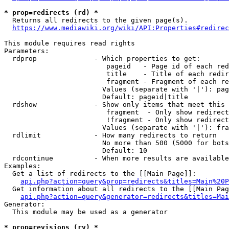
* prop=redirects (rd) *
  Returns all redirects to the given page(s).

https://www.mediawiki.org/wiki/API:Properties#redirec
This module requires read rights

Parameters:

  rdprop              - Which properties to get:

                         pageid   - Page id of each red
                         title    - Title of each redir
                         fragment - Fragment of each re
                        Values (separate with '|'): pag
                        Default: pageid|title

  rdshow              - Show only items that meet this 
                         fragment  - Only show redirect
                         !fragment - Only show redirect
                        Values (separate with '|'): fra
  rdlimit             - How many redirects to return

                        No more than 500 (5000 for bots
                        Default: 10

  rdcontinue          - When more results are available
Examples:

  Get a list of redirects to the [[Main Page]]:

api.php?action=query&prop=redirects&titles=Main%20P
  Get information about all redirects to the [[Main Pag
api.php?action=query&generator=redirects&titles=Mai
Generator:

  This module may be used as a generator

* prop=revisions (rv) *