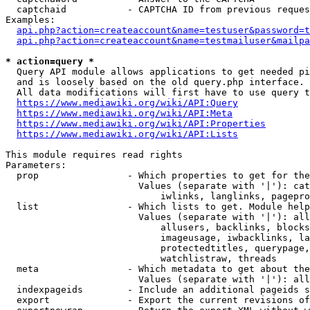
  captchaid           - CAPTCHA ID from previous reques
Examples:

api.php?action=createaccount&name=testuser&password=t
api.php?action=createaccount&name=testmailuser&mailpa
* action=query *
  Query API module allows applications to get needed pi
  and is loosely based on the old query.php interface.

  All data modifications will first have to use query t
https://www.mediawiki.org/wiki/API:Query
https://www.mediawiki.org/wiki/API:Meta
https://www.mediawiki.org/wiki/API:Properties
https://www.mediawiki.org/wiki/API:Lists
This module requires read rights

Parameters:

  prop                - Which properties to get for the
                        Values (separate with '|'): cat
                            iwlinks, langlinks, pagepro
  list                - Which lists to get. Module help
                        Values (separate with '|'): all
                            allusers, backlinks, blocks
                            imageusage, iwbacklinks, la
                            protectedtitles, querypage,
                            watchlistraw, threads

  meta                - Which metadata to get about the
                        Values (separate with '|'): all
  indexpageids        - Include an additional pageids s
  export              - Export the current revisions of