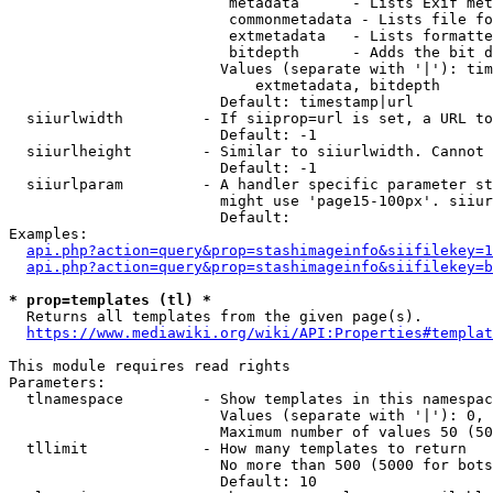
                         metadata      - Lists Exif met
                         commonmetadata - Lists file fo
                         extmetadata   - Lists formatte
                         bitdepth      - Adds the bit d
                        Values (separate with '|'): tim
                            extmetadata, bitdepth

                        Default: timestamp|url

  siiurlwidth         - If siiprop=url is set, a URL to
                        Default: -1

  siiurlheight        - Similar to siiurlwidth. Cannot 
                        Default: -1

  siiurlparam         - A handler specific parameter st
                        might use 'page15-100px'. siiur
                        Default: 

Examples:

api.php?action=query&prop=stashimageinfo&siifilekey=1
api.php?action=query&prop=stashimageinfo&siifilekey=b
* prop=templates (tl) *
  Returns all templates from the given page(s).

https://www.mediawiki.org/wiki/API:Properties#templat
This module requires read rights

Parameters:

  tlnamespace         - Show templates in this namespac
                        Values (separate with '|'): 0, 
                        Maximum number of values 50 (50
  tllimit             - How many templates to return

                        No more than 500 (5000 for bots
                        Default: 10
