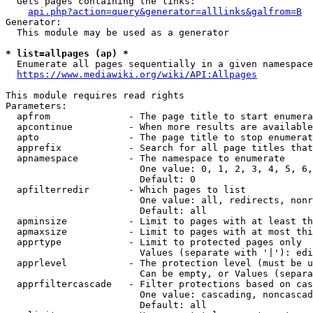
  Gets pages containing the links:

api.php?action=query&generator=alllinks&galfrom=B
Generator:

  This module may be used as a generator

* list=allpages (ap) *
  Enumerate all pages sequentially in a given namespace
https://www.mediawiki.org/wiki/API:Allpages
This module requires read rights

Parameters:

  apfrom              - The page title to start enumera
  apcontinue          - When more results are available
  apto                - The page title to stop enumerat
  apprefix            - Search for all page titles that
  apnamespace         - The namespace to enumerate

                        One value: 0, 1, 2, 3, 4, 5, 6,
                        Default: 0

  apfilterredir       - Which pages to list

                        One value: all, redirects, nonr
                        Default: all

  apminsize           - Limit to pages with at least th
  apmaxsize           - Limit to pages with at most thi
  apprtype            - Limit to protected pages only

                        Values (separate with '|'): edi
  apprlevel           - The protection level (must be u
                        Can be empty, or Values (separa
  apprfiltercascade   - Filter protections based on cas
                        One value: cascading, noncascad
                        Default: all
