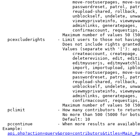
                            move-rootuserpages, move-su
                            passwordreset, patrol, patr
                            reupload-shared, rollback, 
                            unblockself, undelete, unwa
                            viewmyprivateinfo, viewmywa
                            adminlinks, generatepages, 
                            confirmaccount, requestips,
                        Maximum number of values 50 (50
  pcexcluderights     - Limit users to those not having
                        Does not include rights granted
                        Values (separate with '|'): api
                            createaccount, createpage, 
                            deleterevision, edit, editi
                            editmyuserjs, editmywatchli
                            import, importupload, ipblo
                            move-rootuserpages, move-su
                            passwordreset, patrol, patr
                            reupload-shared, rollback, 
                            unblockself, undelete, unwa
                            viewmyprivateinfo, viewmywa
                            adminlinks, generatepages, 
                            confirmaccount, requestips,
                        Maximum number of values 50 (50
  pclimit             - How many contributors to return

                        No more than 500 (5000 for bots
                        Default: 10

  pccontinue          - When more results are available
Example:

api.php?action=query&prop=contributors&titles=Main_Pa