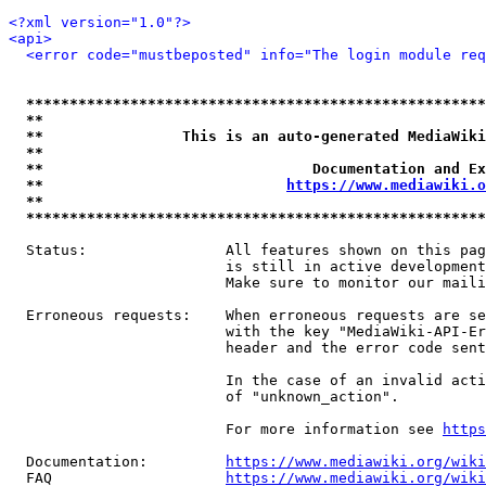
<?xml version="1.0"?>
<api>
<error code="mustbeposted" info="The login module req
*****************************************************
**                                                   
**                This is an auto-generated MediaWiki
**                                                   
**                               Documentation and Ex
**                            
https://www.mediawiki.o
**                                                   
*****************************************************
  Status:                All features shown on this pag
                         is still in active development
                         Make sure to monitor our maili
  Erroneous requests:    When erroneous requests are se
                         with the key "MediaWiki-API-Er
                         header and the error code sent
                         In the case of an invalid acti
                         of "unknown_action".

                         For more information see 
https
  Documentation:         
https://www.mediawiki.org/wik
  FAQ                    
https://www.mediawiki.org/wiki