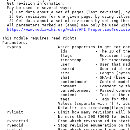
  Get revision information.

  May be used in several ways:

   1) Get data about a set of pages (last revision), by
   2) Get revisions for one given page, by using titles
   3) Get data about a set of revisions by setting thei
  All parameters marked as (enum) may only be used with
https://www.mediawiki.org/wiki/API:Properties#revisio
This module requires read rights

Parameters:

  rvprop              - Which properties to get for eac
                         ids            - The ID of the
                         flags          - Revision flag
                         timestamp      - The timestamp
                         user           - User that mad
                         userid         - User id of re
                         size           - Length (bytes
                         sha1           - SHA-1 (base 1
                         contentmodel   - Content model
                         comment        - Comment by th
                         parsedcomment  - Parsed commen
                         content        - Text of the r
                         tags           - Tags for the 
                        Values (separate with '|'): ids
                        Default: ids|timestamp|flags|co
  rvlimit             - Limit how many revisions will b
                        No more than 500 (5000 for bots
  rvstartid           - From which revision id to start
  rvendid             - Stop revision enumeration on th
  rvstart             - From which revision timestamp t