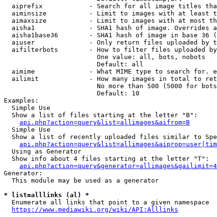
  aiprefix            - Search for all image titles tha
  aiminsize           - Limit to images with at least t
  aimaxsize           - Limit to images with at most th
  aisha1              - SHA1 hash of image. Overrides a
  aisha1base36        - SHA1 hash of image in base 36 (
  aiuser              - Only return files uploaded by t
  aifilterbots        - How to filter files uploaded by
                        One value: all, bots, nobots

                        Default: all

  aimime              - What MIME type to search for. e
  ailimit             - How many images in total to ret
                        No more than 500 (5000 for bots
                        Default: 10

Examples:

  Simple Use

  Show a list of files starting at the letter "B":

api.php?action=query&list=allimages&aifrom=B
  Simple Use

  Show a list of recently uploaded files similar to Spe
api.php?action=query&list=allimages&aiprop=user|tim
  Using as Generator

  Show info about 4 files starting at the letter "T":

api.php?action=query&generator=allimages&gailimit=4
Generator:

  This module may be used as a generator

* list=alllinks (al) *
  Enumerate all links that point to a given namespace

https://www.mediawiki.org/wiki/API:Alllinks