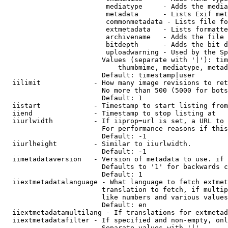
                         mediatype     - Adds the media
                         metadata      - Lists Exif met
                         commonmetadata - Lists file fo
                         extmetadata   - Lists formatte
                         archivename   - Adds the file 
                         bitdepth      - Adds the bit d
                         uploadwarning - Used by the Sp
                        Values (separate with '|'): tim
                            thumbmime, mediatype, metad
                        Default: timestamp|user

  iilimit             - How many image revisions to ret
                        No more than 500 (5000 for bots
                        Default: 1

  iistart             - Timestamp to start listing from

  iiend               - Timestamp to stop listing at

  iiurlwidth          - If iiprop=url is set, a URL to 
                        For performance reasons if this
                        Default: -1

  iiurlheight         - Similar to iiurlwidth.

                        Default: -1

  iimetadataversion   - Version of metadata to use. if 
                        Defaults to '1' for backwards c
                        Default: 1

  iiextmetadatalanguage - What language to fetch extmet
                        translation to fetch, if multip
                        like numbers and various values
                        Default: en

  iiextmetadatamultilang - If translations for extmetad
  iiextmetadatafilter - If specified and non-empty, onl
                        Separate values with '|'
