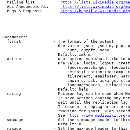
  Mailing list:          
https://lists.wikimedia.org/ma
  Api Announcements:     
https://lists.wikimedia.org/ma
  Bugs & Requests:       
https://bugzilla.wikimedia.org
Parameters:

  format              - The format of the output

                        One value: json, jsonfm, php, p
                            dump, dumpfm, none

                        Default: xmlfm

  action              - What action you would like to p
                        One value: login, logout, creat
                            feedrecentchanges, feedwatc
                            setnotificationtimestamp, r
                            filerevert, emailuser, watc
                            smwinfo, ask, askargs, sfau
                            languagesearch, ulslocaliza
                        Default: help

  maxlag              - Maximum lag can be used when Me
                        To save actions causing any mor
                        wait until the replication lag 
                        In case of a replag error, erro
                        "Waiting for $host: $lag second
                        See 
https://www.mediawiki.org/w
  smaxage             - Set the s-maxage header to this
                        Default: 0

  maxage              - Set the max-age header to this 