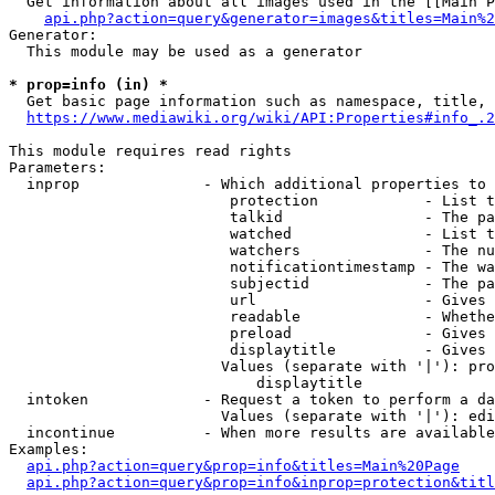
  Get information about all images used in the [[Main P
api.php?action=query&generator=images&titles=Main%2
Generator:

  This module may be used as a generator

* prop=info (in) *
  Get basic page information such as namespace, title, 
https://www.mediawiki.org/wiki/API:Properties#info_.2
This module requires read rights

Parameters:

  inprop              - Which additional properties to 
                         protection            - List t
                         talkid                - The pa
                         watched               - List t
                         watchers              - The nu
                         notificationtimestamp - The wa
                         subjectid             - The pa
                         url                   - Gives 
                         readable              - Whethe
                         preload               - Gives 
                         displaytitle          - Gives 
                        Values (separate with '|'): pro
                            displaytitle

  intoken             - Request a token to perform a da
                        Values (separate with '|'): edi
  incontinue          - When more results are available
Examples:

api.php?action=query&prop=info&titles=Main%20Page
api.php?action=query&prop=info&inprop=protection&titl