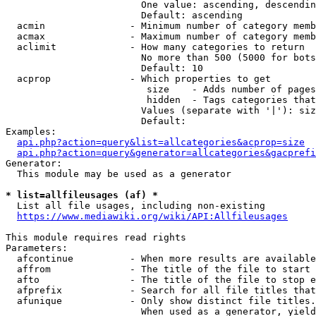
                        One value: ascending, descendin
                        Default: ascending

  acmin               - Minimum number of category memb
  acmax               - Maximum number of category memb
  aclimit             - How many categories to return

                        No more than 500 (5000 for bots
                        Default: 10

  acprop              - Which properties to get

                         size    - Adds number of pages
                         hidden  - Tags categories that
                        Values (separate with '|'): siz
                        Default: 

Examples:

api.php?action=query&list=allcategories&acprop=size
api.php?action=query&generator=allcategories&gacprefi
Generator:

  This module may be used as a generator

* list=allfileusages (af) *
  List all file usages, including non-existing

https://www.mediawiki.org/wiki/API:Allfileusages
This module requires read rights

Parameters:

  afcontinue          - When more results are available
  affrom              - The title of the file to start 
  afto                - The title of the file to stop e
  afprefix            - Search for all file titles that
  afunique            - Only show distinct file titles.
                        When used as a generator, yield