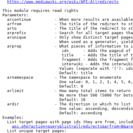
https://www.mediawiki.org/wiki/API:Allredirects
This module requires read rights

Parameters:

  arcontinue          - When more results are available
  arfrom              - The title of the redirect to st
  arto                - The title of the redirect to st
  arprefix            - Search for all target pages tha
  arunique            - Only show distinct target pages
                        When used as a generator, yield
  arprop              - What pieces of information to i
                         ids      - Adds the pageid of 
                         title    - Adds the title of t
                         fragment - Adds the fragment f
                         interwiki - Adds the interwiki
                        Values (separate with '|'): ids
                        Default: title

  arnamespace         - The namespace to enumerate

                        One value: 0, 1, 2, 3, 4, 5, 6,
                        Default: 0

  arlimit             - How many total items to return

                        No more than 500 (5000 for bots
                        Default: 10

  ardir               - The direction in which to list

                        One value: ascending, descendin
                        Default: ascending

Examples:

  List target pages with page ids they are from, includ
api.php?action=query&list=allredirects&arfrom=B&arp
  List unique target pages:
