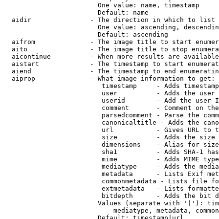
                        One value: name, timestamp

                        Default: name

  aidir               - The direction in which to list

                        One value: ascending, descendin
                        Default: ascending

  aifrom              - The image title to start enumer
  aito                - The image title to stop enumera
  aicontinue          - When more results are available
  aistart             - The timestamp to start enumerat
  aiend               - The timestamp to end enumeratin
  aiprop              - What image information to get:

                         timestamp     - Adds timestamp
                         user          - Adds the user 
                         userid        - Add the user I
                         comment       - Comment on the
                         parsedcomment - Parse the comm
                         canonicaltitle - Adds the cano
                         url           - Gives URL to t
                         size          - Adds the size 
                         dimensions    - Alias for size

                         sha1          - Adds SHA-1 has
                         mime          - Adds MIME type
                         mediatype     - Adds the media
                         metadata      - Lists Exif met
                         commonmetadata - Lists file fo
                         extmetadata   - Lists formatte
                         bitdepth      - Adds the bit d
                        Values (separate with '|'): tim
                            mediatype, metadata, common
                        Default: timestamp|url
