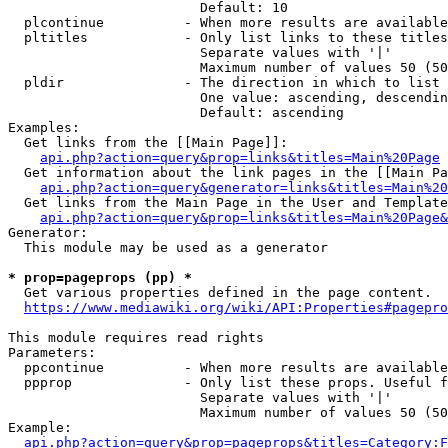
                        Default: 10

  plcontinue          - When more results are available
  pltitles            - Only list links to these titles
                        Separate values with '|'

                        Maximum number of values 50 (50
  pldir               - The direction in which to list

                        One value: ascending, descendin
                        Default: ascending

Examples:

  Get links from the [[Main Page]]:

api.php?action=query&prop=links&titles=Main%20Page
  Get information about the link pages in the [[Main Pa
api.php?action=query&generator=links&titles=Main%20
  Get links from the Main Page in the User and Template
api.php?action=query&prop=links&titles=Main%20Page&
Generator:

  This module may be used as a generator

* prop=pageprops (pp) *
  Get various properties defined in the page content.

https://www.mediawiki.org/wiki/API:Properties#pagepro
This module requires read rights

Parameters:

  ppcontinue          - When more results are available
  ppprop              - Only list these props. Useful f
                        Separate values with '|'

                        Maximum number of values 50 (50
Example:

api.php?action=query&prop=pageprops&titles=Category:F