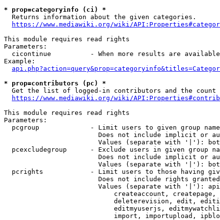
* prop=categoryinfo (ci) *
  Returns information about the given categories.

https://www.mediawiki.org/wiki/API:Properties#categor
This module requires read rights

Parameters:

  cicontinue          - When more results are available
Example:

api.php?action=query&prop=categoryinfo&titles=Categor
* prop=contributors (pc) *
  Get the list of logged-in contributors and the count 
https://www.mediawiki.org/wiki/API:Properties#contrib
This module requires read rights

Parameters:

  pcgroup             - Limit users to given group name
                        Does not include implicit or au
                        Values (separate with '|'): bot
  pcexcludegroup      - Exclude users in given group na
                        Does not include implicit or au
                        Values (separate with '|'): bot
  pcrights            - Limit users to those having giv
                        Does not include rights granted
                        Values (separate with '|'): api
                            createaccount, createpage, 
                            deleterevision, edit, editi
                            editmyuserjs, editmywatchli
                            import, importupload, ipblo