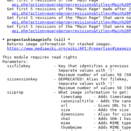
  Get first 5 revisions of the "Main Page"

api.php?action=query&prop=revisions&titles=Main%20P
  Get first 5 revisions of the "Main Page" made after 2
api.php?action=query&prop=revisions&titles=Main%20P
  Get first 5 revisions of the "Main Page" that were no
api.php?action=query&prop=revisions&titles=Main%20P
  Get first 5 revisions of the "Main Page" that were ma
api.php?action=query&prop=revisions&titles=Main%20P
* prop=stashimageinfo (sii) *
  Returns image information for stashed images.

https://www.mediawiki.org/wiki/API:Properties#imagein
This module requires read rights

Parameters:

  siifilekey          - Key that identifies a previous 
                        Separate values with '|'

                        Maximum number of values 50 (50
  siisessionkey       - DEPRECATED! Alias for filekey, 
                        Separate values with '|'

                        Maximum number of values 50 (50
  siiprop             - What image information to get:

                         timestamp     - Adds timestamp
                         canonicaltitle - Adds the cano
                         url           - Gives URL to t
                         size          - Adds the size 
                         dimensions    - Alias for size

                         sha1          - Adds SHA-1 has
                         mime          - Adds MIME type
                         thumbmime     - Adds MIME type