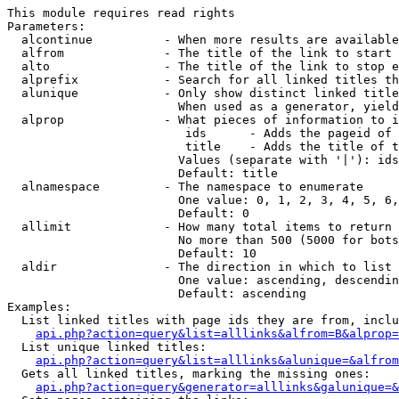
This module requires read rights

Parameters:

  alcontinue          - When more results are available
  alfrom              - The title of the link to start 
  alto                - The title of the link to stop e
  alprefix            - Search for all linked titles th
  alunique            - Only show distinct linked title
                        When used as a generator, yield
  alprop              - What pieces of information to i
                         ids      - Adds the pageid of 
                         title    - Adds the title of t
                        Values (separate with '|'): ids
                        Default: title

  alnamespace         - The namespace to enumerate

                        One value: 0, 1, 2, 3, 4, 5, 6,
                        Default: 0

  allimit             - How many total items to return

                        No more than 500 (5000 for bots
                        Default: 10

  aldir               - The direction in which to list

                        One value: ascending, descendin
                        Default: ascending

Examples:

  List linked titles with page ids they are from, inclu
api.php?action=query&list=alllinks&alfrom=B&alprop=
  List unique linked titles:

api.php?action=query&list=alllinks&alunique=&alfrom
  Gets all linked titles, marking the missing ones:

api.php?action=query&generator=alllinks&galunique=&