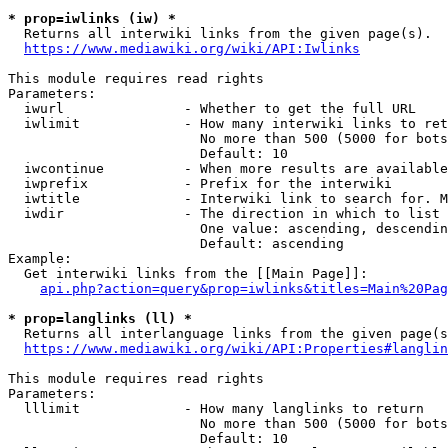
* prop=iwlinks (iw) *
  Returns all interwiki links from the given page(s).

https://www.mediawiki.org/wiki/API:Iwlinks
This module requires read rights

Parameters:

  iwurl               - Whether to get the full URL

  iwlimit             - How many interwiki links to ret
                        No more than 500 (5000 for bots
                        Default: 10

  iwcontinue          - When more results are available
  iwprefix            - Prefix for the interwiki

  iwtitle             - Interwiki link to search for. M
  iwdir               - The direction in which to list

                        One value: ascending, descendin
                        Default: ascending

Example:

  Get interwiki links from the [[Main Page]]:

api.php?action=query&prop=iwlinks&titles=Main%20Pag
* prop=langlinks (ll) *
  Returns all interlanguage links from the given page(s
https://www.mediawiki.org/wiki/API:Properties#langlin
This module requires read rights

Parameters:

  lllimit             - How many langlinks to return

                        No more than 500 (5000 for bots
                        Default: 10
