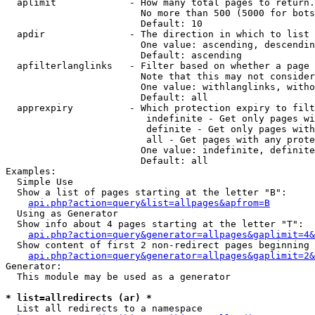
  aplimit             - How many total pages to return.

                        No more than 500 (5000 for bots
                        Default: 10

  apdir               - The direction in which to list

                        One value: ascending, descendin
                        Default: ascending

  apfilterlanglinks   - Filter based on whether a page 
                        Note that this may not consider
                        One value: withlanglinks, witho
                        Default: all

  apprexpiry          - Which protection expiry to filt
                         indefinite - Get only pages wi
                         definite - Get only pages with
                         all - Get pages with any prote
                        One value: indefinite, definite
                        Default: all

Examples:

  Simple Use

  Show a list of pages starting at the letter "B":

api.php?action=query&list=allpages&apfrom=B
  Using as Generator

  Show info about 4 pages starting at the letter "T":

api.php?action=query&generator=allpages&gaplimit=4&
  Show content of first 2 non-redirect pages beginning 
api.php?action=query&generator=allpages&gaplimit=2&
Generator:

  This module may be used as a generator

* list=allredirects (ar) *
  List all redirects to a namespace
