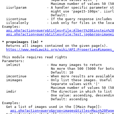
                        Maximum number of values 50 (50
  iiurlparam          - A handler specific parameter st
                        might use 'page15-100px'. iiurl
                        Default: 

  iicontinue          - If the query response includes 
  iilocalonly         - Look only for files in the loca
Examples:

api.php?action=query&titles=File:Albert%20Einstein%2
api.php?action=query&titles=File:Test.jpg&prop=imagei
* prop=images (im) *
  Returns all images contained on the given page(s).

https://www.mediawiki.org/wiki/API:Properties#images_
This module requires read rights

Parameters:

  imlimit             - How many images to return

                        No more than 500 (5000 for bots
                        Default: 10

  imcontinue          - When more results are available
  imimages            - Only list these images. Useful 
                        Separate values with '|'

                        Maximum number of values 50 (50
  imdir               - The direction in which to list

                        One value: ascending, descendin
                        Default: ascending

Examples:

  Get a list of images used in the [[Main Page]]:

api.php?action=query&prop=images&titles=Main%20Page