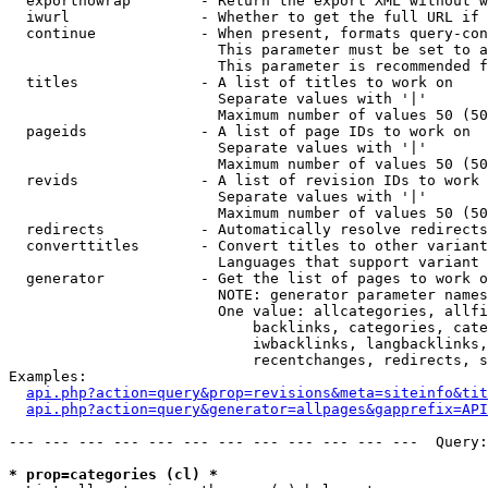
  exportnowrap        - Return the export XML without w
  iwurl               - Whether to get the full URL if 
  continue            - When present, formats query-con
                        This parameter must be set to a
                        This parameter is recommended f
  titles              - A list of titles to work on

                        Separate values with '|'

                        Maximum number of values 50 (50
  pageids             - A list of page IDs to work on

                        Separate values with '|'

                        Maximum number of values 50 (50
  revids              - A list of revision IDs to work 
                        Separate values with '|'

                        Maximum number of values 50 (50
  redirects           - Automatically resolve redirects

  converttitles       - Convert titles to other variant
                        Languages that support variant 
  generator           - Get the list of pages to work o
                        NOTE: generator parameter names
                        One value: allcategories, allfi
                            backlinks, categories, cate
                            iwbacklinks, langbacklinks,
                            recentchanges, redirects, s
Examples:

api.php?action=query&prop=revisions&meta=siteinfo&tit
api.php?action=query&generator=allpages&gapprefix=API
--- --- --- --- --- --- --- --- --- --- --- ---  Query:
* prop=categories (cl) *