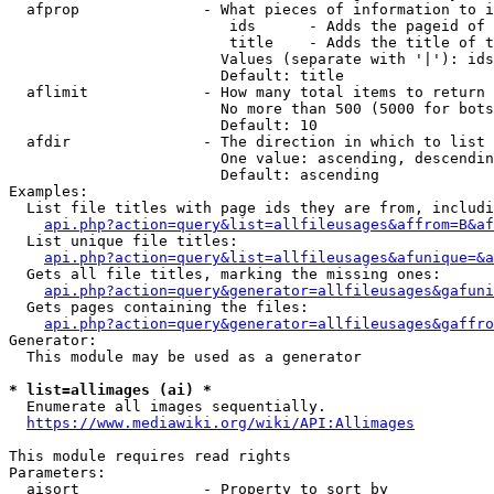
  afprop              - What pieces of information to i
                         ids      - Adds the pageid of 
                         title    - Adds the title of t
                        Values (separate with '|'): ids
                        Default: title

  aflimit             - How many total items to return

                        No more than 500 (5000 for bots
                        Default: 10

  afdir               - The direction in which to list

                        One value: ascending, descendin
                        Default: ascending

Examples:

  List file titles with page ids they are from, includi
api.php?action=query&list=allfileusages&affrom=B&af
  List unique file titles:

api.php?action=query&list=allfileusages&afunique=&a
  Gets all file titles, marking the missing ones:

api.php?action=query&generator=allfileusages&gafuni
  Gets pages containing the files:

api.php?action=query&generator=allfileusages&gaffro
Generator:

  This module may be used as a generator

* list=allimages (ai) *
  Enumerate all images sequentially.

https://www.mediawiki.org/wiki/API:Allimages
This module requires read rights

Parameters:

  aisort              - Property to sort by
