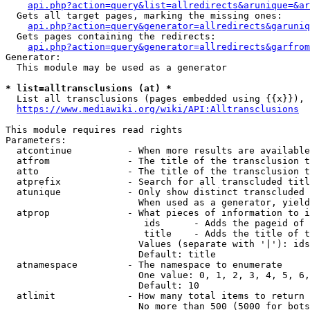
api.php?action=query&list=allredirects&arunique=&ar
  Gets all target pages, marking the missing ones:

api.php?action=query&generator=allredirects&garuniq
  Gets pages containing the redirects:

api.php?action=query&generator=allredirects&garfrom
Generator:

  This module may be used as a generator

* list=alltransclusions (at) *
  List all transclusions (pages embedded using {{x}}), 
https://www.mediawiki.org/wiki/API:Alltransclusions
This module requires read rights

Parameters:

  atcontinue          - When more results are available
  atfrom              - The title of the transclusion t
  atto                - The title of the transclusion t
  atprefix            - Search for all transcluded titl
  atunique            - Only show distinct transcluded 
                        When used as a generator, yield
  atprop              - What pieces of information to i
                         ids      - Adds the pageid of 
                         title    - Adds the title of t
                        Values (separate with '|'): ids
                        Default: title

  atnamespace         - The namespace to enumerate

                        One value: 0, 1, 2, 3, 4, 5, 6,
                        Default: 10

  atlimit             - How many total items to return

                        No more than 500 (5000 for bots