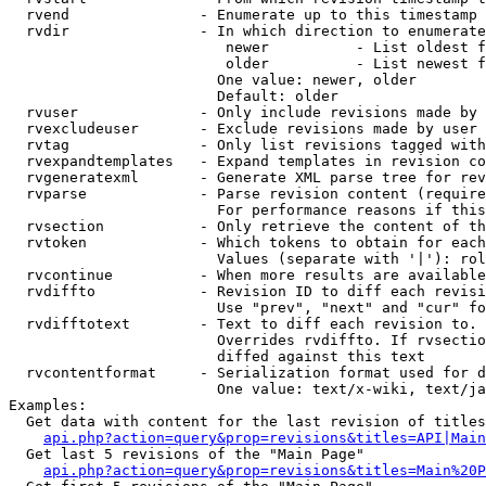
  rvend               - Enumerate up to this timestamp 
  rvdir               - In which direction to enumerate
                         newer          - List oldest f
                         older          - List newest f
                        One value: newer, older

                        Default: older

  rvuser              - Only include revisions made by 
  rvexcludeuser       - Exclude revisions made by user 
  rvtag               - Only list revisions tagged with
  rvexpandtemplates   - Expand templates in revision co
  rvgeneratexml       - Generate XML parse tree for rev
  rvparse             - Parse revision content (require
                        For performance reasons if this
  rvsection           - Only retrieve the content of th
  rvtoken             - Which tokens to obtain for each
                        Values (separate with '|'): rol
  rvcontinue          - When more results are available
  rvdiffto            - Revision ID to diff each revisi
                        Use "prev", "next" and "cur" fo
  rvdifftotext        - Text to diff each revision to. 
                        Overrides rvdiffto. If rvsectio
                        diffed against this text

  rvcontentformat     - Serialization format used for d
                        One value: text/x-wiki, text/ja
Examples:

  Get data with content for the last revision of titles
api.php?action=query&prop=revisions&titles=API|Main
  Get last 5 revisions of the "Main Page"

api.php?action=query&prop=revisions&titles=Main%20