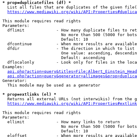
* prop=duplicatefiles (df) *
  List all files that are duplicates of the given file(
https://www.mediawiki.org/wiki/API:Properties#duplica
This module requires read rights

Parameters:

  dflimit             - How many duplicate files to ret
                        No more than 500 (5000 for bots
                        Default: 10

  dfcontinue          - When more results are available
  dfdir               - The direction in which to list

                        One value: ascending, descendin
                        Default: ascending

  dflocalonly         - Look only for files in the loca
Examples:

api.php?action=query&titles=File:Albert_Einstein_Head
api.php?action=query&generator=allimages&prop=duplica
Generator:

  This module may be used as a generator

* prop=extlinks (el) *
  Returns all external URLs (not interwikis) from the g
https://www.mediawiki.org/wiki/API:Properties#extlink
This module requires read rights

Parameters:

  ellimit             - How many links to return

                        No more than 500 (5000 for bots
                        Default: 10

  eloffset            - When more results are available