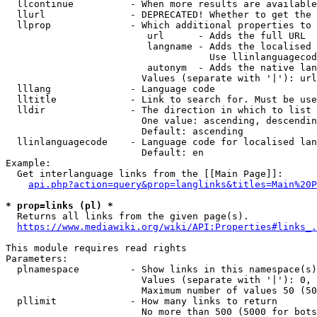
  llcontinue          - When more results are available
  llurl               - DEPRECATED! Whether to get the 
  llprop              - Which additional properties to 
                         url      - Adds the full URL

                         langname - Adds the localised 
                                    Use llinlanguagecod
                         autonym  - Adds the native lan
                        Values (separate with '|'): url
  lllang              - Language code

  lltitle             - Link to search for. Must be use
  lldir               - The direction in which to list

                        One value: ascending, descendin
                        Default: ascending

  llinlanguagecode    - Language code for localised lan
                        Default: en

Example:

  Get interlanguage links from the [[Main Page]]:

api.php?action=query&prop=langlinks&titles=Main%20P
* prop=links (pl) *
  Returns all links from the given page(s).

https://www.mediawiki.org/wiki/API:Properties#links_.
This module requires read rights

Parameters:

  plnamespace         - Show links in this namespace(s)
                        Values (separate with '|'): 0, 
                        Maximum number of values 50 (50
  pllimit             - How many links to return

                        No more than 500 (5000 for bots