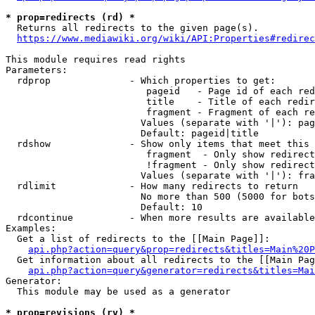
* prop=redirects (rd) *
  Returns all redirects to the given page(s).

https://www.mediawiki.org/wiki/API:Properties#redirec
This module requires read rights

Parameters:

  rdprop              - Which properties to get:

                         pageid   - Page id of each red
                         title    - Title of each redir
                         fragment - Fragment of each re
                        Values (separate with '|'): pag
                        Default: pageid|title

  rdshow              - Show only items that meet this 
                         fragment  - Only show redirect
                         !fragment - Only show redirect
                        Values (separate with '|'): fra
  rdlimit             - How many redirects to return

                        No more than 500 (5000 for bots
                        Default: 10

  rdcontinue          - When more results are available
Examples:

  Get a list of redirects to the [[Main Page]]:

api.php?action=query&prop=redirects&titles=Main%20P
  Get information about all redirects to the [[Main Pag
api.php?action=query&generator=redirects&titles=Mai
Generator:

  This module may be used as a generator

* prop=revisions (rv) *