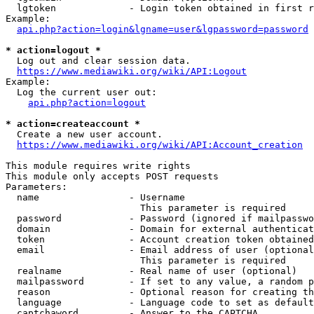
  lgtoken             - Login token obtained in first r
Example:

api.php?action=login&lgname=user&lgpassword=password
* action=logout *
  Log out and clear session data.

https://www.mediawiki.org/wiki/API:Logout
Example:

  Log the current user out:

api.php?action=logout
* action=createaccount *
  Create a new user account.

https://www.mediawiki.org/wiki/API:Account_creation
This module requires write rights

This module only accepts POST requests

Parameters:

  name                - Username

                        This parameter is required

  password            - Password (ignored if mailpasswo
  domain              - Domain for external authenticat
  token               - Account creation token obtained
  email               - Email address of user (optional
                        This parameter is required

  realname            - Real name of user (optional)

  mailpassword        - If set to any value, a random p
  reason              - Optional reason for creating th
  language            - Language code to set as default
  captchaword         - Answer to the CAPTCHA
