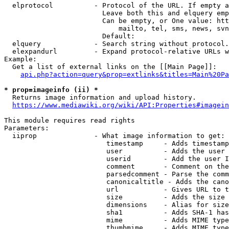
  elprotocol          - Protocol of the URL. If empty a
                        Leave both this and elquery emp
                        Can be empty, or One value: htt
                            mailto, tel, sms, news, svn
                        Default: 

  elquery             - Search string without protocol.
  elexpandurl         - Expand protocol-relative URLs w
Example:

  Get a list of external links on the [[Main Page]]:

api.php?action=query&prop=extlinks&titles=Main%20Pa
* prop=imageinfo (ii) *
  Returns image information and upload history.

https://www.mediawiki.org/wiki/API:Properties#imagein
This module requires read rights

Parameters:

  iiprop              - What image information to get:

                         timestamp     - Adds timestamp
                         user          - Adds the user 
                         userid        - Add the user I
                         comment       - Comment on the
                         parsedcomment - Parse the comm
                         canonicaltitle - Adds the cano
                         url           - Gives URL to t
                         size          - Adds the size 
                         dimensions    - Alias for size

                         sha1          - Adds SHA-1 has
                         mime          - Adds MIME type
                         thumbmime     - Adds MIME type