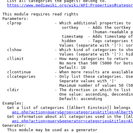
  List all categories the page(s) belong to.

https://www.mediawiki.org/wiki/API:Properties#categor
This module requires read rights

Parameters:

  clprop              - Which additional properties to 
                         sortkey    - Adds the sortkey 
                                      (human-readable p
                         timestamp  - Adds timestamp of
                         hidden     - Tags categories t
                        Values (separate with '|'): sor
  clshow              - Which kind of categories to sho
                        Values (separate with '|'): hid
  cllimit             - How many categories to return

                        No more than 500 (5000 for bots
                        Default: 10

  clcontinue          - When more results are available
  clcategories        - Only list these categories. Use
                        Separate values with '|'

                        Maximum number of values 50 (50
  cldir               - The direction in which to list

                        One value: ascending, descendin
                        Default: ascending

Examples:

  Get a list of categories [[Albert Einstein]] belongs 
api.php?action=query&prop=categories&titles=Albert%
  Get information about all categories used in the [[Al
api.php?action=query&generator=categories&titles=Al
Generator:

  This module may be used as a generator
