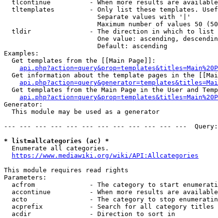
  tlcontinue          - When more results are available
  tltemplates         - Only list these templates. Usef
                        Separate values with '|'

                        Maximum number of values 50 (50
  tldir               - The direction in which to list

                        One value: ascending, descendin
                        Default: ascending

Examples:

  Get templates from the [[Main Page]]:

api.php?action=query&prop=templates&titles=Main%20P
  Get information about the template pages in the [[Mai
api.php?action=query&generator=templates&titles=Mai
  Get templates from the Main Page in the User and Temp
api.php?action=query&prop=templates&titles=Main%20P
Generator:

  This module may be used as a generator

--- --- --- --- --- --- --- --- --- --- --- ---  Query:
* list=allcategories (ac) *
  Enumerate all categories.

https://www.mediawiki.org/wiki/API:Allcategories
This module requires read rights

Parameters:

  acfrom              - The category to start enumerati
  accontinue          - When more results are available
  acto                - The category to stop enumeratin
  acprefix            - Search for all category titles 
  acdir               - Direction to sort in
