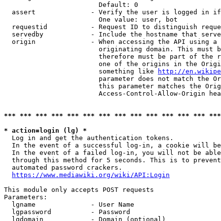
                        Default: 0

  assert              - Verify the user is logged in if
                        One value: user, bot

  requestid           - Request ID to distinguish reque
  servedby            - Include the hostname that serve
  origin              - When accessing the API using a 
                        originating domain. This must b
                        therefore must be part of the r
                        one of the origins in the Origi
                        something like 
http://en.wikipe
                        parameter does not match the Or
                        this parameter matches the Orig
                        Access-Control-Allow-Origin hea
*** *** *** *** *** *** *** *** *** *** *** *** *** ***
* action=login (lg) *
  Log in and get the authentication tokens.

  In the event of a successful log-in, a cookie will be
  In the event of a failed log-in, you will not be able
  through this method for 5 seconds. This is to prevent
  automated password crackers.

https://www.mediawiki.org/wiki/API:Login
This module only accepts POST requests

Parameters:

  lgname              - User Name

  lgpassword          - Password

  lgdomain            - Domain (optional)
