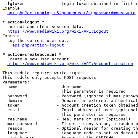
  lgtoken             - Login token obtained in first r
Example:

api.php?action=login&lgname=user&lgpassword=password
* action=logout *
  Log out and clear session data.

https://www.mediawiki.org/wiki/API:Logout
Example:

  Log the current user out:

api.php?action=logout
* action=createaccount *
  Create a new user account.

https://www.mediawiki.org/wiki/API:Account_creation
This module requires write rights

This module only accepts POST requests

Parameters:

  name                - Username

                        This parameter is required

  password            - Password (ignored if mailpasswo
  domain              - Domain for external authenticat
  token               - Account creation token obtained
  email               - Email address of user (optional
                        This parameter is required

  realname            - Real name of user (optional)

  mailpassword        - If set to any value, a random p
  reason              - Optional reason for creating th
  language            - Language code to set as default
  captchaword         - Answer to the CAPTCHA
