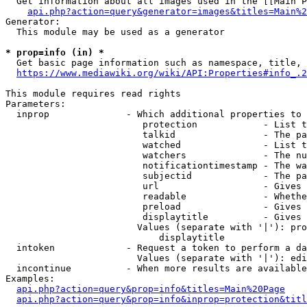
  Get information about all images used in the [[Main P
api.php?action=query&generator=images&titles=Main%2
Generator:

  This module may be used as a generator

* prop=info (in) *
  Get basic page information such as namespace, title, 
https://www.mediawiki.org/wiki/API:Properties#info_.2
This module requires read rights

Parameters:

  inprop              - Which additional properties to 
                         protection            - List t
                         talkid                - The pa
                         watched               - List t
                         watchers              - The nu
                         notificationtimestamp - The wa
                         subjectid             - The pa
                         url                   - Gives 
                         readable              - Whethe
                         preload               - Gives 
                         displaytitle          - Gives 
                        Values (separate with '|'): pro
                            displaytitle

  intoken             - Request a token to perform a da
                        Values (separate with '|'): edi
  incontinue          - When more results are available
Examples:

api.php?action=query&prop=info&titles=Main%20Page
api.php?action=query&prop=info&inprop=protection&titl