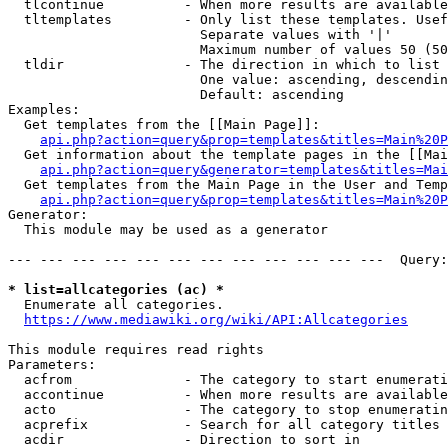
  tlcontinue          - When more results are available
  tltemplates         - Only list these templates. Usef
                        Separate values with '|'

                        Maximum number of values 50 (50
  tldir               - The direction in which to list

                        One value: ascending, descendin
                        Default: ascending

Examples:

  Get templates from the [[Main Page]]:

api.php?action=query&prop=templates&titles=Main%20P
  Get information about the template pages in the [[Mai
api.php?action=query&generator=templates&titles=Mai
  Get templates from the Main Page in the User and Temp
api.php?action=query&prop=templates&titles=Main%20P
Generator:

  This module may be used as a generator

--- --- --- --- --- --- --- --- --- --- --- ---  Query:
* list=allcategories (ac) *
  Enumerate all categories.

https://www.mediawiki.org/wiki/API:Allcategories
This module requires read rights

Parameters:

  acfrom              - The category to start enumerati
  accontinue          - When more results are available
  acto                - The category to stop enumeratin
  acprefix            - Search for all category titles 
  acdir               - Direction to sort in
