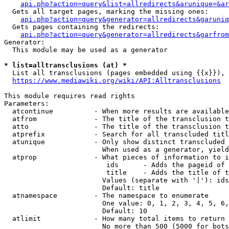
api.php?action=query&list=allredirects&arunique=&ar
  Gets all target pages, marking the missing ones:

api.php?action=query&generator=allredirects&garuniq
  Gets pages containing the redirects:

api.php?action=query&generator=allredirects&garfrom
Generator:

  This module may be used as a generator

* list=alltransclusions (at) *
  List all transclusions (pages embedded using {{x}}), 
https://www.mediawiki.org/wiki/API:Alltransclusions
This module requires read rights

Parameters:

  atcontinue          - When more results are available
  atfrom              - The title of the transclusion t
  atto                - The title of the transclusion t
  atprefix            - Search for all transcluded titl
  atunique            - Only show distinct transcluded 
                        When used as a generator, yield
  atprop              - What pieces of information to i
                         ids      - Adds the pageid of 
                         title    - Adds the title of t
                        Values (separate with '|'): ids
                        Default: title

  atnamespace         - The namespace to enumerate

                        One value: 0, 1, 2, 3, 4, 5, 6,
                        Default: 10

  atlimit             - How many total items to return

                        No more than 500 (5000 for bots