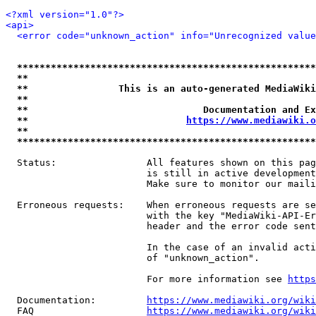
<?xml version="1.0"?>
<api>
<error code="unknown_action" info="Unrecognized value
*****************************************************
**                                                   
**                This is an auto-generated MediaWiki
**                                                   
**                               Documentation and Ex
**                            
https://www.mediawiki.o
**                                                   
*****************************************************
  Status:                All features shown on this pag
                         is still in active development
                         Make sure to monitor our maili
  Erroneous requests:    When erroneous requests are se
                         with the key "MediaWiki-API-Er
                         header and the error code sent
                         In the case of an invalid acti
                         of "unknown_action".

                         For more information see 
https
  Documentation:         
https://www.mediawiki.org/wik
  FAQ                    
https://www.mediawiki.org/wiki