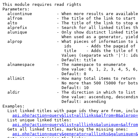
This module requires read rights

Parameters:

  alcontinue          - When more results are available
  alfrom              - The title of the link to start 
  alto                - The title of the link to stop e
  alprefix            - Search for all linked titles th
  alunique            - Only show distinct linked title
                        When used as a generator, yield
  alprop              - What pieces of information to i
                         ids      - Adds the pageid of 
                         title    - Adds the title of t
                        Values (separate with '|'): ids
                        Default: title

  alnamespace         - The namespace to enumerate

                        One value: 0, 1, 2, 3, 4, 5, 6,
                        Default: 0

  allimit             - How many total items to return

                        No more than 500 (5000 for bots
                        Default: 10

  aldir               - The direction in which to list

                        One value: ascending, descendin
                        Default: ascending

Examples:

  List linked titles with page ids they are from, inclu
api.php?action=query&list=alllinks&alfrom=B&alprop=
  List unique linked titles:

api.php?action=query&list=alllinks&alunique=&alfrom
  Gets all linked titles, marking the missing ones:

api.php?action=query&generator=alllinks&galunique=&