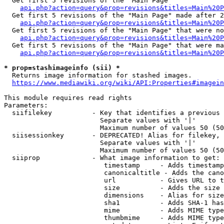
  Get first 5 revisions of the "Main Page"

api.php?action=query&prop=revisions&titles=Main%20P
  Get first 5 revisions of the "Main Page" made after 2
api.php?action=query&prop=revisions&titles=Main%20P
  Get first 5 revisions of the "Main Page" that were no
api.php?action=query&prop=revisions&titles=Main%20P
  Get first 5 revisions of the "Main Page" that were ma
api.php?action=query&prop=revisions&titles=Main%20P
* prop=stashimageinfo (sii) *
  Returns image information for stashed images.

https://www.mediawiki.org/wiki/API:Properties#imagein
This module requires read rights

Parameters:

  siifilekey          - Key that identifies a previous 
                        Separate values with '|'

                        Maximum number of values 50 (50
  siisessionkey       - DEPRECATED! Alias for filekey, 
                        Separate values with '|'

                        Maximum number of values 50 (50
  siiprop             - What image information to get:

                         timestamp     - Adds timestamp
                         canonicaltitle - Adds the cano
                         url           - Gives URL to t
                         size          - Adds the size 
                         dimensions    - Alias for size

                         sha1          - Adds SHA-1 has
                         mime          - Adds MIME type
                         thumbmime     - Adds MIME type