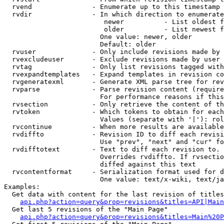
  rvend               - Enumerate up to this timestamp 
  rvdir               - In which direction to enumerate
                         newer          - List oldest f
                         older          - List newest f
                        One value: newer, older

                        Default: older

  rvuser              - Only include revisions made by 
  rvexcludeuser       - Exclude revisions made by user 
  rvtag               - Only list revisions tagged with
  rvexpandtemplates   - Expand templates in revision co
  rvgeneratexml       - Generate XML parse tree for rev
  rvparse             - Parse revision content (require
                        For performance reasons if this
  rvsection           - Only retrieve the content of th
  rvtoken             - Which tokens to obtain for each
                        Values (separate with '|'): rol
  rvcontinue          - When more results are available
  rvdiffto            - Revision ID to diff each revisi
                        Use "prev", "next" and "cur" fo
  rvdifftotext        - Text to diff each revision to. 
                        Overrides rvdiffto. If rvsectio
                        diffed against this text

  rvcontentformat     - Serialization format used for d
                        One value: text/x-wiki, text/ja
Examples:

  Get data with content for the last revision of titles
api.php?action=query&prop=revisions&titles=API|Main
  Get last 5 revisions of the "Main Page"

api.php?action=query&prop=revisions&titles=Main%20