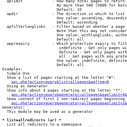
  aplimit             - How many total pages to return.

                        No more than 500 (5000 for bots
                        Default: 10

  apdir               - The direction in which to list

                        One value: ascending, descendin
                        Default: ascending

  apfilterlanglinks   - Filter based on whether a page 
                        Note that this may not consider
                        One value: withlanglinks, witho
                        Default: all

  apprexpiry          - Which protection expiry to filt
                         indefinite - Get only pages wi
                         definite - Get only pages with
                         all - Get pages with any prote
                        One value: indefinite, definite
                        Default: all

Examples:

  Simple Use

  Show a list of pages starting at the letter "B":

api.php?action=query&list=allpages&apfrom=B
  Using as Generator

  Show info about 4 pages starting at the letter "T":

api.php?action=query&generator=allpages&gaplimit=4&
  Show content of first 2 non-redirect pages beginning 
api.php?action=query&generator=allpages&gaplimit=2&
Generator:

  This module may be used as a generator

* list=allredirects (ar) *
  List all redirects to a namespace
