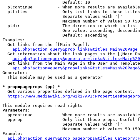
                        Default: 10

  plcontinue          - When more results are available
  pltitles            - Only list links to these titles
                        Separate values with '|'

                        Maximum number of values 50 (50
  pldir               - The direction in which to list

                        One value: ascending, descendin
                        Default: ascending

Examples:

  Get links from the [[Main Page]]:

api.php?action=query&prop=links&titles=Main%20Page
  Get information about the link pages in the [[Main Pa
api.php?action=query&generator=links&titles=Main%20
  Get links from the Main Page in the User and Template
api.php?action=query&prop=links&titles=Main%20Page&
Generator:

  This module may be used as a generator

* prop=pageprops (pp) *
  Get various properties defined in the page content.

https://www.mediawiki.org/wiki/API:Properties#pagepro
This module requires read rights

Parameters:

  ppcontinue          - When more results are available
  ppprop              - Only list these props. Useful f
                        Separate values with '|'

                        Maximum number of values 50 (50
Example:

api.php?action=query&prop=pageprops&titles=Category:F