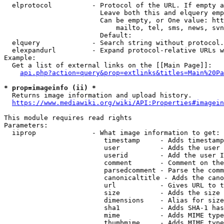
  elprotocol          - Protocol of the URL. If empty a
                        Leave both this and elquery emp
                        Can be empty, or One value: htt
                            mailto, tel, sms, news, svn
                        Default: 

  elquery             - Search string without protocol.
  elexpandurl         - Expand protocol-relative URLs w
Example:

  Get a list of external links on the [[Main Page]]:

api.php?action=query&prop=extlinks&titles=Main%20Pa
* prop=imageinfo (ii) *
  Returns image information and upload history.

https://www.mediawiki.org/wiki/API:Properties#imagein
This module requires read rights

Parameters:

  iiprop              - What image information to get:

                         timestamp     - Adds timestamp
                         user          - Adds the user 
                         userid        - Add the user I
                         comment       - Comment on the
                         parsedcomment - Parse the comm
                         canonicaltitle - Adds the cano
                         url           - Gives URL to t
                         size          - Adds the size 
                         dimensions    - Alias for size

                         sha1          - Adds SHA-1 has
                         mime          - Adds MIME type
                         thumbmime     - Adds MIME type