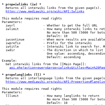
* prop=iwlinks (iw) *
  Returns all interwiki links from the given page(s).

https://www.mediawiki.org/wiki/API:Iwlinks
This module requires read rights

Parameters:

  iwurl               - Whether to get the full URL

  iwlimit             - How many interwiki links to ret
                        No more than 500 (5000 for bots
                        Default: 10

  iwcontinue          - When more results are available
  iwprefix            - Prefix for the interwiki

  iwtitle             - Interwiki link to search for. M
  iwdir               - The direction in which to list

                        One value: ascending, descendin
                        Default: ascending

Example:

  Get interwiki links from the [[Main Page]]:

api.php?action=query&prop=iwlinks&titles=Main%20Pag
* prop=langlinks (ll) *
  Returns all interlanguage links from the given page(s
https://www.mediawiki.org/wiki/API:Properties#langlin
This module requires read rights

Parameters:

  lllimit             - How many langlinks to return

                        No more than 500 (5000 for bots
                        Default: 10
