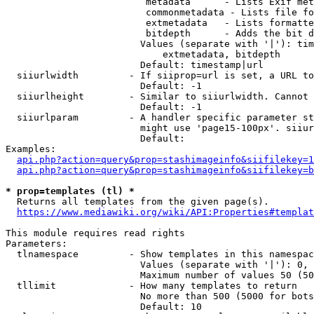
                         metadata      - Lists Exif met
                         commonmetadata - Lists file fo
                         extmetadata   - Lists formatte
                         bitdepth      - Adds the bit d
                        Values (separate with '|'): tim
                            extmetadata, bitdepth

                        Default: timestamp|url

  siiurlwidth         - If siiprop=url is set, a URL to
                        Default: -1

  siiurlheight        - Similar to siiurlwidth. Cannot 
                        Default: -1

  siiurlparam         - A handler specific parameter st
                        might use 'page15-100px'. siiur
                        Default: 

Examples:

api.php?action=query&prop=stashimageinfo&siifilekey=1
api.php?action=query&prop=stashimageinfo&siifilekey=b
* prop=templates (tl) *
  Returns all templates from the given page(s).

https://www.mediawiki.org/wiki/API:Properties#templat
This module requires read rights

Parameters:

  tlnamespace         - Show templates in this namespac
                        Values (separate with '|'): 0, 
                        Maximum number of values 50 (50
  tllimit             - How many templates to return

                        No more than 500 (5000 for bots
                        Default: 10
