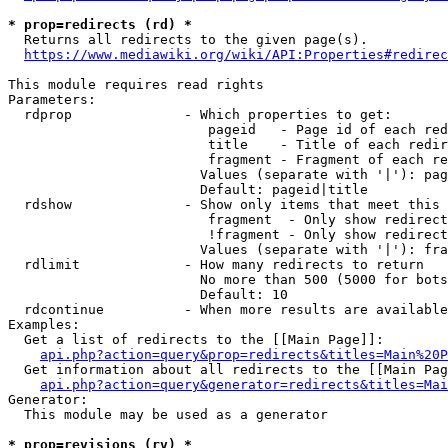
* prop=redirects (rd) *
  Returns all redirects to the given page(s).

https://www.mediawiki.org/wiki/API:Properties#redirec
This module requires read rights

Parameters:

  rdprop              - Which properties to get:

                         pageid   - Page id of each red
                         title    - Title of each redir
                         fragment - Fragment of each re
                        Values (separate with '|'): pag
                        Default: pageid|title

  rdshow              - Show only items that meet this 
                         fragment  - Only show redirect
                         !fragment - Only show redirect
                        Values (separate with '|'): fra
  rdlimit             - How many redirects to return

                        No more than 500 (5000 for bots
                        Default: 10

  rdcontinue          - When more results are available
Examples:

  Get a list of redirects to the [[Main Page]]:

api.php?action=query&prop=redirects&titles=Main%20P
  Get information about all redirects to the [[Main Pag
api.php?action=query&generator=redirects&titles=Mai
Generator:

  This module may be used as a generator

* prop=revisions (rv) *