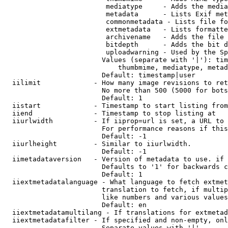
                         mediatype     - Adds the media
                         metadata      - Lists Exif met
                         commonmetadata - Lists file fo
                         extmetadata   - Lists formatte
                         archivename   - Adds the file 
                         bitdepth      - Adds the bit d
                         uploadwarning - Used by the Sp
                        Values (separate with '|'): tim
                            thumbmime, mediatype, metad
                        Default: timestamp|user

  iilimit             - How many image revisions to ret
                        No more than 500 (5000 for bots
                        Default: 1

  iistart             - Timestamp to start listing from

  iiend               - Timestamp to stop listing at

  iiurlwidth          - If iiprop=url is set, a URL to 
                        For performance reasons if this
                        Default: -1

  iiurlheight         - Similar to iiurlwidth.

                        Default: -1

  iimetadataversion   - Version of metadata to use. if 
                        Defaults to '1' for backwards c
                        Default: 1

  iiextmetadatalanguage - What language to fetch extmet
                        translation to fetch, if multip
                        like numbers and various values
                        Default: en

  iiextmetadatamultilang - If translations for extmetad
  iiextmetadatafilter - If specified and non-empty, onl
                        Separate values with '|'
