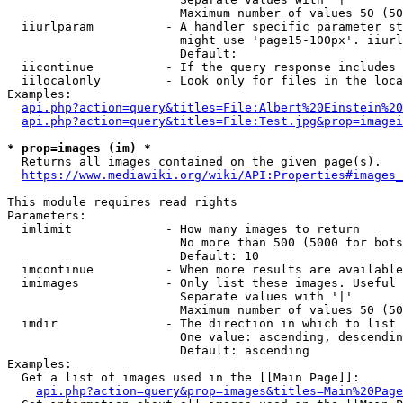
                        Maximum number of values 50 (50
  iiurlparam          - A handler specific parameter st
                        might use 'page15-100px'. iiurl
                        Default: 

  iicontinue          - If the query response includes 
  iilocalonly         - Look only for files in the loca
Examples:

api.php?action=query&titles=File:Albert%20Einstein%2
api.php?action=query&titles=File:Test.jpg&prop=imagei
* prop=images (im) *
  Returns all images contained on the given page(s).

https://www.mediawiki.org/wiki/API:Properties#images_
This module requires read rights

Parameters:

  imlimit             - How many images to return

                        No more than 500 (5000 for bots
                        Default: 10

  imcontinue          - When more results are available
  imimages            - Only list these images. Useful 
                        Separate values with '|'

                        Maximum number of values 50 (50
  imdir               - The direction in which to list

                        One value: ascending, descendin
                        Default: ascending

Examples:

  Get a list of images used in the [[Main Page]]:

api.php?action=query&prop=images&titles=Main%20Page