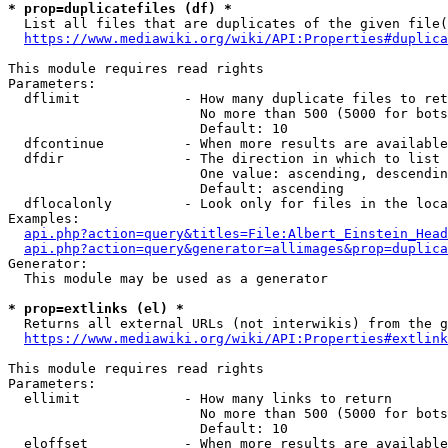
* prop=duplicatefiles (df) *
  List all files that are duplicates of the given file(
https://www.mediawiki.org/wiki/API:Properties#duplica
This module requires read rights

Parameters:

  dflimit             - How many duplicate files to ret
                        No more than 500 (5000 for bots
                        Default: 10

  dfcontinue          - When more results are available
  dfdir               - The direction in which to list

                        One value: ascending, descendin
                        Default: ascending

  dflocalonly         - Look only for files in the loca
Examples:

api.php?action=query&titles=File:Albert_Einstein_Head
api.php?action=query&generator=allimages&prop=duplica
Generator:

  This module may be used as a generator

* prop=extlinks (el) *
  Returns all external URLs (not interwikis) from the g
https://www.mediawiki.org/wiki/API:Properties#extlink
This module requires read rights

Parameters:

  ellimit             - How many links to return

                        No more than 500 (5000 for bots
                        Default: 10

  eloffset            - When more results are available