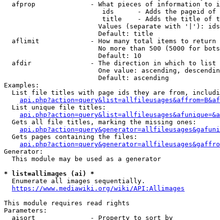
  afprop              - What pieces of information to i
                         ids      - Adds the pageid of 
                         title    - Adds the title of t
                        Values (separate with '|'): ids
                        Default: title

  aflimit             - How many total items to return

                        No more than 500 (5000 for bots
                        Default: 10

  afdir               - The direction in which to list

                        One value: ascending, descendin
                        Default: ascending

Examples:

  List file titles with page ids they are from, includi
api.php?action=query&list=allfileusages&affrom=B&af
  List unique file titles:

api.php?action=query&list=allfileusages&afunique=&a
  Gets all file titles, marking the missing ones:

api.php?action=query&generator=allfileusages&gafuni
  Gets pages containing the files:

api.php?action=query&generator=allfileusages&gaffro
Generator:

  This module may be used as a generator

* list=allimages (ai) *
  Enumerate all images sequentially.

https://www.mediawiki.org/wiki/API:Allimages
This module requires read rights

Parameters:

  aisort              - Property to sort by
