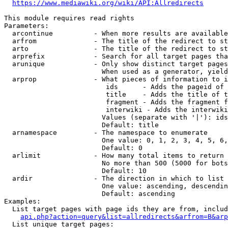
https://www.mediawiki.org/wiki/API:Allredirects
This module requires read rights

Parameters:

  arcontinue          - When more results are available
  arfrom              - The title of the redirect to st
  arto                - The title of the redirect to st
  arprefix            - Search for all target pages tha
  arunique            - Only show distinct target pages
                        When used as a generator, yield
  arprop              - What pieces of information to i
                         ids      - Adds the pageid of 
                         title    - Adds the title of t
                         fragment - Adds the fragment f
                         interwiki - Adds the interwiki
                        Values (separate with '|'): ids
                        Default: title

  arnamespace         - The namespace to enumerate

                        One value: 0, 1, 2, 3, 4, 5, 6,
                        Default: 0

  arlimit             - How many total items to return

                        No more than 500 (5000 for bots
                        Default: 10

  ardir               - The direction in which to list

                        One value: ascending, descendin
                        Default: ascending

Examples:

  List target pages with page ids they are from, includ
api.php?action=query&list=allredirects&arfrom=B&arp
  List unique target pages:
