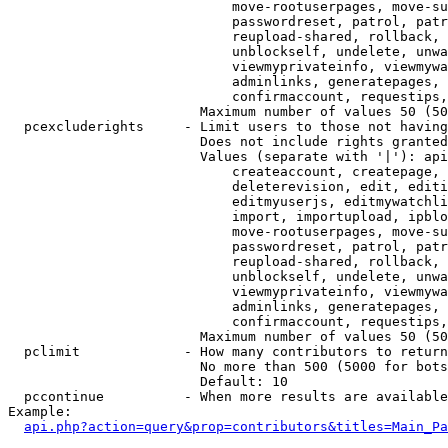
                            move-rootuserpages, move-su
                            passwordreset, patrol, patr
                            reupload-shared, rollback, 
                            unblockself, undelete, unwa
                            viewmyprivateinfo, viewmywa
                            adminlinks, generatepages, 
                            confirmaccount, requestips,
                        Maximum number of values 50 (50
  pcexcluderights     - Limit users to those not having
                        Does not include rights granted
                        Values (separate with '|'): api
                            createaccount, createpage, 
                            deleterevision, edit, editi
                            editmyuserjs, editmywatchli
                            import, importupload, ipblo
                            move-rootuserpages, move-su
                            passwordreset, patrol, patr
                            reupload-shared, rollback, 
                            unblockself, undelete, unwa
                            viewmyprivateinfo, viewmywa
                            adminlinks, generatepages, 
                            confirmaccount, requestips,
                        Maximum number of values 50 (50
  pclimit             - How many contributors to return

                        No more than 500 (5000 for bots
                        Default: 10

  pccontinue          - When more results are available
Example:

api.php?action=query&prop=contributors&titles=Main_Pa