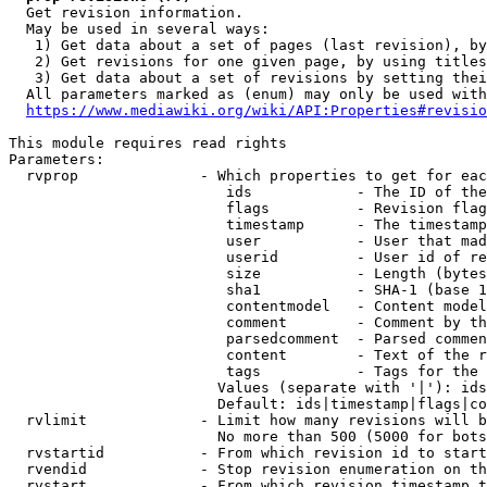
  Get revision information.

  May be used in several ways:

   1) Get data about a set of pages (last revision), by
   2) Get revisions for one given page, by using titles
   3) Get data about a set of revisions by setting thei
  All parameters marked as (enum) may only be used with
https://www.mediawiki.org/wiki/API:Properties#revisio
This module requires read rights

Parameters:

  rvprop              - Which properties to get for eac
                         ids            - The ID of the
                         flags          - Revision flag
                         timestamp      - The timestamp
                         user           - User that mad
                         userid         - User id of re
                         size           - Length (bytes
                         sha1           - SHA-1 (base 1
                         contentmodel   - Content model
                         comment        - Comment by th
                         parsedcomment  - Parsed commen
                         content        - Text of the r
                         tags           - Tags for the 
                        Values (separate with '|'): ids
                        Default: ids|timestamp|flags|co
  rvlimit             - Limit how many revisions will b
                        No more than 500 (5000 for bots
  rvstartid           - From which revision id to start
  rvendid             - Stop revision enumeration on th
  rvstart             - From which revision timestamp t