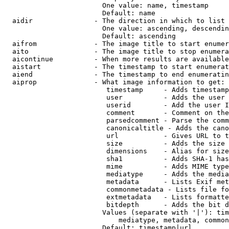
                        One value: name, timestamp

                        Default: name

  aidir               - The direction in which to list

                        One value: ascending, descendin
                        Default: ascending

  aifrom              - The image title to start enumer
  aito                - The image title to stop enumera
  aicontinue          - When more results are available
  aistart             - The timestamp to start enumerat
  aiend               - The timestamp to end enumeratin
  aiprop              - What image information to get:

                         timestamp     - Adds timestamp
                         user          - Adds the user 
                         userid        - Add the user I
                         comment       - Comment on the
                         parsedcomment - Parse the comm
                         canonicaltitle - Adds the cano
                         url           - Gives URL to t
                         size          - Adds the size 
                         dimensions    - Alias for size

                         sha1          - Adds SHA-1 has
                         mime          - Adds MIME type
                         mediatype     - Adds the media
                         metadata      - Lists Exif met
                         commonmetadata - Lists file fo
                         extmetadata   - Lists formatte
                         bitdepth      - Adds the bit d
                        Values (separate with '|'): tim
                            mediatype, metadata, common
                        Default: timestamp|url
