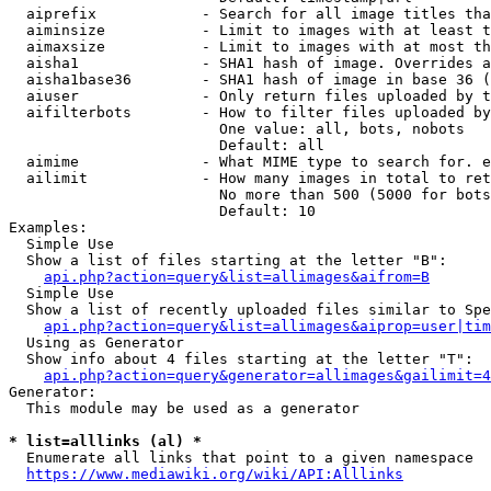
  aiprefix            - Search for all image titles tha
  aiminsize           - Limit to images with at least t
  aimaxsize           - Limit to images with at most th
  aisha1              - SHA1 hash of image. Overrides a
  aisha1base36        - SHA1 hash of image in base 36 (
  aiuser              - Only return files uploaded by t
  aifilterbots        - How to filter files uploaded by
                        One value: all, bots, nobots

                        Default: all

  aimime              - What MIME type to search for. e
  ailimit             - How many images in total to ret
                        No more than 500 (5000 for bots
                        Default: 10

Examples:

  Simple Use

  Show a list of files starting at the letter "B":

api.php?action=query&list=allimages&aifrom=B
  Simple Use

  Show a list of recently uploaded files similar to Spe
api.php?action=query&list=allimages&aiprop=user|tim
  Using as Generator

  Show info about 4 files starting at the letter "T":

api.php?action=query&generator=allimages&gailimit=4
Generator:

  This module may be used as a generator

* list=alllinks (al) *
  Enumerate all links that point to a given namespace

https://www.mediawiki.org/wiki/API:Alllinks