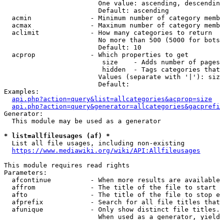
                        One value: ascending, descendin
                        Default: ascending

  acmin               - Minimum number of category memb
  acmax               - Maximum number of category memb
  aclimit             - How many categories to return

                        No more than 500 (5000 for bots
                        Default: 10

  acprop              - Which properties to get

                         size    - Adds number of pages
                         hidden  - Tags categories that
                        Values (separate with '|'): siz
                        Default: 

Examples:

api.php?action=query&list=allcategories&acprop=size
api.php?action=query&generator=allcategories&gacprefi
Generator:

  This module may be used as a generator

* list=allfileusages (af) *
  List all file usages, including non-existing

https://www.mediawiki.org/wiki/API:Allfileusages
This module requires read rights

Parameters:

  afcontinue          - When more results are available
  affrom              - The title of the file to start 
  afto                - The title of the file to stop e
  afprefix            - Search for all file titles that
  afunique            - Only show distinct file titles.
                        When used as a generator, yield