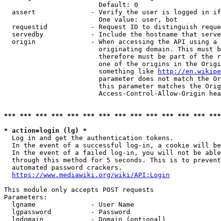
                        Default: 0

  assert              - Verify the user is logged in if
                        One value: user, bot

  requestid           - Request ID to distinguish reque
  servedby            - Include the hostname that serve
  origin              - When accessing the API using a 
                        originating domain. This must b
                        therefore must be part of the r
                        one of the origins in the Origi
                        something like 
http://en.wikipe
                        parameter does not match the Or
                        this parameter matches the Orig
                        Access-Control-Allow-Origin hea
*** *** *** *** *** *** *** *** *** *** *** *** *** ***
* action=login (lg) *
  Log in and get the authentication tokens.

  In the event of a successful log-in, a cookie will be
  In the event of a failed log-in, you will not be able
  through this method for 5 seconds. This is to prevent
  automated password crackers.

https://www.mediawiki.org/wiki/API:Login
This module only accepts POST requests

Parameters:

  lgname              - User Name

  lgpassword          - Password

  lgdomain            - Domain (optional)
