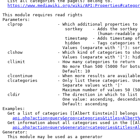
  List all categories the page(s) belong to.

https://www.mediawiki.org/wiki/API:Properties#categor
This module requires read rights

Parameters:

  clprop              - Which additional properties to 
                         sortkey    - Adds the sortkey 
                                      (human-readable p
                         timestamp  - Adds timestamp of
                         hidden     - Tags categories t
                        Values (separate with '|'): sor
  clshow              - Which kind of categories to sho
                        Values (separate with '|'): hid
  cllimit             - How many categories to return

                        No more than 500 (5000 for bots
                        Default: 10

  clcontinue          - When more results are available
  clcategories        - Only list these categories. Use
                        Separate values with '|'

                        Maximum number of values 50 (50
  cldir               - The direction in which to list

                        One value: ascending, descendin
                        Default: ascending

Examples:

  Get a list of categories [[Albert Einstein]] belongs 
api.php?action=query&prop=categories&titles=Albert%
  Get information about all categories used in the [[Al
api.php?action=query&generator=categories&titles=Al
Generator:

  This module may be used as a generator
