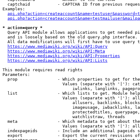
  captchaid           - CAPTCHA ID from previous reques
Examples:

api.php?action=createaccount&name=testuser&password=t
api.php?action=createaccount&name=testmailuser&mailpa
* action=query *
  Query API module allows applications to get needed pi
  and is loosely based on the old query.php interface.

  All data modifications will first have to use query t
https://www.mediawiki.org/wiki/API:Query
https://www.mediawiki.org/wiki/API:Meta
https://www.mediawiki.org/wiki/API:Properties
https://www.mediawiki.org/wiki/API:Lists
This module requires read rights

Parameters:

  prop                - Which properties to get for the
                        Values (separate with '|'): cat
                            iwlinks, langlinks, pagepro
  list                - Which lists to get. Module help
                        Values (separate with '|'): all
                            allusers, backlinks, blocks
                            imageusage, iwbacklinks, la
                            protectedtitles, querypage,
                            watchlistraw, threads

  meta                - Which metadata to get about the
                        Values (separate with '|'): all
  indexpageids        - Include an additional pageids s
  export              - Export the current revisions of