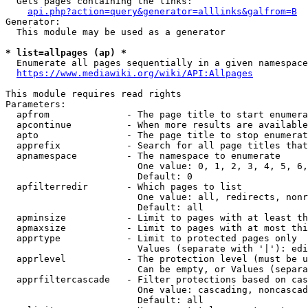
  Gets pages containing the links:

api.php?action=query&generator=alllinks&galfrom=B
Generator:

  This module may be used as a generator

* list=allpages (ap) *
  Enumerate all pages sequentially in a given namespace
https://www.mediawiki.org/wiki/API:Allpages
This module requires read rights

Parameters:

  apfrom              - The page title to start enumera
  apcontinue          - When more results are available
  apto                - The page title to stop enumerat
  apprefix            - Search for all page titles that
  apnamespace         - The namespace to enumerate

                        One value: 0, 1, 2, 3, 4, 5, 6,
                        Default: 0

  apfilterredir       - Which pages to list

                        One value: all, redirects, nonr
                        Default: all

  apminsize           - Limit to pages with at least th
  apmaxsize           - Limit to pages with at most thi
  apprtype            - Limit to protected pages only

                        Values (separate with '|'): edi
  apprlevel           - The protection level (must be u
                        Can be empty, or Values (separa
  apprfiltercascade   - Filter protections based on cas
                        One value: cascading, noncascad
                        Default: all
