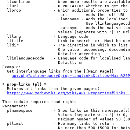
  llcontinue          - When more results are available
  llurl               - DEPRECATED! Whether to get the 
  llprop              - Which additional properties to 
                         url      - Adds the full URL

                         langname - Adds the localised 
                                    Use llinlanguagecod
                         autonym  - Adds the native lan
                        Values (separate with '|'): url
  lllang              - Language code

  lltitle             - Link to search for. Must be use
  lldir               - The direction in which to list

                        One value: ascending, descendin
                        Default: ascending

  llinlanguagecode    - Language code for localised lan
                        Default: en

Example:

  Get interlanguage links from the [[Main Page]]:

api.php?action=query&prop=langlinks&titles=Main%20P
* prop=links (pl) *
  Returns all links from the given page(s).

https://www.mediawiki.org/wiki/API:Properties#links_.
This module requires read rights

Parameters:

  plnamespace         - Show links in this namespace(s)
                        Values (separate with '|'): 0, 
                        Maximum number of values 50 (50
  pllimit             - How many links to return

                        No more than 500 (5000 for bots