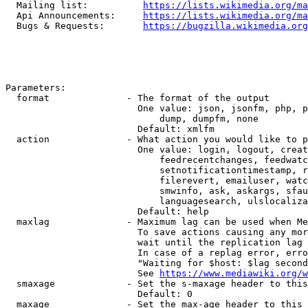
  Mailing list:          
https://lists.wikimedia.org/ma
  Api Announcements:     
https://lists.wikimedia.org/ma
  Bugs & Requests:       
https://bugzilla.wikimedia.org
Parameters:

  format              - The format of the output

                        One value: json, jsonfm, php, p
                            dump, dumpfm, none

                        Default: xmlfm

  action              - What action you would like to p
                        One value: login, logout, creat
                            feedrecentchanges, feedwatc
                            setnotificationtimestamp, r
                            filerevert, emailuser, watc
                            smwinfo, ask, askargs, sfau
                            languagesearch, ulslocaliza
                        Default: help

  maxlag              - Maximum lag can be used when Me
                        To save actions causing any mor
                        wait until the replication lag 
                        In case of a replag error, erro
                        "Waiting for $host: $lag second
                        See 
https://www.mediawiki.org/w
  smaxage             - Set the s-maxage header to this
                        Default: 0

  maxage              - Set the max-age header to this 