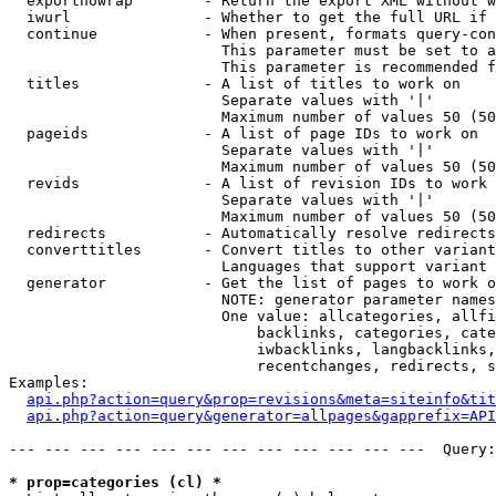
  exportnowrap        - Return the export XML without w
  iwurl               - Whether to get the full URL if 
  continue            - When present, formats query-con
                        This parameter must be set to a
                        This parameter is recommended f
  titles              - A list of titles to work on

                        Separate values with '|'

                        Maximum number of values 50 (50
  pageids             - A list of page IDs to work on

                        Separate values with '|'

                        Maximum number of values 50 (50
  revids              - A list of revision IDs to work 
                        Separate values with '|'

                        Maximum number of values 50 (50
  redirects           - Automatically resolve redirects

  converttitles       - Convert titles to other variant
                        Languages that support variant 
  generator           - Get the list of pages to work o
                        NOTE: generator parameter names
                        One value: allcategories, allfi
                            backlinks, categories, cate
                            iwbacklinks, langbacklinks,
                            recentchanges, redirects, s
Examples:

api.php?action=query&prop=revisions&meta=siteinfo&tit
api.php?action=query&generator=allpages&gapprefix=API
--- --- --- --- --- --- --- --- --- --- --- ---  Query:
* prop=categories (cl) *