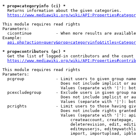
* prop=categoryinfo (ci) *
  Returns information about the given categories.

https://www.mediawiki.org/wiki/API:Properties#categor
This module requires read rights

Parameters:

  cicontinue          - When more results are available
Example:

api.php?action=query&prop=categoryinfo&titles=Categor
* prop=contributors (pc) *
  Get the list of logged-in contributors and the count 
https://www.mediawiki.org/wiki/API:Properties#contrib
This module requires read rights

Parameters:

  pcgroup             - Limit users to given group name
                        Does not include implicit or au
                        Values (separate with '|'): bot
  pcexcludegroup      - Exclude users in given group na
                        Does not include implicit or au
                        Values (separate with '|'): bot
  pcrights            - Limit users to those having giv
                        Does not include rights granted
                        Values (separate with '|'): api
                            createaccount, createpage, 
                            deleterevision, edit, editi
                            editmyuserjs, editmywatchli
                            import, importupload, ipblo