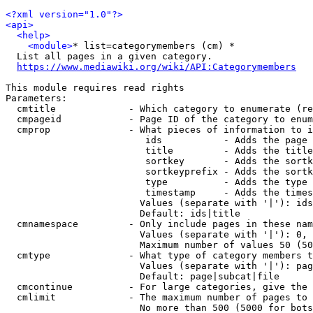
<?xml version="1.0"?>
<api>
<help>
<module>
* list=categorymembers (cm) *

  List all pages in a given category.

https://www.mediawiki.org/wiki/API:Categorymembers
This module requires read rights

Parameters:

  cmtitle             - Which category to enumerate (re
  cmpageid            - Page ID of the category to enum
  cmprop              - What pieces of information to i
                         ids           - Adds the page 
                         title         - Adds the title
                         sortkey       - Adds the sortk
                         sortkeyprefix - Adds the sortk
                         type          - Adds the type 
                         timestamp     - Adds the times
                        Values (separate with '|'): ids
                        Default: ids|title

  cmnamespace         - Only include pages in these nam
                        Values (separate with '|'): 0, 
                        Maximum number of values 50 (50
  cmtype              - What type of category members t
                        Values (separate with '|'): pag
                        Default: page|subcat|file

  cmcontinue          - For large categories, give the 
  cmlimit             - The maximum number of pages to 
                        No more than 500 (5000 for bots