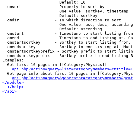
                        Default: 10

  cmsort              - Property to sort by

                        One value: sortkey, timestamp

                        Default: sortkey

  cmdir               - In which direction to sort

                        One value: asc, desc, ascending
                        Default: ascending

  cmstart             - Timestamp to start listing from
  cmend               - Timestamp to end listing at. Ca
  cmstartsortkey      - Sortkey to start listing from. 
  cmendsortkey        - Sortkey to end listing at. Must
  cmstartsortkeyprefix - Sortkey prefix to start listin
  cmendsortkeyprefix  - Sortkey prefix to end listing B
Examples:

  Get first 10 pages in [[Category:Physics]]:

api.php?action=query&list=categorymembers&cmtitle=C
  Get page info about first 10 pages in [[Category:Phys
api.php?action=query&generator=categorymembers&gcmt
</module>
</help>
</api>