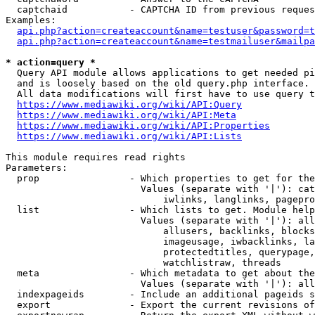
  captchaid           - CAPTCHA ID from previous reques
Examples:

api.php?action=createaccount&name=testuser&password=t
api.php?action=createaccount&name=testmailuser&mailpa
* action=query *
  Query API module allows applications to get needed pi
  and is loosely based on the old query.php interface.

  All data modifications will first have to use query t
https://www.mediawiki.org/wiki/API:Query
https://www.mediawiki.org/wiki/API:Meta
https://www.mediawiki.org/wiki/API:Properties
https://www.mediawiki.org/wiki/API:Lists
This module requires read rights

Parameters:

  prop                - Which properties to get for the
                        Values (separate with '|'): cat
                            iwlinks, langlinks, pagepro
  list                - Which lists to get. Module help
                        Values (separate with '|'): all
                            allusers, backlinks, blocks
                            imageusage, iwbacklinks, la
                            protectedtitles, querypage,
                            watchlistraw, threads

  meta                - Which metadata to get about the
                        Values (separate with '|'): all
  indexpageids        - Include an additional pageids s
  export              - Export the current revisions of