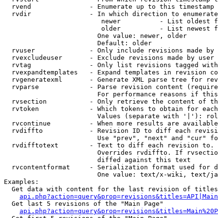
  rvend               - Enumerate up to this timestamp 
  rvdir               - In which direction to enumerate
                         newer          - List oldest f
                         older          - List newest f
                        One value: newer, older

                        Default: older

  rvuser              - Only include revisions made by 
  rvexcludeuser       - Exclude revisions made by user 
  rvtag               - Only list revisions tagged with
  rvexpandtemplates   - Expand templates in revision co
  rvgeneratexml       - Generate XML parse tree for rev
  rvparse             - Parse revision content (require
                        For performance reasons if this
  rvsection           - Only retrieve the content of th
  rvtoken             - Which tokens to obtain for each
                        Values (separate with '|'): rol
  rvcontinue          - When more results are available
  rvdiffto            - Revision ID to diff each revisi
                        Use "prev", "next" and "cur" fo
  rvdifftotext        - Text to diff each revision to. 
                        Overrides rvdiffto. If rvsectio
                        diffed against this text

  rvcontentformat     - Serialization format used for d
                        One value: text/x-wiki, text/ja
Examples:

  Get data with content for the last revision of titles
api.php?action=query&prop=revisions&titles=API|Main
  Get last 5 revisions of the "Main Page"

api.php?action=query&prop=revisions&titles=Main%20