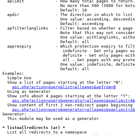
  aplimit             - How many total pages to return.

                        No more than 500 (5000 for bots
                        Default: 10

  apdir               - The direction in which to list

                        One value: ascending, descendin
                        Default: ascending

  apfilterlanglinks   - Filter based on whether a page 
                        Note that this may not consider
                        One value: withlanglinks, witho
                        Default: all

  apprexpiry          - Which protection expiry to filt
                         indefinite - Get only pages wi
                         definite - Get only pages with
                         all - Get pages with any prote
                        One value: indefinite, definite
                        Default: all

Examples:

  Simple Use

  Show a list of pages starting at the letter "B":

api.php?action=query&list=allpages&apfrom=B
  Using as Generator

  Show info about 4 pages starting at the letter "T":

api.php?action=query&generator=allpages&gaplimit=4&
  Show content of first 2 non-redirect pages beginning 
api.php?action=query&generator=allpages&gaplimit=2&
Generator:

  This module may be used as a generator

* list=allredirects (ar) *
  List all redirects to a namespace
