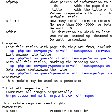
  afprop              - What pieces of information to i
                         ids      - Adds the pageid of 
                         title    - Adds the title of t
                        Values (separate with '|'): ids
                        Default: title

  aflimit             - How many total items to return

                        No more than 500 (5000 for bots
                        Default: 10

  afdir               - The direction in which to list

                        One value: ascending, descendin
                        Default: ascending

Examples:

  List file titles with page ids they are from, includi
api.php?action=query&list=allfileusages&affrom=B&af
  List unique file titles:

api.php?action=query&list=allfileusages&afunique=&a
  Gets all file titles, marking the missing ones:

api.php?action=query&generator=allfileusages&gafuni
  Gets pages containing the files:

api.php?action=query&generator=allfileusages&gaffro
Generator:

  This module may be used as a generator

* list=allimages (ai) *
  Enumerate all images sequentially.

https://www.mediawiki.org/wiki/API:Allimages
This module requires read rights

Parameters:

  aisort              - Property to sort by
