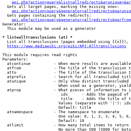
api.php?action=query&list=allredirects&arunique=&ar
  Gets all target pages, marking the missing ones:

api.php?action=query&generator=allredirects&garuniq
  Gets pages containing the redirects:

api.php?action=query&generator=allredirects&garfrom
Generator:

  This module may be used as a generator

* list=alltransclusions (at) *
  List all transclusions (pages embedded using {{x}}), 
https://www.mediawiki.org/wiki/API:Alltransclusions
This module requires read rights

Parameters:

  atcontinue          - When more results are available
  atfrom              - The title of the transclusion t
  atto                - The title of the transclusion t
  atprefix            - Search for all transcluded titl
  atunique            - Only show distinct transcluded 
                        When used as a generator, yield
  atprop              - What pieces of information to i
                         ids      - Adds the pageid of 
                         title    - Adds the title of t
                        Values (separate with '|'): ids
                        Default: title

  atnamespace         - The namespace to enumerate

                        One value: 0, 1, 2, 3, 4, 5, 6,
                        Default: 10

  atlimit             - How many total items to return

                        No more than 500 (5000 for bots