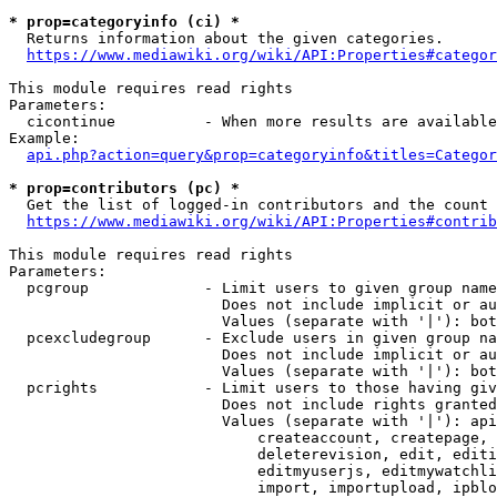
* prop=categoryinfo (ci) *
  Returns information about the given categories.

https://www.mediawiki.org/wiki/API:Properties#categor
This module requires read rights

Parameters:

  cicontinue          - When more results are available
Example:

api.php?action=query&prop=categoryinfo&titles=Categor
* prop=contributors (pc) *
  Get the list of logged-in contributors and the count 
https://www.mediawiki.org/wiki/API:Properties#contrib
This module requires read rights

Parameters:

  pcgroup             - Limit users to given group name
                        Does not include implicit or au
                        Values (separate with '|'): bot
  pcexcludegroup      - Exclude users in given group na
                        Does not include implicit or au
                        Values (separate with '|'): bot
  pcrights            - Limit users to those having giv
                        Does not include rights granted
                        Values (separate with '|'): api
                            createaccount, createpage, 
                            deleterevision, edit, editi
                            editmyuserjs, editmywatchli
                            import, importupload, ipblo