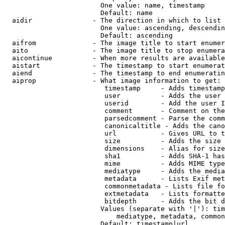
                        One value: name, timestamp

                        Default: name

  aidir               - The direction in which to list

                        One value: ascending, descendin
                        Default: ascending

  aifrom              - The image title to start enumer
  aito                - The image title to stop enumera
  aicontinue          - When more results are available
  aistart             - The timestamp to start enumerat
  aiend               - The timestamp to end enumeratin
  aiprop              - What image information to get:

                         timestamp     - Adds timestamp
                         user          - Adds the user 
                         userid        - Add the user I
                         comment       - Comment on the
                         parsedcomment - Parse the comm
                         canonicaltitle - Adds the cano
                         url           - Gives URL to t
                         size          - Adds the size 
                         dimensions    - Alias for size

                         sha1          - Adds SHA-1 has
                         mime          - Adds MIME type
                         mediatype     - Adds the media
                         metadata      - Lists Exif met
                         commonmetadata - Lists file fo
                         extmetadata   - Lists formatte
                         bitdepth      - Adds the bit d
                        Values (separate with '|'): tim
                            mediatype, metadata, common
                        Default: timestamp|url
