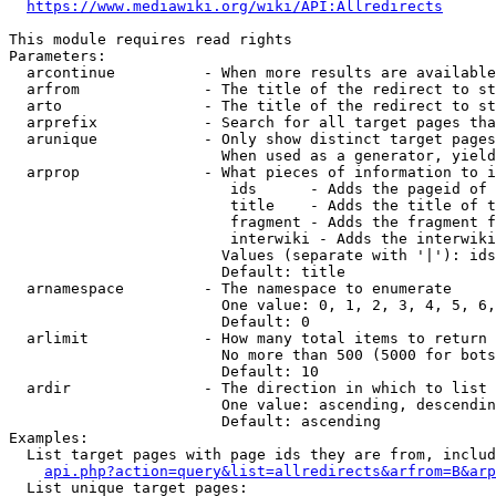
https://www.mediawiki.org/wiki/API:Allredirects
This module requires read rights

Parameters:

  arcontinue          - When more results are available
  arfrom              - The title of the redirect to st
  arto                - The title of the redirect to st
  arprefix            - Search for all target pages tha
  arunique            - Only show distinct target pages
                        When used as a generator, yield
  arprop              - What pieces of information to i
                         ids      - Adds the pageid of 
                         title    - Adds the title of t
                         fragment - Adds the fragment f
                         interwiki - Adds the interwiki
                        Values (separate with '|'): ids
                        Default: title

  arnamespace         - The namespace to enumerate

                        One value: 0, 1, 2, 3, 4, 5, 6,
                        Default: 0

  arlimit             - How many total items to return

                        No more than 500 (5000 for bots
                        Default: 10

  ardir               - The direction in which to list

                        One value: ascending, descendin
                        Default: ascending

Examples:

  List target pages with page ids they are from, includ
api.php?action=query&list=allredirects&arfrom=B&arp
  List unique target pages:
