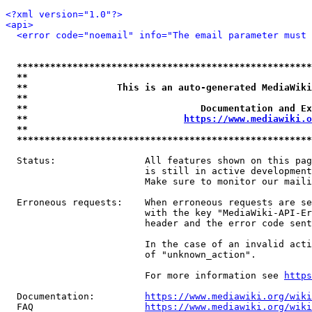
<?xml version="1.0"?>
<api>
<error code="noemail" info="The email parameter must 
*****************************************************
**                                                   
**                This is an auto-generated MediaWiki
**                                                   
**                               Documentation and Ex
**                            
https://www.mediawiki.o
**                                                   
*****************************************************
  Status:                All features shown on this pag
                         is still in active development
                         Make sure to monitor our maili
  Erroneous requests:    When erroneous requests are se
                         with the key "MediaWiki-API-Er
                         header and the error code sent
                         In the case of an invalid acti
                         of "unknown_action".

                         For more information see 
https
  Documentation:         
https://www.mediawiki.org/wik
  FAQ                    
https://www.mediawiki.org/wiki