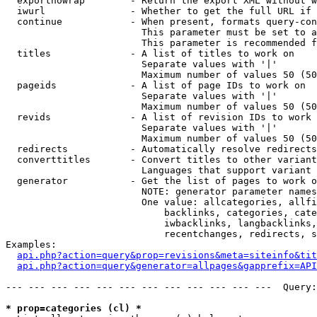
  exportnowrap        - Return the export XML without w
  iwurl               - Whether to get the full URL if 
  continue            - When present, formats query-con
                        This parameter must be set to a
                        This parameter is recommended f
  titles              - A list of titles to work on

                        Separate values with '|'

                        Maximum number of values 50 (50
  pageids             - A list of page IDs to work on

                        Separate values with '|'

                        Maximum number of values 50 (50
  revids              - A list of revision IDs to work 
                        Separate values with '|'

                        Maximum number of values 50 (50
  redirects           - Automatically resolve redirects

  converttitles       - Convert titles to other variant
                        Languages that support variant 
  generator           - Get the list of pages to work o
                        NOTE: generator parameter names
                        One value: allcategories, allfi
                            backlinks, categories, cate
                            iwbacklinks, langbacklinks,
                            recentchanges, redirects, s
Examples:

api.php?action=query&prop=revisions&meta=siteinfo&tit
api.php?action=query&generator=allpages&gapprefix=API
--- --- --- --- --- --- --- --- --- --- --- ---  Query:
* prop=categories (cl) *