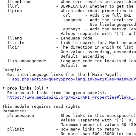
  llcontinue          - When more results are available
  llurl               - DEPRECATED! Whether to get the 
  llprop              - Which additional properties to 
                         url      - Adds the full URL

                         langname - Adds the localised 
                                    Use llinlanguagecod
                         autonym  - Adds the native lan
                        Values (separate with '|'): url
  lllang              - Language code

  lltitle             - Link to search for. Must be use
  lldir               - The direction in which to list

                        One value: ascending, descendin
                        Default: ascending

  llinlanguagecode    - Language code for localised lan
                        Default: en

Example:

  Get interlanguage links from the [[Main Page]]:

api.php?action=query&prop=langlinks&titles=Main%20P
* prop=links (pl) *
  Returns all links from the given page(s).

https://www.mediawiki.org/wiki/API:Properties#links_.
This module requires read rights

Parameters:

  plnamespace         - Show links in this namespace(s)
                        Values (separate with '|'): 0, 
                        Maximum number of values 50 (50
  pllimit             - How many links to return

                        No more than 500 (5000 for bots