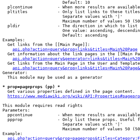
                        Default: 10

  plcontinue          - When more results are available
  pltitles            - Only list links to these titles
                        Separate values with '|'

                        Maximum number of values 50 (50
  pldir               - The direction in which to list

                        One value: ascending, descendin
                        Default: ascending

Examples:

  Get links from the [[Main Page]]:

api.php?action=query&prop=links&titles=Main%20Page
  Get information about the link pages in the [[Main Pa
api.php?action=query&generator=links&titles=Main%20
  Get links from the Main Page in the User and Template
api.php?action=query&prop=links&titles=Main%20Page&
Generator:

  This module may be used as a generator

* prop=pageprops (pp) *
  Get various properties defined in the page content.

https://www.mediawiki.org/wiki/API:Properties#pagepro
This module requires read rights

Parameters:

  ppcontinue          - When more results are available
  ppprop              - Only list these props. Useful f
                        Separate values with '|'

                        Maximum number of values 50 (50
Example:

api.php?action=query&prop=pageprops&titles=Category:F