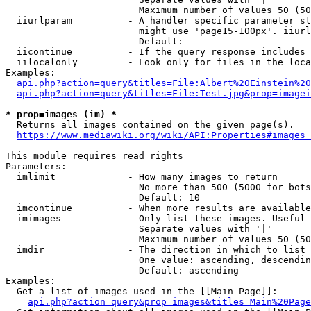
                        Maximum number of values 50 (50
  iiurlparam          - A handler specific parameter st
                        might use 'page15-100px'. iiurl
                        Default: 

  iicontinue          - If the query response includes 
  iilocalonly         - Look only for files in the loca
Examples:

api.php?action=query&titles=File:Albert%20Einstein%2
api.php?action=query&titles=File:Test.jpg&prop=imagei
* prop=images (im) *
  Returns all images contained on the given page(s).

https://www.mediawiki.org/wiki/API:Properties#images_
This module requires read rights

Parameters:

  imlimit             - How many images to return

                        No more than 500 (5000 for bots
                        Default: 10

  imcontinue          - When more results are available
  imimages            - Only list these images. Useful 
                        Separate values with '|'

                        Maximum number of values 50 (50
  imdir               - The direction in which to list

                        One value: ascending, descendin
                        Default: ascending

Examples:

  Get a list of images used in the [[Main Page]]:

api.php?action=query&prop=images&titles=Main%20Page