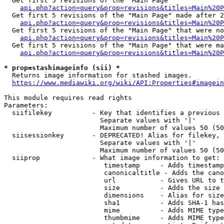
  Get first 5 revisions of the "Main Page"

api.php?action=query&prop=revisions&titles=Main%20P
  Get first 5 revisions of the "Main Page" made after 2
api.php?action=query&prop=revisions&titles=Main%20P
  Get first 5 revisions of the "Main Page" that were no
api.php?action=query&prop=revisions&titles=Main%20P
  Get first 5 revisions of the "Main Page" that were ma
api.php?action=query&prop=revisions&titles=Main%20P
* prop=stashimageinfo (sii) *
  Returns image information for stashed images.

https://www.mediawiki.org/wiki/API:Properties#imagein
This module requires read rights

Parameters:

  siifilekey          - Key that identifies a previous 
                        Separate values with '|'

                        Maximum number of values 50 (50
  siisessionkey       - DEPRECATED! Alias for filekey, 
                        Separate values with '|'

                        Maximum number of values 50 (50
  siiprop             - What image information to get:

                         timestamp     - Adds timestamp
                         canonicaltitle - Adds the cano
                         url           - Gives URL to t
                         size          - Adds the size 
                         dimensions    - Alias for size

                         sha1          - Adds SHA-1 has
                         mime          - Adds MIME type
                         thumbmime     - Adds MIME type