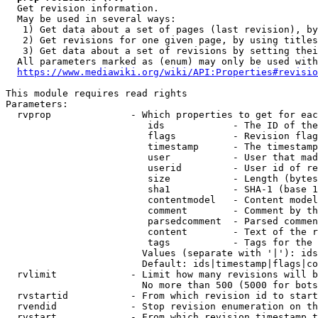
  Get revision information.

  May be used in several ways:

   1) Get data about a set of pages (last revision), by
   2) Get revisions for one given page, by using titles
   3) Get data about a set of revisions by setting thei
  All parameters marked as (enum) may only be used with
https://www.mediawiki.org/wiki/API:Properties#revisio
This module requires read rights

Parameters:

  rvprop              - Which properties to get for eac
                         ids            - The ID of the
                         flags          - Revision flag
                         timestamp      - The timestamp
                         user           - User that mad
                         userid         - User id of re
                         size           - Length (bytes
                         sha1           - SHA-1 (base 1
                         contentmodel   - Content model
                         comment        - Comment by th
                         parsedcomment  - Parsed commen
                         content        - Text of the r
                         tags           - Tags for the 
                        Values (separate with '|'): ids
                        Default: ids|timestamp|flags|co
  rvlimit             - Limit how many revisions will b
                        No more than 500 (5000 for bots
  rvstartid           - From which revision id to start
  rvendid             - Stop revision enumeration on th
  rvstart             - From which revision timestamp t