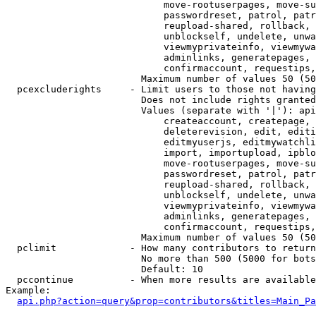
                            move-rootuserpages, move-su
                            passwordreset, patrol, patr
                            reupload-shared, rollback, 
                            unblockself, undelete, unwa
                            viewmyprivateinfo, viewmywa
                            adminlinks, generatepages, 
                            confirmaccount, requestips,
                        Maximum number of values 50 (50
  pcexcluderights     - Limit users to those not having
                        Does not include rights granted
                        Values (separate with '|'): api
                            createaccount, createpage, 
                            deleterevision, edit, editi
                            editmyuserjs, editmywatchli
                            import, importupload, ipblo
                            move-rootuserpages, move-su
                            passwordreset, patrol, patr
                            reupload-shared, rollback, 
                            unblockself, undelete, unwa
                            viewmyprivateinfo, viewmywa
                            adminlinks, generatepages, 
                            confirmaccount, requestips,
                        Maximum number of values 50 (50
  pclimit             - How many contributors to return

                        No more than 500 (5000 for bots
                        Default: 10

  pccontinue          - When more results are available
Example:

api.php?action=query&prop=contributors&titles=Main_Pa