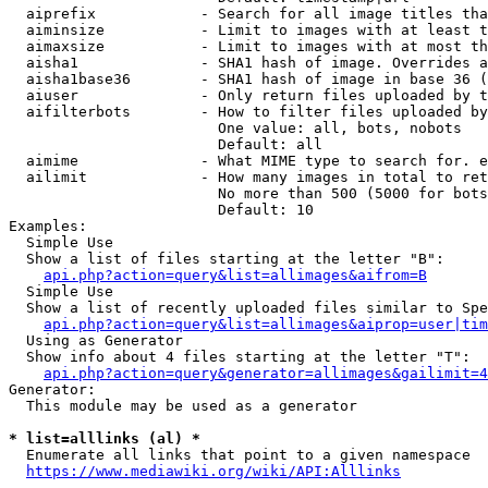
  aiprefix            - Search for all image titles tha
  aiminsize           - Limit to images with at least t
  aimaxsize           - Limit to images with at most th
  aisha1              - SHA1 hash of image. Overrides a
  aisha1base36        - SHA1 hash of image in base 36 (
  aiuser              - Only return files uploaded by t
  aifilterbots        - How to filter files uploaded by
                        One value: all, bots, nobots

                        Default: all

  aimime              - What MIME type to search for. e
  ailimit             - How many images in total to ret
                        No more than 500 (5000 for bots
                        Default: 10

Examples:

  Simple Use

  Show a list of files starting at the letter "B":

api.php?action=query&list=allimages&aifrom=B
  Simple Use

  Show a list of recently uploaded files similar to Spe
api.php?action=query&list=allimages&aiprop=user|tim
  Using as Generator

  Show info about 4 files starting at the letter "T":

api.php?action=query&generator=allimages&gailimit=4
Generator:

  This module may be used as a generator

* list=alllinks (al) *
  Enumerate all links that point to a given namespace

https://www.mediawiki.org/wiki/API:Alllinks