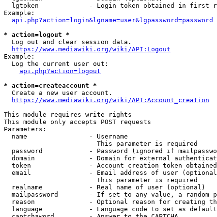
  lgtoken             - Login token obtained in first r
Example:

api.php?action=login&lgname=user&lgpassword=password
* action=logout *
  Log out and clear session data.

https://www.mediawiki.org/wiki/API:Logout
Example:

  Log the current user out:

api.php?action=logout
* action=createaccount *
  Create a new user account.

https://www.mediawiki.org/wiki/API:Account_creation
This module requires write rights

This module only accepts POST requests

Parameters:

  name                - Username

                        This parameter is required

  password            - Password (ignored if mailpasswo
  domain              - Domain for external authenticat
  token               - Account creation token obtained
  email               - Email address of user (optional
                        This parameter is required

  realname            - Real name of user (optional)

  mailpassword        - If set to any value, a random p
  reason              - Optional reason for creating th
  language            - Language code to set as default
  captchaword         - Answer to the CAPTCHA
