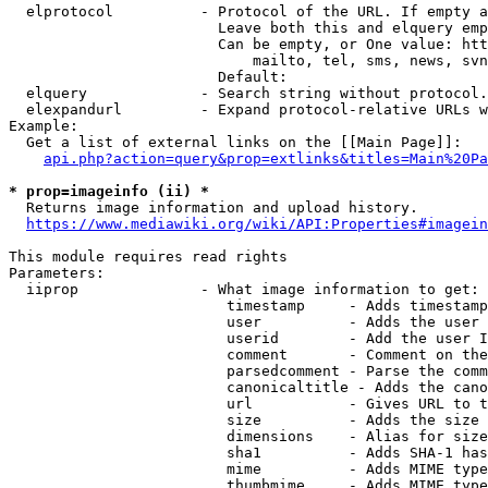
  elprotocol          - Protocol of the URL. If empty a
                        Leave both this and elquery emp
                        Can be empty, or One value: htt
                            mailto, tel, sms, news, svn
                        Default: 

  elquery             - Search string without protocol.
  elexpandurl         - Expand protocol-relative URLs w
Example:

  Get a list of external links on the [[Main Page]]:

api.php?action=query&prop=extlinks&titles=Main%20Pa
* prop=imageinfo (ii) *
  Returns image information and upload history.

https://www.mediawiki.org/wiki/API:Properties#imagein
This module requires read rights

Parameters:

  iiprop              - What image information to get:

                         timestamp     - Adds timestamp
                         user          - Adds the user 
                         userid        - Add the user I
                         comment       - Comment on the
                         parsedcomment - Parse the comm
                         canonicaltitle - Adds the cano
                         url           - Gives URL to t
                         size          - Adds the size 
                         dimensions    - Alias for size

                         sha1          - Adds SHA-1 has
                         mime          - Adds MIME type
                         thumbmime     - Adds MIME type