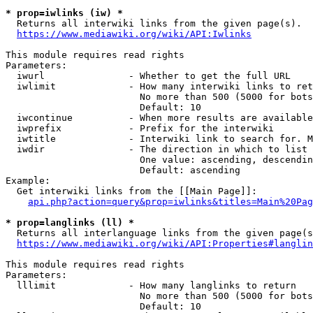
* prop=iwlinks (iw) *
  Returns all interwiki links from the given page(s).

https://www.mediawiki.org/wiki/API:Iwlinks
This module requires read rights

Parameters:

  iwurl               - Whether to get the full URL

  iwlimit             - How many interwiki links to ret
                        No more than 500 (5000 for bots
                        Default: 10

  iwcontinue          - When more results are available
  iwprefix            - Prefix for the interwiki

  iwtitle             - Interwiki link to search for. M
  iwdir               - The direction in which to list

                        One value: ascending, descendin
                        Default: ascending

Example:

  Get interwiki links from the [[Main Page]]:

api.php?action=query&prop=iwlinks&titles=Main%20Pag
* prop=langlinks (ll) *
  Returns all interlanguage links from the given page(s
https://www.mediawiki.org/wiki/API:Properties#langlin
This module requires read rights

Parameters:

  lllimit             - How many langlinks to return

                        No more than 500 (5000 for bots
                        Default: 10
