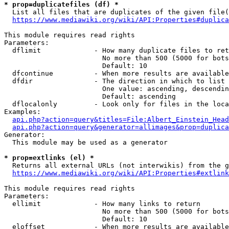
* prop=duplicatefiles (df) *
  List all files that are duplicates of the given file(
https://www.mediawiki.org/wiki/API:Properties#duplica
This module requires read rights

Parameters:

  dflimit             - How many duplicate files to ret
                        No more than 500 (5000 for bots
                        Default: 10

  dfcontinue          - When more results are available
  dfdir               - The direction in which to list

                        One value: ascending, descendin
                        Default: ascending

  dflocalonly         - Look only for files in the loca
Examples:

api.php?action=query&titles=File:Albert_Einstein_Head
api.php?action=query&generator=allimages&prop=duplica
Generator:

  This module may be used as a generator

* prop=extlinks (el) *
  Returns all external URLs (not interwikis) from the g
https://www.mediawiki.org/wiki/API:Properties#extlink
This module requires read rights

Parameters:

  ellimit             - How many links to return

                        No more than 500 (5000 for bots
                        Default: 10

  eloffset            - When more results are available