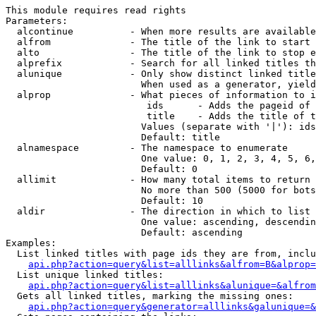
This module requires read rights

Parameters:

  alcontinue          - When more results are available
  alfrom              - The title of the link to start 
  alto                - The title of the link to stop e
  alprefix            - Search for all linked titles th
  alunique            - Only show distinct linked title
                        When used as a generator, yield
  alprop              - What pieces of information to i
                         ids      - Adds the pageid of 
                         title    - Adds the title of t
                        Values (separate with '|'): ids
                        Default: title

  alnamespace         - The namespace to enumerate

                        One value: 0, 1, 2, 3, 4, 5, 6,
                        Default: 0

  allimit             - How many total items to return

                        No more than 500 (5000 for bots
                        Default: 10

  aldir               - The direction in which to list

                        One value: ascending, descendin
                        Default: ascending

Examples:

  List linked titles with page ids they are from, inclu
api.php?action=query&list=alllinks&alfrom=B&alprop=
  List unique linked titles:

api.php?action=query&list=alllinks&alunique=&alfrom
  Gets all linked titles, marking the missing ones:

api.php?action=query&generator=alllinks&galunique=&