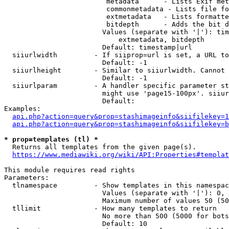
                         metadata      - Lists Exif met
                         commonmetadata - Lists file fo
                         extmetadata   - Lists formatte
                         bitdepth      - Adds the bit d
                        Values (separate with '|'): tim
                            extmetadata, bitdepth

                        Default: timestamp|url

  siiurlwidth         - If siiprop=url is set, a URL to
                        Default: -1

  siiurlheight        - Similar to siiurlwidth. Cannot 
                        Default: -1

  siiurlparam         - A handler specific parameter st
                        might use 'page15-100px'. siiur
                        Default: 

Examples:

api.php?action=query&prop=stashimageinfo&siifilekey=1
api.php?action=query&prop=stashimageinfo&siifilekey=b
* prop=templates (tl) *
  Returns all templates from the given page(s).

https://www.mediawiki.org/wiki/API:Properties#templat
This module requires read rights

Parameters:

  tlnamespace         - Show templates in this namespac
                        Values (separate with '|'): 0, 
                        Maximum number of values 50 (50
  tllimit             - How many templates to return

                        No more than 500 (5000 for bots
                        Default: 10
