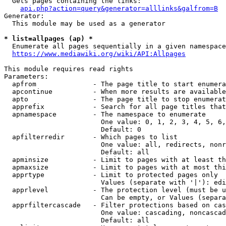
  Gets pages containing the links:

api.php?action=query&generator=alllinks&galfrom=B
Generator:

  This module may be used as a generator

* list=allpages (ap) *
  Enumerate all pages sequentially in a given namespace
https://www.mediawiki.org/wiki/API:Allpages
This module requires read rights

Parameters:

  apfrom              - The page title to start enumera
  apcontinue          - When more results are available
  apto                - The page title to stop enumerat
  apprefix            - Search for all page titles that
  apnamespace         - The namespace to enumerate

                        One value: 0, 1, 2, 3, 4, 5, 6,
                        Default: 0

  apfilterredir       - Which pages to list

                        One value: all, redirects, nonr
                        Default: all

  apminsize           - Limit to pages with at least th
  apmaxsize           - Limit to pages with at most thi
  apprtype            - Limit to protected pages only

                        Values (separate with '|'): edi
  apprlevel           - The protection level (must be u
                        Can be empty, or Values (separa
  apprfiltercascade   - Filter protections based on cas
                        One value: cascading, noncascad
                        Default: all
