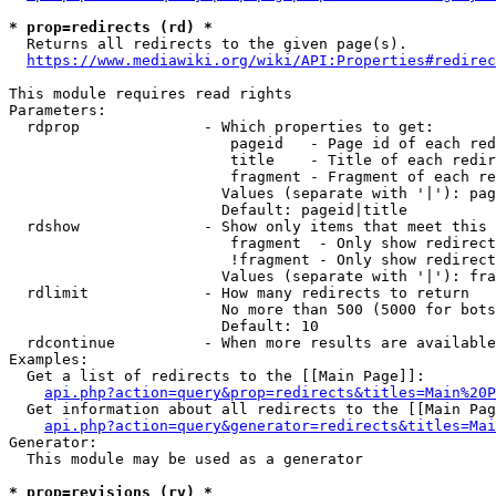
* prop=redirects (rd) *
  Returns all redirects to the given page(s).

https://www.mediawiki.org/wiki/API:Properties#redirec
This module requires read rights

Parameters:

  rdprop              - Which properties to get:

                         pageid   - Page id of each red
                         title    - Title of each redir
                         fragment - Fragment of each re
                        Values (separate with '|'): pag
                        Default: pageid|title

  rdshow              - Show only items that meet this 
                         fragment  - Only show redirect
                         !fragment - Only show redirect
                        Values (separate with '|'): fra
  rdlimit             - How many redirects to return

                        No more than 500 (5000 for bots
                        Default: 10

  rdcontinue          - When more results are available
Examples:

  Get a list of redirects to the [[Main Page]]:

api.php?action=query&prop=redirects&titles=Main%20P
  Get information about all redirects to the [[Main Pag
api.php?action=query&generator=redirects&titles=Mai
Generator:

  This module may be used as a generator

* prop=revisions (rv) *