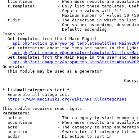
  tlcontinue          - When more results are available
  tltemplates         - Only list these templates. Usef
                        Separate values with '|'

                        Maximum number of values 50 (50
  tldir               - The direction in which to list

                        One value: ascending, descendin
                        Default: ascending

Examples:

  Get templates from the [[Main Page]]:

api.php?action=query&prop=templates&titles=Main%20P
  Get information about the template pages in the [[Mai
api.php?action=query&generator=templates&titles=Mai
  Get templates from the Main Page in the User and Temp
api.php?action=query&prop=templates&titles=Main%20P
Generator:

  This module may be used as a generator

--- --- --- --- --- --- --- --- --- --- --- ---  Query:
* list=allcategories (ac) *
  Enumerate all categories.

https://www.mediawiki.org/wiki/API:Allcategories
This module requires read rights

Parameters:

  acfrom              - The category to start enumerati
  accontinue          - When more results are available
  acto                - The category to stop enumeratin
  acprefix            - Search for all category titles 
  acdir               - Direction to sort in
