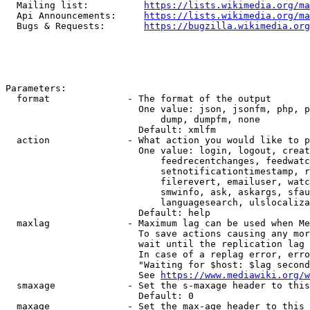
  Mailing list:          
https://lists.wikimedia.org/ma
  Api Announcements:     
https://lists.wikimedia.org/ma
  Bugs & Requests:       
https://bugzilla.wikimedia.org
Parameters:

  format              - The format of the output

                        One value: json, jsonfm, php, p
                            dump, dumpfm, none

                        Default: xmlfm

  action              - What action you would like to p
                        One value: login, logout, creat
                            feedrecentchanges, feedwatc
                            setnotificationtimestamp, r
                            filerevert, emailuser, watc
                            smwinfo, ask, askargs, sfau
                            languagesearch, ulslocaliza
                        Default: help

  maxlag              - Maximum lag can be used when Me
                        To save actions causing any mor
                        wait until the replication lag 
                        In case of a replag error, erro
                        "Waiting for $host: $lag second
                        See 
https://www.mediawiki.org/w
  smaxage             - Set the s-maxage header to this
                        Default: 0

  maxage              - Set the max-age header to this 