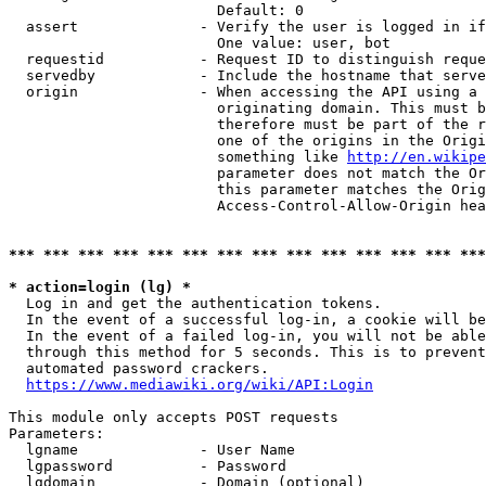
                        Default: 0

  assert              - Verify the user is logged in if
                        One value: user, bot

  requestid           - Request ID to distinguish reque
  servedby            - Include the hostname that serve
  origin              - When accessing the API using a 
                        originating domain. This must b
                        therefore must be part of the r
                        one of the origins in the Origi
                        something like 
http://en.wikipe
                        parameter does not match the Or
                        this parameter matches the Orig
                        Access-Control-Allow-Origin hea
*** *** *** *** *** *** *** *** *** *** *** *** *** ***
* action=login (lg) *
  Log in and get the authentication tokens.

  In the event of a successful log-in, a cookie will be
  In the event of a failed log-in, you will not be able
  through this method for 5 seconds. This is to prevent
  automated password crackers.

https://www.mediawiki.org/wiki/API:Login
This module only accepts POST requests

Parameters:

  lgname              - User Name

  lgpassword          - Password

  lgdomain            - Domain (optional)
