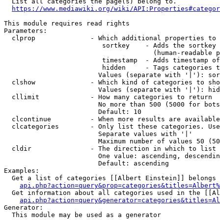
  List all categories the page(s) belong to.

https://www.mediawiki.org/wiki/API:Properties#categor
This module requires read rights

Parameters:

  clprop              - Which additional properties to 
                         sortkey    - Adds the sortkey 
                                      (human-readable p
                         timestamp  - Adds timestamp of
                         hidden     - Tags categories t
                        Values (separate with '|'): sor
  clshow              - Which kind of categories to sho
                        Values (separate with '|'): hid
  cllimit             - How many categories to return

                        No more than 500 (5000 for bots
                        Default: 10

  clcontinue          - When more results are available
  clcategories        - Only list these categories. Use
                        Separate values with '|'

                        Maximum number of values 50 (50
  cldir               - The direction in which to list

                        One value: ascending, descendin
                        Default: ascending

Examples:

  Get a list of categories [[Albert Einstein]] belongs 
api.php?action=query&prop=categories&titles=Albert%
  Get information about all categories used in the [[Al
api.php?action=query&generator=categories&titles=Al
Generator:

  This module may be used as a generator
