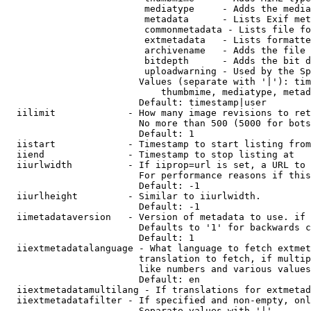
                         mediatype     - Adds the media
                         metadata      - Lists Exif met
                         commonmetadata - Lists file fo
                         extmetadata   - Lists formatte
                         archivename   - Adds the file 
                         bitdepth      - Adds the bit d
                         uploadwarning - Used by the Sp
                        Values (separate with '|'): tim
                            thumbmime, mediatype, metad
                        Default: timestamp|user

  iilimit             - How many image revisions to ret
                        No more than 500 (5000 for bots
                        Default: 1

  iistart             - Timestamp to start listing from

  iiend               - Timestamp to stop listing at

  iiurlwidth          - If iiprop=url is set, a URL to 
                        For performance reasons if this
                        Default: -1

  iiurlheight         - Similar to iiurlwidth.

                        Default: -1

  iimetadataversion   - Version of metadata to use. if 
                        Defaults to '1' for backwards c
                        Default: 1

  iiextmetadatalanguage - What language to fetch extmet
                        translation to fetch, if multip
                        like numbers and various values
                        Default: en

  iiextmetadatamultilang - If translations for extmetad
  iiextmetadatafilter - If specified and non-empty, onl
                        Separate values with '|'
