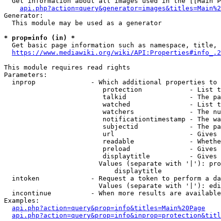
  Get information about all images used in the [[Main P
api.php?action=query&generator=images&titles=Main%2
Generator:

  This module may be used as a generator

* prop=info (in) *
  Get basic page information such as namespace, title, 
https://www.mediawiki.org/wiki/API:Properties#info_.2
This module requires read rights

Parameters:

  inprop              - Which additional properties to 
                         protection            - List t
                         talkid                - The pa
                         watched               - List t
                         watchers              - The nu
                         notificationtimestamp - The wa
                         subjectid             - The pa
                         url                   - Gives 
                         readable              - Whethe
                         preload               - Gives 
                         displaytitle          - Gives 
                        Values (separate with '|'): pro
                            displaytitle

  intoken             - Request a token to perform a da
                        Values (separate with '|'): edi
  incontinue          - When more results are available
Examples:

api.php?action=query&prop=info&titles=Main%20Page
api.php?action=query&prop=info&inprop=protection&titl