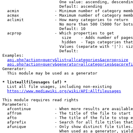
                        One value: ascending, descendin
                        Default: ascending

  acmin               - Minimum number of category memb
  acmax               - Maximum number of category memb
  aclimit             - How many categories to return

                        No more than 500 (5000 for bots
                        Default: 10

  acprop              - Which properties to get

                         size    - Adds number of pages
                         hidden  - Tags categories that
                        Values (separate with '|'): siz
                        Default: 

Examples:

api.php?action=query&list=allcategories&acprop=size
api.php?action=query&generator=allcategories&gacprefi
Generator:

  This module may be used as a generator

* list=allfileusages (af) *
  List all file usages, including non-existing

https://www.mediawiki.org/wiki/API:Allfileusages
This module requires read rights

Parameters:

  afcontinue          - When more results are available
  affrom              - The title of the file to start 
  afto                - The title of the file to stop e
  afprefix            - Search for all file titles that
  afunique            - Only show distinct file titles.
                        When used as a generator, yield